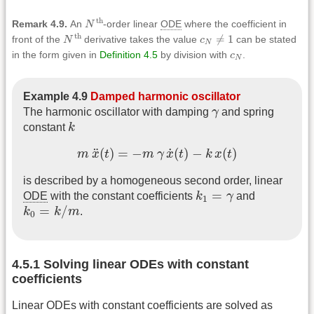
N
th
th
Remark 4.9.
An
N
-order linear
ODE
where the coefficient in
N
th
c
N
≠
1
th
≠
1
front of the
N
derivative takes the value
c
can be stated
N
c
N
in the form given in
Definition 4.5
by division with
c
.
N
Example 4.9
Damped harmonic oscillator
γ
The harmonic oscillator with damping
γ
and spring
k
constant
k
m
x
¨
(
t
)
=
−
m
γ
x
˙
(
t
)
−
k
x
(
t
)
˙
¨
(
)
=
−
(
)
−
(
)
m
x
t
m
γ
x
t
k
x
t
is described by a homogeneous second order, linear
k
1
=
γ
=
ODE
with the constant coefficients
k
γ
and
1
k
0
=
k
/
m
=
/
k
k
m
.
0
4.5.1 Solving linear ODEs with constant
coefficients
Linear ODEs with constant coefficients are solved as