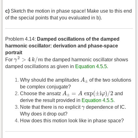
c)
Sketch the motion in phase space! Make use to this end
of the special points that you evaluated in b).
Problem 4.14:
Damped oscillations of the damped
harmonic oscillator: derivation and phase-space
portrait
γ
2
>
4
k
/
m
2
>
4
/
For
γ
k
m
the damped harmonic oscillator shows
damped oscillations as given in
Equation 4.5.5
.
A
±
Why should the amplitudes
A
of the two solutions
±
be complex conjugate?
A
±
=
A
exp
(
±
i
φ
)
/
2
=
exp
(
±
i
)
/
2
Choose the ansatz
A
A
φ
and
±
derive the result provided in
Equation 4.5.5
.
γ
Note that there is no explicit
γ
dependence of IC.
Why does it drop out?
How does this motion look like in phase space?