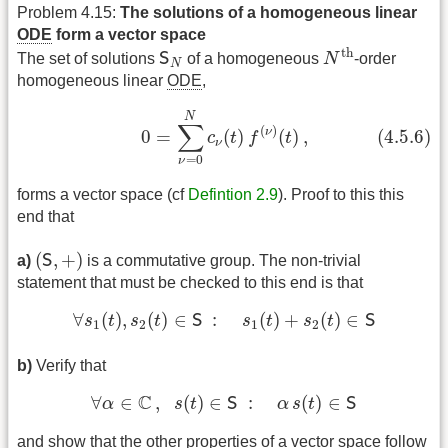
Problem 4.15:
The solutions of a homogeneous linear
ODE
form a vector space
N
th
S
N
th
The set of solutions
S
of a homogeneous
N
-order
N
homogeneous linear
ODE
,
(4.5.6)
0
=
∑
ν
=
0
N
c
ν
(
t
)
f
(
ν
)
(
t
)
,
N
∑
(
)
ν
(4.5.6)
0
=
(
)
(
)
,
c
t
f
t
ν
=
0
ν
forms a vector space (cf
Defintion 2.9
). Proof to this this
end that
(
S
,
+
)
(
,
+
)
a)
S
is a commutative group. The non-trivial
statement that must be checked to this end is that
∀
s
1
(
t
)
,
s
2
(
t
)
∈
S
:
s
1
(
t
)
+
s
2
(
t
)
∈
S
∀
(
)
,
(
)
∈
:
(
)
+
(
)
∈
s
t
s
t
S
s
t
s
t
S
1
2
1
2
b)
Verify that
∀
α
∈
C
,
s
(
t
)
∈
S
:
α
s
(
t
)
∈
S
C
∀
∈
,
(
)
∈
:
(
)
∈
α
s
t
S
α
s
t
S
and show that the other properties of a vector space follow