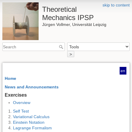
skip to content
Theoretical
Mechanics IPSP
Jürgen Vollmer, Universität Leipzig
>
en
Home
News and Announcements
Exercises
Overview
Self Test
Variational Calculus
Einstein Notation
Lagrange Formalism