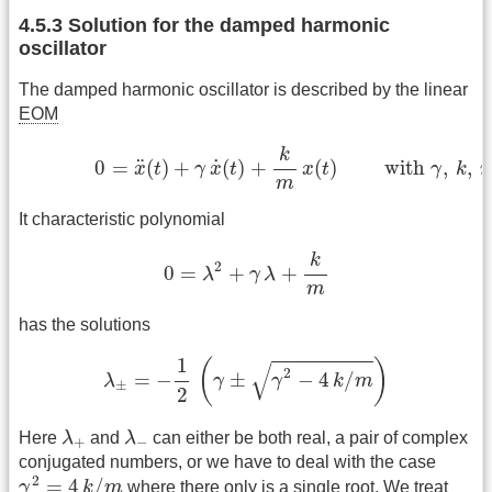
4.5.3 Solution for the damped harmonic
oscillator
The damped harmonic oscillator is described by the linear
EOM
(4.5.4)
0
=
x
¨
(
t
)
+
γ
x
˙
(
t
)
+
k
m
x
(
t
)
with
γ
,
k
,
m
k
˙
¨
0
=
(
)
+
(
)
+
(
)
 with 
,
,
x
t
γ
x
t
x
t
γ
k
m
It characteristic polynomial
0
=
λ
2
+
γ
λ
+
k
m
k
2
0
=
+
+
λ
γ
λ
m
has the solutions
λ
±
=
−
1
2
(
γ
±
γ
2
−
4
k
/
m
)
1
(
)
√
2
=
−
±
−
4
/
λ
γ
γ
k
m
±
2
λ
+
λ
−
Here
λ
and
λ
can either be both real, a pair of complex
+
−
conjugated numbers, or we have to deal with the case
γ
2
=
4
k
/
m
2
=
4
/
γ
k
m
where there only is a single root. We treat