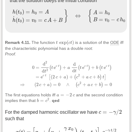
that the solution obeys the initial condition
h
(
t
0
)
=
h
0
=
A
h
˙
(
t
0
)
=
v
0
=
c
A
+
B
}
⇔
{
A
=
h
0
B
=
v
0
−
c
h
0
(
)
=
=
=
}
{
h
t
h
A
A
h
0
0
0
⇔
˙
=
−
(
)
=
=
+
B
v
c
h
h
t
v
c
A
B
0
0
0
0
t
exp
(
c
t
)
exp
(
)
Remark 4.11.
The function
t
c
t
is a solution of the
ODE
iff
the characteristic polynomial has a double root:
Proof.
0
=
d
2
d
t
2
(
t
e
c
t
)
+
a
d
d
t
(
t
e
c
t
)
+
b
(
t
e
c
t
)
=
e
c
t
[
(
2
c
+
a
)
+
(
c
2
+
a
c
+
b
)
2
d
d
0
=
e
+
e
+
e
c
t
c
t
c
t
(
)
(
)
(
)
t
a
t
b
t
d
d
2
t
t
2
=
e
(
2
+
)
+
+
+
c
t
[
(
)
]
c
a
c
a
c
b
t
2
⇒
(
2
+
)
=
0
∧
+
+
=
0
(
)
c
a
c
a
c
b
a
=
−
2
c
=
−
2
The first equations holds iff
a
c
and the second condition
b
=
c
2
2
=
implies then that
b
c
.
qed
c
=
−
γ
/
2
=
−
/
2
For the damped harmonic oscillator we have
c
γ
such that
x
(
t
)
=
[
x
0
+
(
v
0
+
γ
x
0
2
)
(
t
−
t
0
)
]
e
−
γ
t
/
2
γ
x
0
−
/
2
γ
t