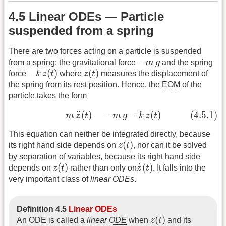
4.5 Linear ODEs — Particle
suspended from a spring
There are two forces acting on a particle is suspended
−
m
g
−
from a spring: the gravitational force
m
g
and the spring
−
k
z
(
t
)
z
(
t
)
−
(
)
(
)
force
k
z
t
where
z
t
measures the displacement of
the spring from its rest position. Hence, the
EOM
of the
particle takes the form
(4.5.1)
m
z
¨
(
t
)
=
−
m
g
−
k
z
(
t
)
¨
(
)
=
−
−
(
)
(4.5.1)
m
z
t
m
g
k
z
t
This equation can neither be integrated directly, because
z
(
t
)
(
)
its right hand side depends on
z
t
, nor can it be solved
by separation of variables, because its right hand side
z
(
t
)
z
˙
(
t
)
˙
(
)
(
)
depends on
z
t
rather than only on
z
t
. It falls into the
very important class of
linear ODEs
.
Definition 4.5
Linear ODEs
z
(
t
)
(
)
An
ODE
is called a
linear
ODE
when
z
t
and its