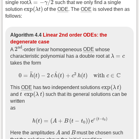
=
−
/
2
single root
λ
γ
such that we only find a single
exp
(
λ
t
)
exp
(
)
solution
λ
t
of the
ODE
. The
ODE
is solved then as
follows:
Algorithm 4.4
Linear 2nd order ODEs: the
degenerate case
2
nd
nd
2
A
-order linear homogeneous
ODE
whose
λ
=
c
=
characteristic polynomial has a double root at
λ
c
takes the form
0
=
h
¨
(
t
)
−
2
c
h
˙
(
t
)
+
c
2
h
(
t
)
with
c
∈
C
˙
¨
2
C
0
=
(
)
−
2
(
)
+
(
)
with 
∈
h
t
c
h
t
c
h
t
c
exp
(
λ
t
)
exp
(
)
This
ODE
has two independent solutions
λ
t
t
exp
(
λ
t
)
exp
(
)
and
t
λ
t
such that its general solutions can be
written
as
h
(
t
)
=
(
A
+
B
(
t
−
t
0
)
)
e
c
(
t
−
t
0
)
(
−
)
c
t
t
(
)
=
(
+
(
−
)
)
e
0
h
t
A
B
t
t
0
A
B
Here the amplitudes
A
and
B
must be chosen such