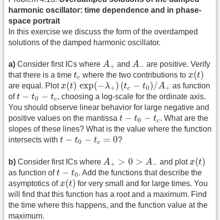
harmonic oscillator: time dependence and in phase-
space portrait
In this exercise we discuss the form of the overdamped
solutions of the damped harmonic oscillator.
A
+
A
−
a)
Consider first ICs where
A
and
A
are positive. Verify
+
−
x
(
t
)
t
c
(
)
that there is a time
t
where the two contributions to
x
t
c
x
(
t
)
exp
(
−
λ
+
)
(
t
c
−
t
0
)
/
A
+
(
)
exp
(
−
)
(
−
)
/
are equal. Plot
x
t
λ
t
t
A
as function
+
0
+
c
t
−
t
0
−
t
c
−
−
of
t
t
t
, choosing a log-scale for the ordinate axis.
0
c
You should observe linear behavior for large negative and
t
−
t
0
−
t
c
−
−
positive values on the mantissa
t
t
t
. What are the
0
c
slopes of these lines? What is the value where the function
t
−
t
0
−
t
c
=
0
−
−
=
0
intersects with
t
t
t
?
0
c
x
(
t
)
A
+
>
0
>
A
−
>
0
>
(
)
b)
Consider first ICs where
A
A
and plot
x
t
+
−
t
−
t
0
−
as function of
t
t
. Add the functions that describe the
0
x
(
t
)
(
)
asymptotics of
x
t
for very small and for large times. You
will find that this function has a root and a maximum. Find
the time where this happens, and the function value at the
maximum.