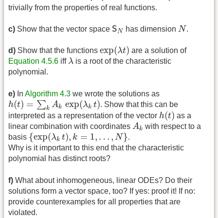
trivially from the properties of real functions.
N
S
N
c)
Show that the vector space
S
has dimension
N
.
N
exp
(
λ
t
)
exp
(
)
d)
Show that the functions
λ
t
are a solution of
λ
Equation 4.5.6
iff
λ
is a root of the characteristic
polynomial.
e)
In
Algorithm 4.3
we wrote the solutions as
h
(
t
)
=
∑
k
A
k
exp
(
λ
k
t
)
(
)
=
exp
(
)
∑
h
t
A
λ
t
. Show that this can be
k
k
k
h
(
t
)
(
)
interpreted as a representation of the vector
h
t
as a
A
k
linear combination with coordinates
A
with respect to a
k
{
exp
(
λ
k
t
)
,
k
=
1
,
…
,
N
}
{
exp
(
)
,
=
1
,
…
,
}
basis
λ
t
k
N
.
k
Why is it important to this end that the characteristic
polynomial has distinct roots?
f)
What about inhomogeneous, linear ODEs? Do their
solutions form a vector space, too? If yes: proof it! If no:
provide counterexamples for all properties that are
violated.