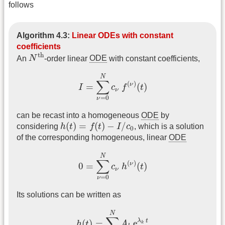
follows
Algorithm 4.3:
Linear ODEs with constant
coefficients
N
th
th
An
N
-order linear
ODE
with constant coefficients,
I
=
∑
ν
=
0
N
c
ν
f
(
ν
)
(
t
)
N
∑
(
)
ν
=
(
)
I
c
f
t
ν
=
0
ν
can be recast into a homogeneous
ODE
by
h
(
t
)
=
f
(
t
)
−
I
/
c
0
(
)
=
(
)
−
/
considering
h
t
f
t
I
c
, which is a solution
0
of the corresponding homogeneous, linear
ODE
0
=
∑
ν
=
0
N
c
ν
h
(
ν
)
(
t
)
N
∑
(
)
ν
0
=
(
)
c
h
t
ν
=
0
ν
Its solutions can be written as
h
(
t
)
=
∑
k
=
1
N
A
k
e
λ
k
t
N
∑
λ
t
(
)
=
e
h
t
A
k