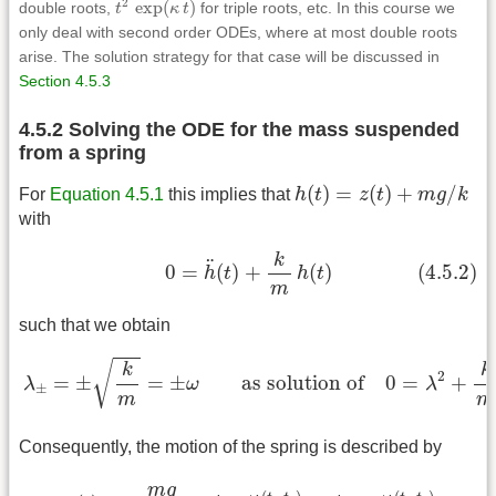
2
exp
(
)
double roots,
t
κ
t
for triple roots, etc. In this course we
only deal with second order ODEs, where at most double roots
arise. The solution strategy for that case will be discussed in
Section 4.5.3
4.5.2 Solving the ODE for the mass suspended
from a spring
h
(
t
)
=
z
(
t
)
+
m
g
/
k
(
)
=
(
)
+
/
For
Equation 4.5.1
this implies that
h
t
z
t
m
g
k
with
(4.5.2)
0
=
h
¨
(
t
)
+
k
m
h
(
t
)
k
¨
0
=
(
)
+
(
)
(4.5.2)
h
t
h
t
m
such that we obtain
λ
±
=
±
k
m
=
±
ω
as solution of
0
=
λ
2
+
k
m
√
k
k
2
=
±
=
±
as solution of
0
=
+
λ
ω
λ
±
m
m
Consequently, the motion of the spring is described by
z
(
t
)
=
−
m
g
k
+
A
+
e
ω
(
t
−
t
0
)
+
A
−
e
−
ω
(
t
−
t
0
)
m
g