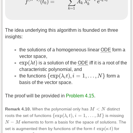
∑
=
e
(
)
0
A
λ
f
t
k
0
k
k
=
1
k
The idea underlying this algorithm is founded on three
insights:
the solutions of a homogeneous linear
ODE
form a
vector space,
exp
(
λ
t
)
exp
(
)
λ
t
is a solution of the
ODE
iff it is a root of the
characteristic polynomial, and
{
exp
(
λ
i
t
)
,
i
=
1
,
…
,
N
}
{
exp
(
)
,
=
1
,
…
,
}
the functions
λ
t
i
N
form a
i
basis of the vector space.
The proof will be provided in
Problem 4.15
.
M
<
N
<
Remark 4.10.
When the polynomial only has
M
N
distinct
{
exp
(
λ
i
t
)
,
i
=
1
,
…
,
M
}
{
exp
(
)
,
=
1
,
…
,
}
roots the set of functions
λ
t
i
M
is missing
i
N
−
M
−
N
M
elements to form a basis for the space of solutions. The
t
exp
(
κ
t
)
exp
(
)
set is augmented then by functions of the form
t
κ
t
for
t
2
exp
(
κ
t
)