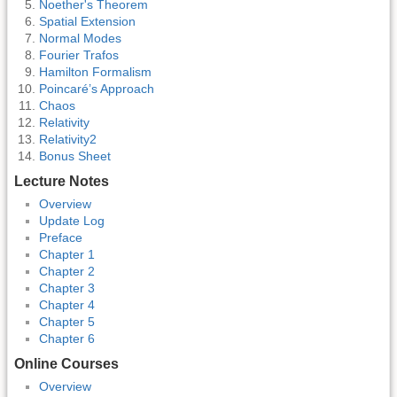
Noether's Theorem
Spatial Extension
Normal Modes
Fourier Trafos
Hamilton Formalism
Poincaré’s Approach
Chaos
Relativity
Relativity2
Bonus Sheet
Lecture Notes
Overview
Update Log
Preface
Chapter 1
Chapter 2
Chapter 3
Chapter 4
Chapter 5
Chapter 6
Online Courses
Overview