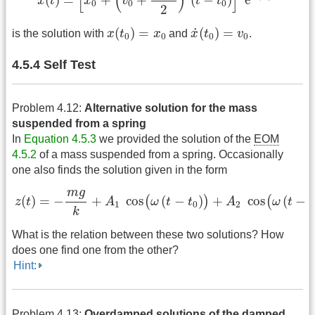
[
(
)
]
(
)
=
+
+
(
−
)
e
x
t
x
v
t
t
0
0
0
2
x
(
t
0
)
=
x
0
x
˙
(
t
0
)
=
v
0
˙
(
)
=
(
)
=
is the solution with
x
t
x
and
x
t
v
.
0
0
0
0
4.5.4 Self Test
Problem 4.12:
Alternative solution for the mass
suspended from a spring
In
Equation 4.5.3
we provided the solution of the
EOM
4.5.2
of a mass suspended from a spring. Occasionally
one also finds the solution given in the form
z
(
t
)
=
−
m
g
k
+
A
1
cos
(
ω
(
t
−
t
0
)
)
+
A
2
cos
(
ω
(
t
−
t
0
)
)
m
g
(
)
=
−
+
cos
(
−
)
+
cos
(
−
(
)
(
z
t
A
ω
t
t
A
ω
t
t
1
0
2
k
What is the relation between these two solutions? How
does one find one from the other?
Hint:
Problem 4.13:
Overdamped solutions of the damped