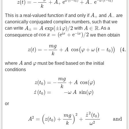
(
−
)
−
(
−
)
ω
t
t
ω
t
t
(
)
=
−
+
e
+
e
0
0
z
t
A
A
+
−
k
A
+
A
−
This is a real-valued function if and only if
A
and
A
are
+
−
canonically conjugated complex numbers, such that we
A
±
=
A
exp
(
±
i
φ
)
/
2
A
∈
R
R
=
exp
(
±
i
)
/
2
∈
can write
A
A
φ
with
A
. As a
±
cos
x
=
(
e
i
x
+
e
−
i
x
)
/
2
i
−
i
cos
=
(
e
+
e
)
/
2
x
x
consequence of
x
we then obtain
(4.5.3a)
z
(
t
)
=
−
m
g
k
+
A
cos
(
φ
+
ω
(
t
−
t
0
)
)
m
g
(4.5
(
)
=
−
+
cos
+
(
−
)
(
)
z
t
A
φ
ω
t
t
0
k
A
φ
where
A
and
φ
must be fixed based on the initial
conditions
z
(
t
0
)
=
−
m
g
k
+
A
cos
(
φ
)
z
˙
(
t
0
)
=
−
ω
A
sin
(
φ
)
m
g
(
)
=
−
+
cos
(
)
z
t
A
φ
0
k
˙
(
)
=
−
sin
(
)
z
t
ω
A
φ
0
or
(4.5.3b)
A
2
=
(
z
(
t
0
)
+
m
g
k
)
2
+
z
˙
2
(
t
0
)
ω
2
and
2
˙
(
)
2
z
t
m
g
(
)
0
2
=
(
)
+
+
 and 
A
z
t
0
2
k
ω