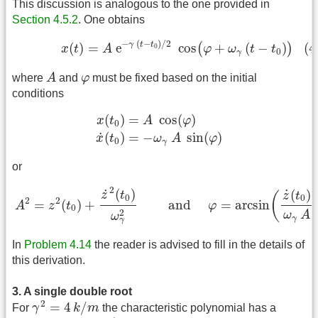
This discussion is analogous to the one provided in
Section 4.5.2
. One obtains
(4.5.5)
x
(
t
)
=
A
e
−
γ
(
t
−
t
0
)
/
2
cos
(
φ
+
ω
γ
(
t
−
t
0
)
)
−
(
−
)
/
2
γ
t
t
(
)
=
e
cos
+
(
−
)
(4
(
)
0
x
t
A
φ
ω
t
t
0
γ
A
φ
where
A
and
φ
must be fixed based on the initial
conditions
x
(
t
0
)
=
A
cos
(
φ
)
x
˙
(
t
0
)
=
−
ω
γ
A
sin
(
φ
)
(
)
=
cos
(
)
x
t
A
φ
0
˙
(
)
=
−
sin
(
)
x
t
ω
A
φ
0
γ
or
A
2
=
z
2
(
t
0
)
+
z
˙
2
(
t
0
)
ω
γ
2
and
φ
=
arcsin
(
z
˙
(
t
0
)
ω
γ
A
)
2
˙
(
)
˙
(
)
z
t
(
z
t
0
0
2
2
=
(
)
+
 and 
=
arcsin
A
z
t
φ
0
2
ω
A
ω
γ
γ
In
Problem 4.14
the reader is advised to fill in the details of
this derivation.
3. A single double root
γ
2
=
4
k
/
m
2
=
4
/
For
γ
k
m
the characteristic polynomial has a
λ
=
−
γ
/
2