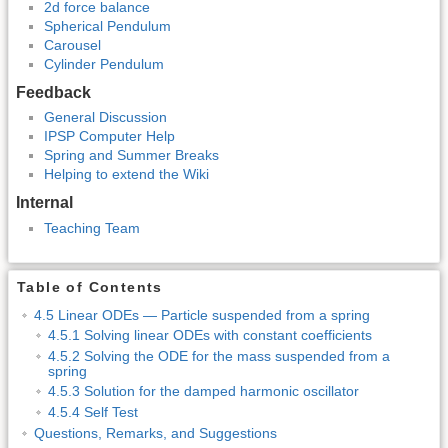
2d force balance
Spherical Pendulum
Carousel
Cylinder Pendulum
Feedback
General Discussion
IPSP Computer Help
Spring and Summer Breaks
Helping to extend the Wiki
Internal
Teaching Team
Table of Contents
4.5 Linear ODEs — Particle suspended from a spring
4.5.1 Solving linear ODEs with constant coefficients
4.5.2 Solving the ODE for the mass suspended from a
spring
4.5.3 Solution for the damped harmonic oscillator
4.5.4 Self Test
Questions, Remarks, and Suggestions