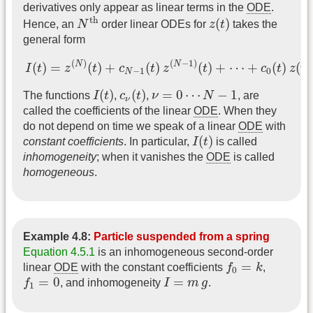
derivatives only appear as linear terms in the
ODE
.
N
th
z
(
t
)
th
(
)
Hence, an
N
order linear ODEs for
z
t
takes the
general form
I
(
t
)
=
z
(
N
)
(
t
)
+
c
N
−
1
(
t
)
z
(
N
−
1
)
(
t
)
+
⋯
+
c
0
(
t
)
z
(
t
)
(
)
(
−
1
)
N
N
(
)
=
(
)
+
(
)
(
)
+
⋯
+
(
)
(
)
I
t
z
t
c
t
z
t
c
t
z
t
−
1
0
N
I
(
t
)
c
ν
(
t
)
ν
=
0
⋯
N
−
1
(
)
(
)
=
0
⋯
−
1
The functions
I
t
,
c
t
,
ν
N
, are
ν
called the coefficients of the linear
ODE
. When they
do not depend on time we speak of a linear
ODE
with
I
(
t
)
(
)
constant coefficients
. In particular,
I
t
is called
inhomogeneity
; when it vanishes the
ODE
is called
homogeneous
.
Example 4.8:
Particle suspended from a spring
Equation 4.5.1
is an inhomogeneous second-order
f
0
=
k
=
linear
ODE
with the constant coefficients
f
k
,
0
f
1
=
0
I
=
m
g
=
0
=
f
, and inhomogeneity
I
m
g
.
1