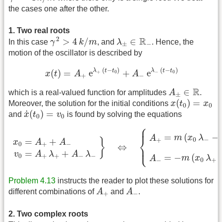
the cases one after the other.
1. Two real roots
γ
2
>
4
k
/
m
λ
±
∈
R
−
R
2
>
4
/
∈
In this case
γ
k
m
, and
λ
. Hence, the
±
−
motion of the oscillator is described by
x
(
t
)
=
A
+
e
λ
+
(
t
−
t
0
)
+
A
−
e
λ
−
(
t
−
t
0
)
(
−
)
(
−
)
λ
t
t
λ
t
t
(
)
=
e
+
e
+
0
−
0
x
t
A
A
+
−
A
±
∈
R
R
∈
which is a real-valued function for amplitudes
A
.
±
x
(
t
0
)
=
x
0
(
)
=
Moreover, the solution for the initial conditions
x
t
x
0
0
x
˙
(
t
0
)
=
v
0
˙
(
)
=
and
x
t
v
is found by solving the equations
0
0
⎧
⎪
x
0
=
A
+
+
A
−
v
0
=
A
+
λ
+
+
A
−
λ
−
}
⇔
{
A
+
=
m
(
x
0
λ
−
−
v
0
)
/
γ
2
−
=
(
−
m
x
λ
A
⎨
0
−
+
=
+
}
x
A
A
0
+
−
⇔
⎩
⎪
=
+
v
A
λ
A
λ
0
+
+
−
−
=
−
(
m
x
λ
A
0
+
−
Problem 4.13
instructs the reader to plot these solutions for
A
+
A
−
different combinations of
A
and
A
.
+
−
2. Two complex roots