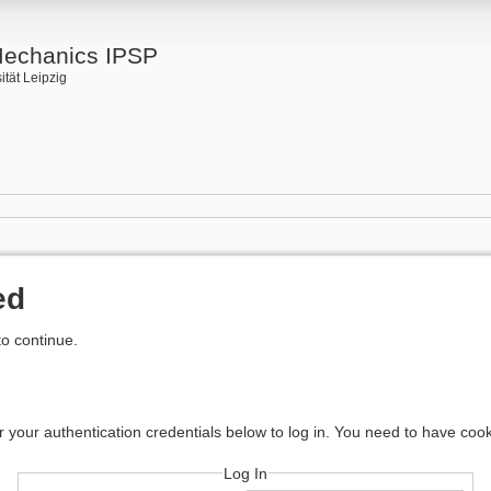
Mechanics IPSP
ität Leipzig
ed
to continue.
r your authentication credentials below to log in. You need to have cook
Log In