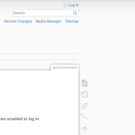
Log In
Recent Changes
Media Manager
Sitemap
quest:overview
ies enabled to log in.