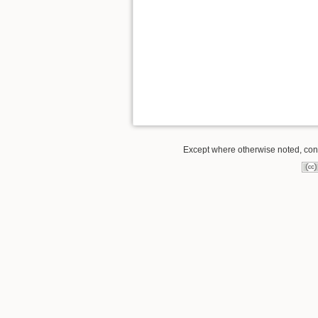
Except where otherwise noted, conte