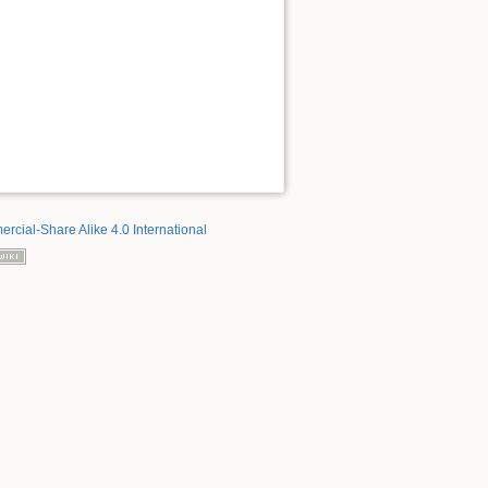
rcial-Share Alike 4.0 International