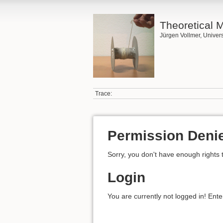
Theoretical 
Jürgen Vollmer, Univers
Trace:
Permission Deni
Sorry, you don't have enough rights 
Login
You are currently not logged in! Ente