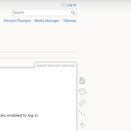
Log In
Recent Changes
Media Manager
Sitemap
quest:carousel:carousel
ies enabled to log in.