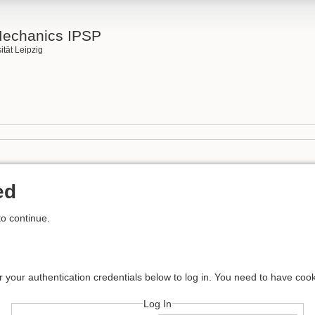
Mechanics IPSP
ität Leipzig
ed
to continue.
r your authentication credentials below to log in. You need to have cook
Log In