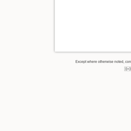
Except where otherwise noted, conte