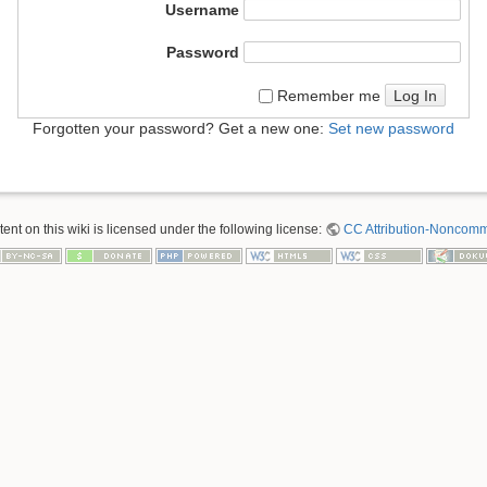
Username
Password
Log In
Remember me
Forgotten your password? Get a new one:
Set new password
nt on this wiki is licensed under the following license:
CC Attribution-Noncomme