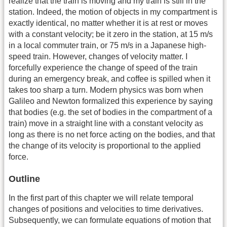
realize that the train is moving and my train is still in the
station. Indeed, the motion of objects in my compartment is
exactly identical, no matter whether it is at rest or moves
with a constant velocity; be it zero in the station, at 15 m/s
in a local commuter train, or 75 m/s in a Japanese high-
speed train. However, changes of velocity matter. I
forcefully experience the change of speed of the train
during an emergency break, and coffee is spilled when it
takes too sharp a turn. Modern physics was born when
Galileo and Newton formalized this experience by saying
that bodies (e.g. the set of bodies in the compartment of a
train) move in a straight line with a constant velocity as
long as there is no net force acting on the bodies, and that
the change of its velocity is proportional to the applied
force.
Outline
In the first part of this chapter we will relate temporal
changes of positions and velocities to time derivatives.
Subsequently, we can formulate equations of motion that