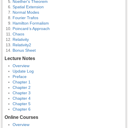
Noether's Theorem
Spatial Extension
Normal Modes
Fourier Trafos
Hamilton Formalism
Poincaré’s Approach
Chaos
Relativity
Relativity2
Bonus Sheet
Lecture Notes
Overview
Update Log
Preface
Chapter 1
Chapter 2
Chapter 3
Chapter 4
Chapter 5
Chapter 6
Online Courses
Overview