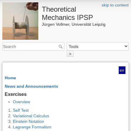
skip to content
Theoretical
Mechanics IPSP
Jürgen Vollmer, Universität Leipzig
>
en
Home
News and Announcements
Exercises
Overview
Self Test
Variational Calculus
Einstein Notation
Lagrange Formalism