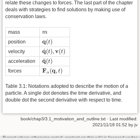
relate these changes to forces. The last part of the chapter
deals with strategies to find solutions by making use of
conservation laws.
m
mass
m
q
(
t
)
q
(
)
position
t
q
˙
(
t
)
,
v
(
t
)
q
v
˙
(
)
,
(
)
velocity
t
t
q
¨
(
t
)
q
¨
(
)
acceleration
t
F
α
(
q
,
t
)
F
q
(
,
)
forces
t
α
Table 3.1: Notations adopted to describe the motion of a
particle. A single dot denotes the time derivative, and
double dot the second derivative with respect to time.
book/chap3/3.1_motivation_and_outline.txt
· Last modified:
2021/11/18 01:52 by
jv
Except where otherwise noted, content on this wiki is licensed under