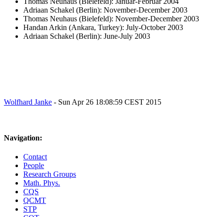
Thomas Neuhaus (Bielefeld): Januar-Februar 2004
Adriaan Schakel (Berlin): November-December 2003
Thomas Neuhaus (Bielefeld): November-December 2003
Handan Arkin (Ankara, Turkey): July-October 2003
Adriaan Schakel (Berlin): June-July 2003
Wolfhard Janke
- Sun Apr 26 18:08:59 CEST 2015
Navigation:
Contact
People
Research Groups
Math. Phys.
CQS
QCMT
STP