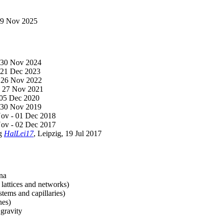
-29 Nov 2025
- 30 Nov 2024
- 21 Dec 2023
- 26 Nov 2022
 - 27 Nov 2021
- 05 Dec 2020
- 30 Nov 2019
Nov - 01 Dec 2018
Nov - 02 Dec 2017
ng
HalLei17
, Leipzig, 19 Jul 2017
ena
 lattices and networks)
stems and capillaries)
nes)
gravity