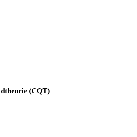
ldtheorie (CQT)