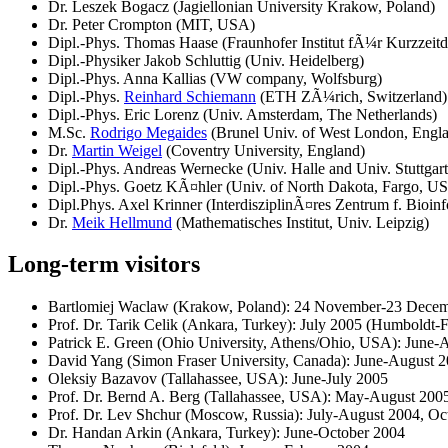
Dr. Leszek Bogacz (Jagiellonian University Krakow, Poland)
Dr. Peter Crompton (MIT, USA)
Dipl.-Phys. Thomas Haase (Fraunhofer Institut fÃ¼r Kurzzeit
Dipl.-Physiker Jakob Schluttig (Univ. Heidelberg)
Dipl.-Phys. Anna Kallias (VW company, Wolfsburg)
Dipl.-Phys.
Reinhard Schiemann
(ETH ZÃ¼rich, Switzerland)
Dipl.-Phys. Eric Lorenz (Univ. Amsterdam, The Netherlands)
M.Sc.
Rodrigo Megaides
(Brunel Univ. of West London, Engl
Dr.
Martin Weigel
(Coventry University, England)
Dipl.-Phys. Andreas Wernecke (Univ. Halle and Univ. Stuttgart
Dipl.-Phys. Goetz KÃ¤hler (Univ. of North Dakota, Fargo, U
Dipl.Phys. Axel Krinner (InterdisziplinÃ¤res Zentrum f. Bioinf
Dr.
Meik Hellmund
(Mathematisches Institut, Univ. Leipzig)
Long-term visitors
Bartlomiej Waclaw (Krakow, Poland): 24 November-23 Dece
Prof. Dr. Tarik Celik (Ankara, Turkey): July 2005 (Humboldt-
Patrick E. Green (Ohio University, Athens/Ohio, USA): Ju
David Yang (Simon Fraser University, Canada): June-Augus
Oleksiy Bazavov (Tallahassee, USA): June-July 2005
Prof. Dr. Bernd A. Berg (Tallahassee, USA): May-August 2005
Prof. Dr. Lev Shchur (Moscow, Russia): July-August 2004, O
Dr. Handan Arkin (Ankara, Turkey): June-October 2004