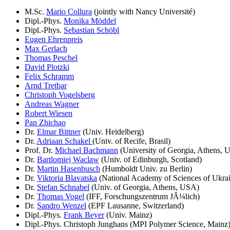
M.Sc.
Mario Collura
(jointly with Nancy Université)
Dipl.-Phys.
Monika Möddel
Dipl.-Phys.
Sebastian Schöbl
Eugen Ehrenpreis
Max Gerlach
Thomas Peschel
David Plotzki
Felix Schramm
Arnd Tretbar
Christoph Vogelsberg
Andreas Wagner
Robert Wiesen
Pan Zhichao
Dr.
Elmar Bittner
(Univ. Heidelberg)
Dr.
Adriaan Schakel
(Univ. of Recife, Brasil)
Prof. Dr.
Michael Bachmann
(University of Georgia, Athens, 
Dr.
Bartlomiej Waclaw
(Univ. of Edinburgh, Scotland)
Dr.
Martin Hasenbusch
(Humboldt Univ. zu Berlin)
Dr.
Viktoria Blavatska
(National Academy of Sciences of Ukrai
Dr.
Stefan Schnabel
(Univ. of Georgia, Athens, USA)
Dr.
Thomas Vogel
(IFF, Forschungszentrum JÃ¼lich)
Dr.
Sandro Wenzel
(EPF Lausanne, Switzerland)
Dipl.-Phys.
Frank Beyer
(Univ. Mainz)
Dipl.-Phys. Christoph Junghans (MPI Polymer Science, Mainz