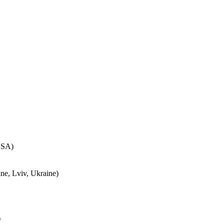
USA)
ne, Lviv, Ukraine)
)