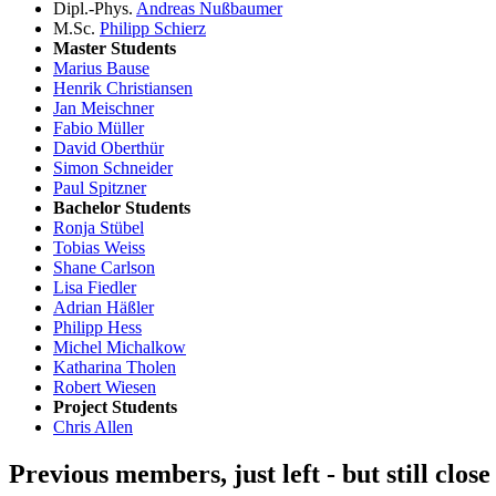
Dipl.-Phys.
Andreas Nußbaumer
M.Sc.
Philipp Schierz
Master Students
Marius Bause
Henrik Christiansen
Jan Meischner
Fabio Müller
David Oberthür
Simon Schneider
Paul Spitzner
Bachelor Students
Ronja Stübel
Tobias Weiss
Shane Carlson
Lisa Fiedler
Adrian Häßler
Philipp Hess
Michel Michalkow
Katharina Tholen
Robert Wiesen
Project Students
Chris Allen
Previous members, just left - but still clos