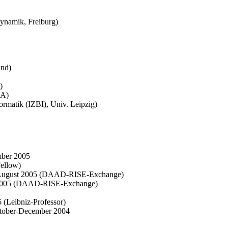
dynamik, Freiburg)
and)
)
SA)
ormatik (IZBI), Univ. Leipzig)
mber 2005
Fellow)
ne-August 2005 (DAAD-RISE-Exchange)
t 2005 (DAAD-RISE-Exchange)
 (Leibniz-Professor)
ctober-December 2004