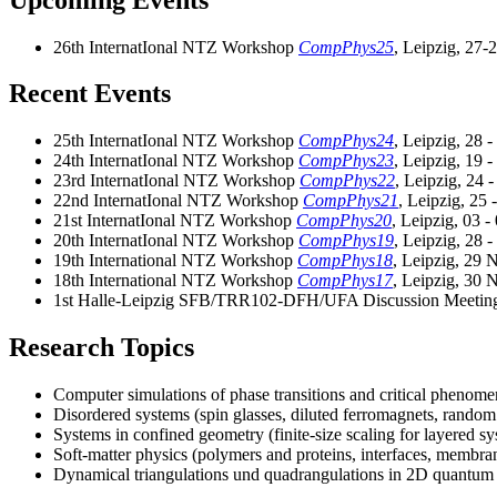
26th InternatIonal NTZ Workshop
CompPhys25
, Leipzig, 27
Recent Events
25th InternatIonal NTZ Workshop
CompPhys24
, Leipzig, 28 
24th InternatIonal NTZ Workshop
CompPhys23
, Leipzig, 19 
23rd InternatIonal NTZ Workshop
CompPhys22
, Leipzig, 24 
22nd InternatIonal NTZ Workshop
CompPhys21
, Leipzig, 25
21st InternatIonal NTZ Workshop
CompPhys20
, Leipzig, 03 
20th InternatIonal NTZ Workshop
CompPhys19
, Leipzig, 28 
19th International NTZ Workshop
CompPhys18
, Leipzig, 29 
18th International NTZ Workshop
CompPhys17
, Leipzig, 30 
1st Halle-Leipzig SFB/TRR102-DFH/UFA Discussion Meeti
Research Topics
Computer simulations of phase transitions and critical phenom
Disordered systems (spin glasses, diluted ferromagnets, random
Systems in confined geometry (finite-size scaling for layered sy
Soft-matter physics (polymers and proteins, interfaces, membra
Dynamical triangulations und quadrangulations in 2D quantum 