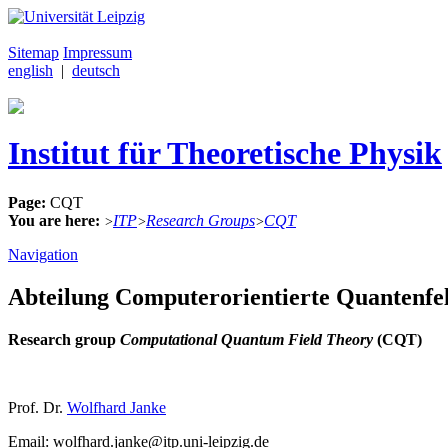
Sitemap
Impressum
english
|
deutsch
Institut für Theoretische Physik
Page:
CQT
You are here:
ITP
Research Groups
CQT
>
>
>
Navigation
Abteilung Computerorientierte Quantenfe
Research group
Computational Quantum Field Theory
(CQT)
Prof. Dr.
Wolfhard Janke
Email: wolfhard.janke@itp.uni-leipzig.de