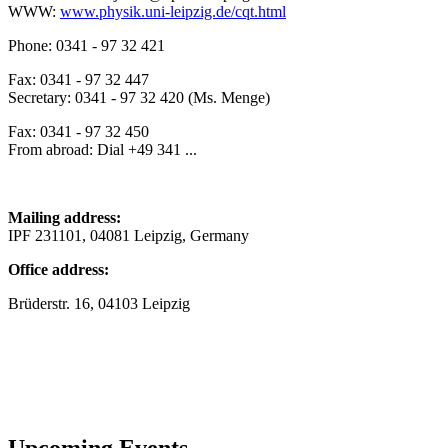
WWW:
www.physik.uni-leipzig.de/cqt.html
Phone: 0341 - 97 32 421
Fax: 0341 - 97 32 447
Secretary: 0341 - 97 32 420 (Ms. Menge)
Fax: 0341 - 97 32 450
From abroad: Dial +49 341 ...
Mailing address:
IPF 231101, 04081 Leipzig, Germany
Office address:
Brüderstr. 16, 04103 Leipzig
Upcoming Events