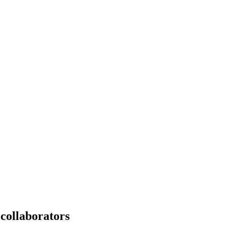
e collaborators