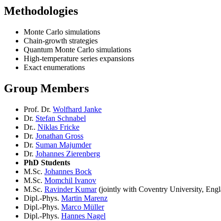
Methodologies
Monte Carlo simulations
Chain-growth strategies
Quantum Monte Carlo simulations
High-temperature series expansions
Exact enumerations
Group Members
Prof. Dr.
Wolfhard Janke
Dr.
Stefan Schnabel
Dr..
Niklas Fricke
Dr.
Jonathan Gross
Dr.
Suman Majumder
Dr.
Johannes Zierenberg
PhD Students
M.Sc.
Johannes Bock
M.Sc.
Momchil Ivanov
M.Sc.
Ravinder Kumar
(jointly with Coventry University, Eng
Dipl.-Phys.
Martin Marenz
Dipl.-Phys.
Marco Müller
Dipl.-Phys.
Hannes Nagel