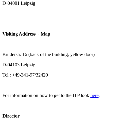
D-04081 Leipzig
Visiting Address + Map
Brüderstr. 16 (back of the building, yellow door)
D-04103 Leipzig
Tel.: +49-341-97/32420
For information on how to get to the ITP look
here
.
Director