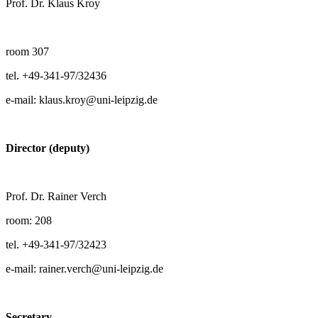
Prof. Dr. Klaus Kroy
room 307
tel. +49-341-97/32436
e-mail: klaus.kroy@uni-leipzig.de
Director (deputy)
Prof. Dr. Rainer Verch
room: 208
tel. +49-341-97/32423
e-mail: rainer.verch@uni-leipzig.de
Secretary