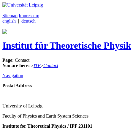
Sitemap
Impressum
english
|
deutsch
Institut für Theoretische Physik
Page:
Contact
You are here:
ITP
Contact
>
>
Navigation
Postal Address
University of Leipzig
Faculty of Physics and Earth System Sciences
Institute for Theoretical Physics / IPF 231101