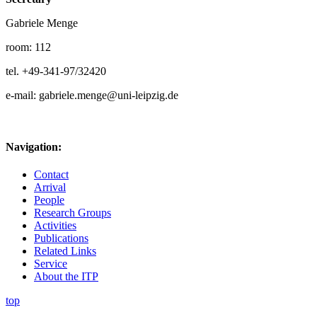
Gabriele Menge
room: 112
tel. +49-341-97/32420
e-mail: gabriele.menge@uni-leipzig.de
Navigation:
Contact
Arrival
People
Research Groups
Activities
Publications
Related Links
Service
About the ITP
top