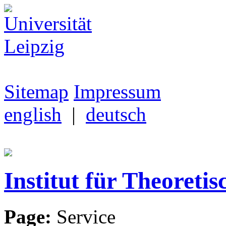
Sitemap
Impressum
english
|
deutsch
Institut für Theoretis
Page:
Service