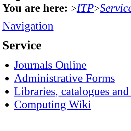
You are here:
ITP
Servic
>
>
Navigation
Service
Journals Online
Administrative Forms
Libraries, catalogues an
Computing Wiki