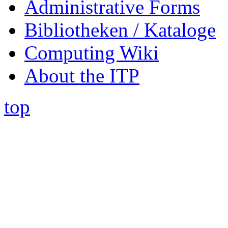
Administrative Forms
Bibliotheken / Kataloge
Computing Wiki
About the ITP
top