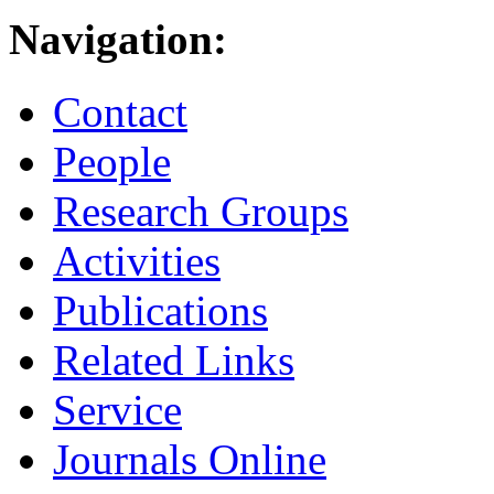
Navigation:
Contact
People
Research Groups
Activities
Publications
Related Links
Service
Journals Online