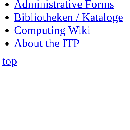
Administrative Forms
Bibliotheken / Kataloge
Computing Wiki
About the ITP
top