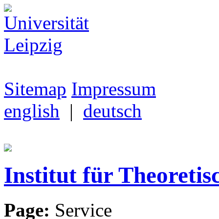
Sitemap
Impressum
english
|
deutsch
Institut für Theoretis
Page:
Service