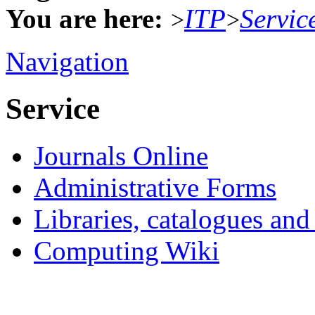
You are here:
ITP
Servic
>
>
Navigation
Service
Journals Online
Administrative Forms
Libraries, catalogues an
Computing Wiki