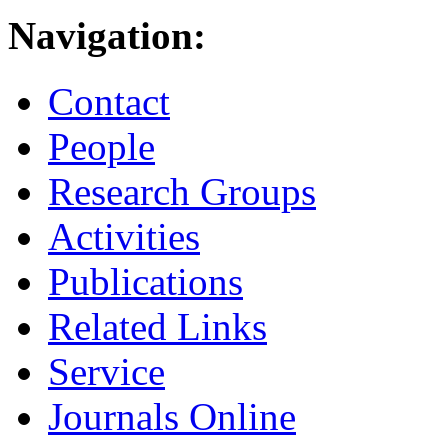
Navigation:
Contact
People
Research Groups
Activities
Publications
Related Links
Service
Journals Online