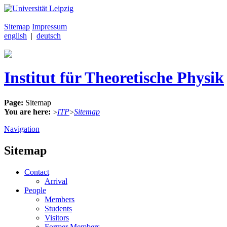
Sitemap
Impressum
english
|
deutsch
Institut für Theoretische Physik
Page:
Sitemap
You are here:
ITP
Sitemap
>
>
Navigation
Sitemap
Contact
Arrival
People
Members
Students
Visitors
Former Members