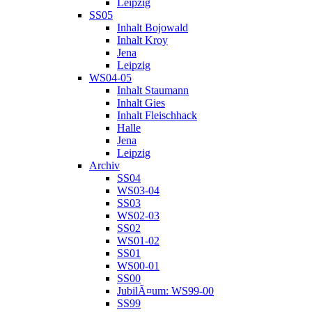
Leipzig
SS05
Inhalt Bojowald
Inhalt Kroy
Jena
Leipzig
WS04-05
Inhalt Staumann
Inhalt Gies
Inhalt Fleischhack
Halle
Jena
Leipzig
Archiv
SS04
WS03-04
SS03
WS02-03
SS02
WS01-02
SS01
WS00-01
SS00
JubilÃ¤um: WS99-00
SS99