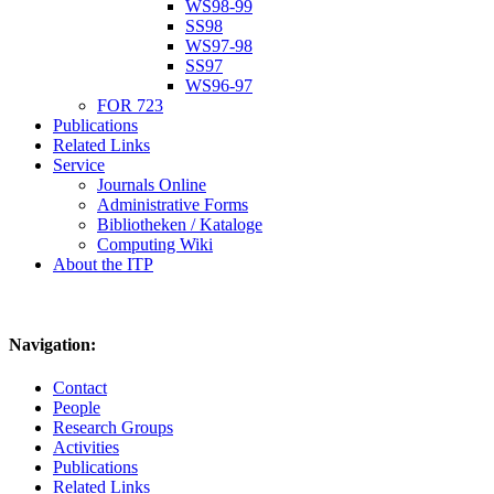
WS98-99
SS98
WS97-98
SS97
WS96-97
FOR 723
Publications
Related Links
Service
Journals Online
Administrative Forms
Bibliotheken / Kataloge
Computing Wiki
About the ITP
Navigation:
Contact
People
Research Groups
Activities
Publications
Related Links