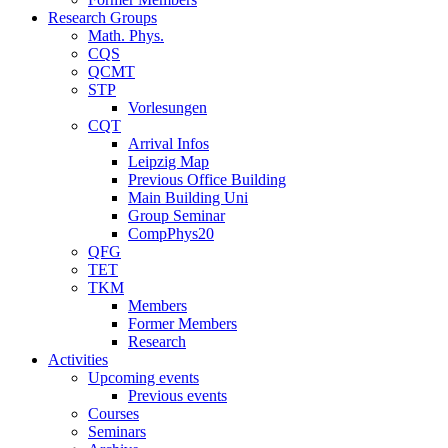
Research Groups
Math. Phys.
CQS
QCMT
STP
Vorlesungen
CQT
Arrival Infos
Leipzig Map
Previous Office Building
Main Building Uni
Group Seminar
CompPhys20
QFG
TET
TKM
Members
Former Members
Research
Activities
Upcoming events
Previous events
Courses
Seminars