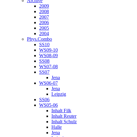
Archive
2009
2008
2007
2006
2005
2004
Phys.Combo
SS10
WS09-10
WS08-09
SS08
WS07-08
SS07
Jena
WS06-07
Jena
Leipzig
SS06
WS05-06
Inhalt Filk
Inhalt Reuter
Inhalt Schulz
Halle
Jena