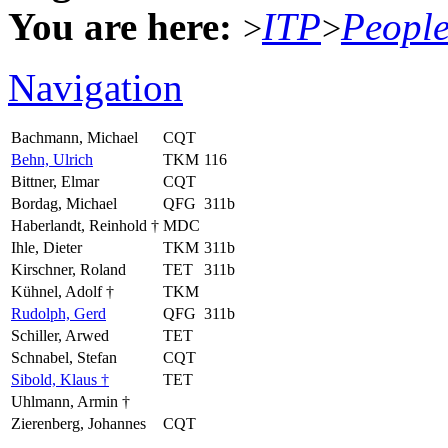
You are here:
ITP
Peopl
>
>
Navigation
Bachmann, Michael
CQT
Behn, Ulrich
TKM
116
Bittner, Elmar
CQT
Bordag, Michael
QFG
311b
Haberlandt, Reinhold †
MDC
Ihle, Dieter
TKM
311b
Kirschner, Roland
TET
311b
Kühnel, Adolf †
TKM
Rudolph, Gerd
QFG
311b
Schiller, Arwed
TET
Schnabel, Stefan
CQT
Sibold, Klaus †
TET
Uhlmann, Armin †
Zierenberg, Johannes
CQT