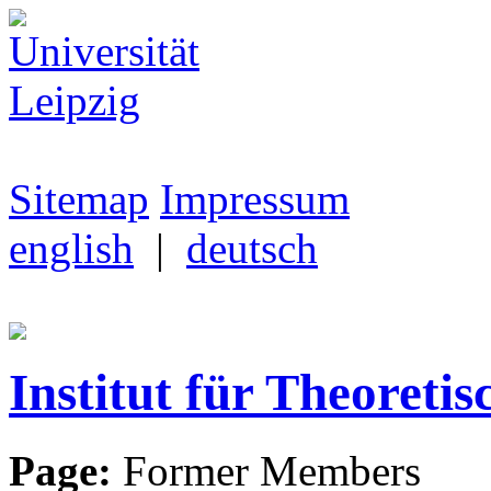
Sitemap
Impressum
english
|
deutsch
Institut für Theoretis
Page:
Former Members