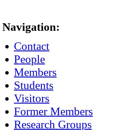
Navigation:
Contact
People
Members
Students
Visitors
Former Members
Research Groups