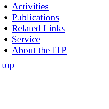
Activities
Publications
Related Links
Service
About the ITP
top