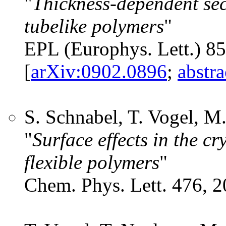
"
Thickness-dependent sec
tubelike polymers
"
EPL (Europhys. Lett.) 8
[
arXiv:0902.0896
;
abstr
S. Schnabel, T. Vogel, 
"
Surface effects in the cr
flexible polymers
"
Chem. Phys. Lett. 476, 2