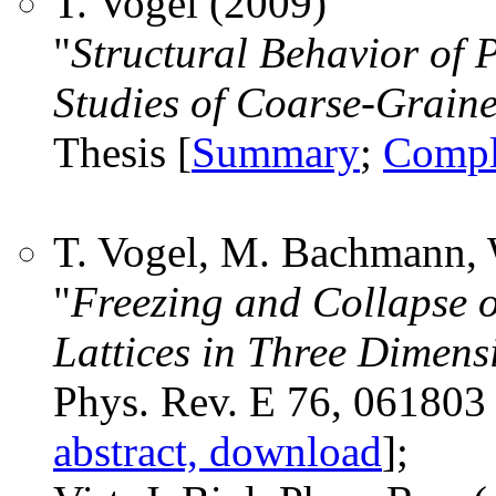
T. Vogel (2009)
"
Structural Behavior of
Studies of Coarse-Grain
Thesis [
Summary
;
Compl
T. Vogel, M. Bachmann, 
"
Freezing and Collapse o
Lattices in Three Dimens
Phys. Rev. E 76, 061803 
abstract, download
];