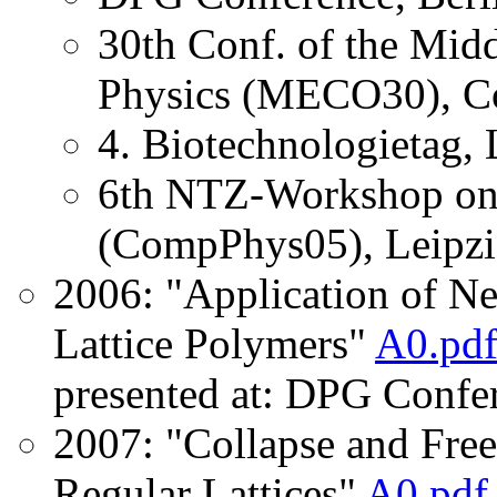
30th Conf. of the Midd
Physics (MECO30), Co
4. Biotechnologietag, 
6th NTZ-Workshop on 
(CompPhys05), Leipzi
2006: "Application of N
Lattice Polymers"
A0.pd
presented at: DPG Confe
2007: "Collapse and Free
Regular Lattices"
A0.pdf