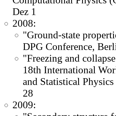
Dez 1
2008:
"Ground-state properti
DPG Conference, Berli
"Freezing and collapse 
18th International Wo
and Statistical Physic
28
2009: