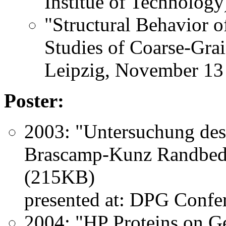
Institue of Technology
"Structural Behavior 
Studies of Coarse-Gra
Leipzig, November 13
Poster:
2003: "Untersuchung des
Brascamp-Kunz Randbe
(215KB)
presented at: DPG Confe
2004: "HP Proteins on Ge