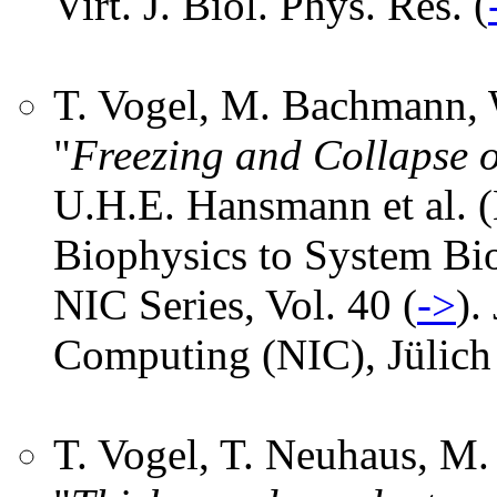
Virt. J. Biol. Phys. Res. (
T. Vogel, M. Bachmann, 
"
Freezing and Collapse o
U.H.E. Hansmann et al. 
Biophysics to System Bi
NIC Series, Vol. 40 (
->
).
Computing (NIC), Jülich
T. Vogel, T. Neuhaus, M