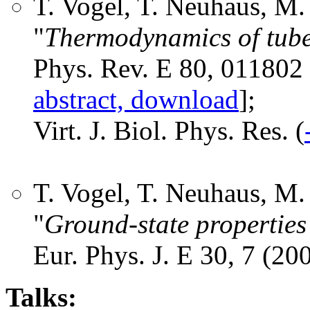
T. Vogel, T. Neuhaus, M
"
Thermodynamics of tubel
Phys. Rev. E 80, 011802 
abstract, download
];
Virt. J. Biol. Phys. Res. (
T. Vogel, T. Neuhaus, M
"
Ground-state properties 
Eur. Phys. J. E 30, 7 (200
Talks: