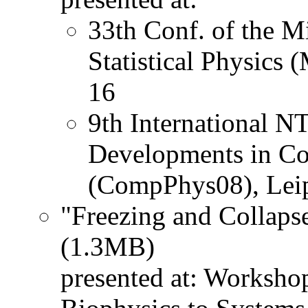
33th Conf. of the M
Statistical Physics
16
9th International 
Developments in Co
(CompPhys08), Lei
"Freezing and Collaps
(1.3MB)
presented at: Worksh