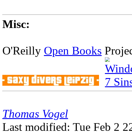
Misc:
O'Reilly
Open Books
Proje
Thomas Vogel
Last modified: Tue Feb 2 