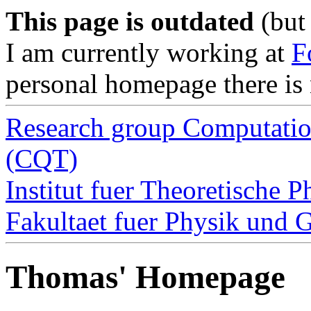
This page is outdated
(but 
I am currently working at
F
personal homepage there is 
Research group Computatio
(CQT)
Institut fuer Theoretische P
Fakultaet fuer Physik und 
Thomas' Homepage