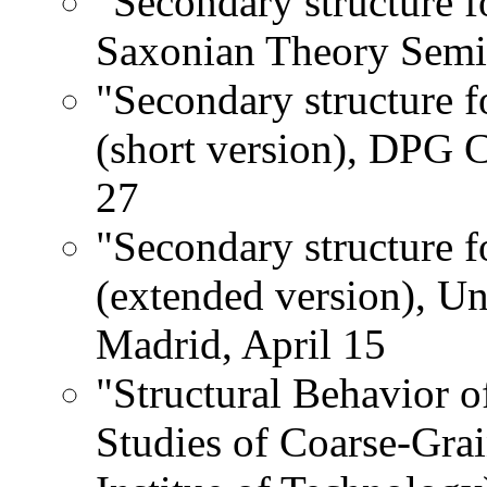
"Secondary structure f
Saxonian Theory Semin
"Secondary structure f
(short version), DPG 
27
"Secondary structure f
(extended version), U
Madrid, April 15
"Structural Behavior 
Studies of Coarse-Gra