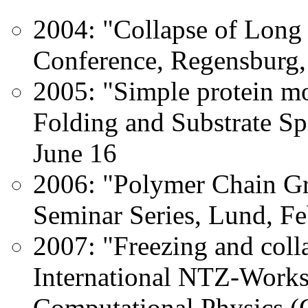
2004: "Collapse of Long
Conference, Regensburg
2005: "Simple protein m
Folding and Substrate Spe
June 16
2006: "Polymer Chain G
Seminar Series, Lund, Fe
2007: "Freezing and colla
International NTZ-Work
Computational Physics (