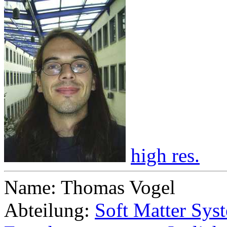
high res.
Name: Thomas Vogel
Abteilung:
Soft Matter Sys