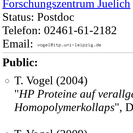
Forschungszentrum Juelich
Status: Postdoc
Telefon: 02461-61-2182
Email:
Public:
T. Vogel (2004)
"
HP Proteine auf verallg
Homopolymerkollaps
", 