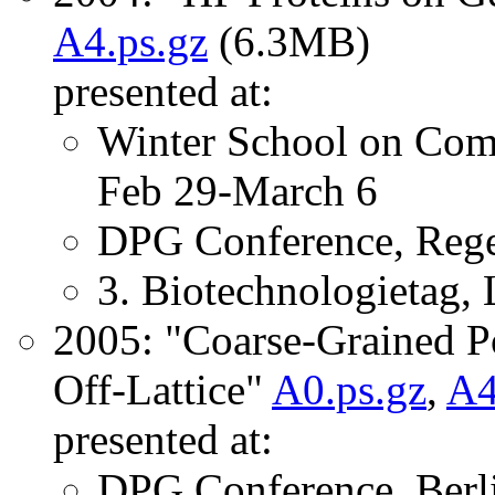
A4.ps.gz
(6.3MB)
presented at:
Winter School on Comp
Feb 29-March 6
DPG Conference, Rege
3. Biotechnologietag,
2005: "Coarse-Grained P
Off-Lattice"
A0.ps.gz
,
A4
presented at:
DPG Conference, Berl