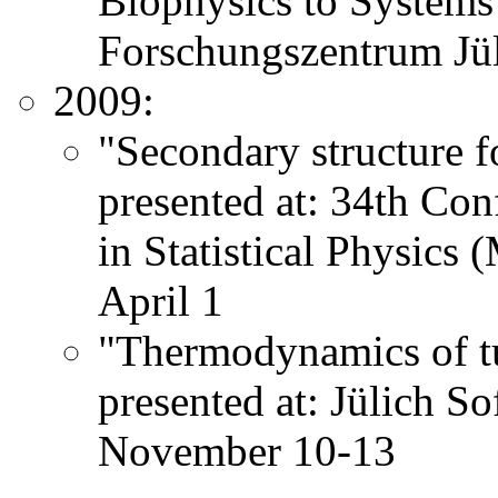
Biophysics to System
Forschungszentrum Jü
2009:
"Secondary structure f
presented at: 34th Co
in Statistical Physic
April 1
"Thermodynamics of tu
presented at: Jülich S
November 10-13