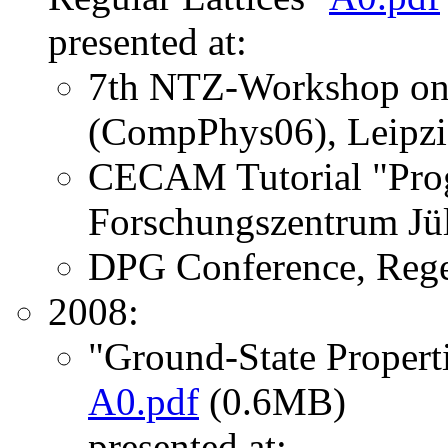
presented at:
7th NTZ-Workshop on 
(CompPhys06), Leipzi
CECAM Tutorial "Prog
Forschungszentrum Jül
DPG Conference, Rege
2008:
"Ground-State Propert
A0.pdf
(0.6MB)
presented at: