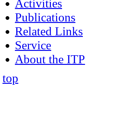
Activities
Publications
Related Links
Service
About the ITP
top