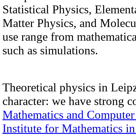
Statistical Physics, Elemen
Matter Physics, and Molec
use range from mathematical
such as simulations.
Theoretical physics in Leipz
character: we have strong c
Mathematics and Computer
Institute for Mathematics in