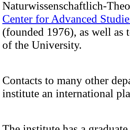
Naturwissenschaftlich-Theo
Center for Advanced Studi
(founded 1976), as well as 
of the University.
Contacts to many other de
institute an international pl
The institute has a gradua