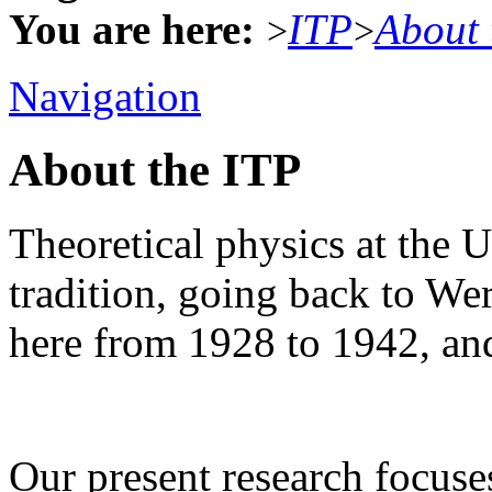
You are here:
ITP
About 
>
>
Navigation
About the ITP
Theoretical physics at the U
tradition, going back to W
here from 1928 to 1942, an
Our present research focus