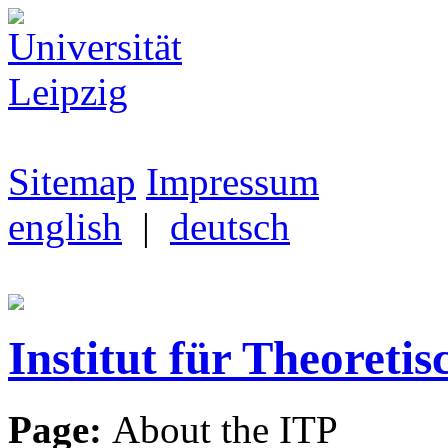
Sitemap
Impressum
english
|
deutsch
Institut für Theoretis
Page:
About the ITP