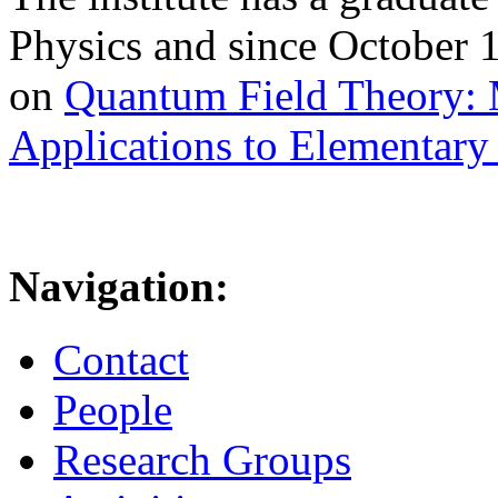
Physics and since October 
on
Quantum Field Theory: 
Applications to Elementary 
Navigation:
Contact
People
Research Groups