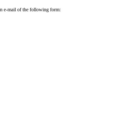
n e-mail of the following form: