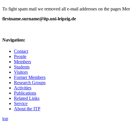
To fight spam mail we removed all e-mail addresses on the pages Memb
firstname.surname@itp.uni-leipzig.de
Navigation:
Contact
People
Members
Students
Visitors
Former Members
Research Groups
Activities
Publications
Related Links
Service
About the ITP
top