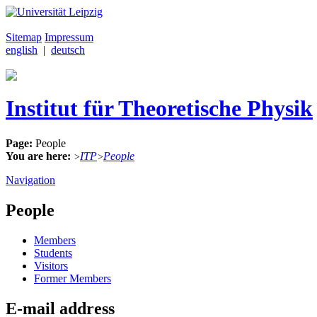
Sitemap
Impressum
english
|
deutsch
Institut für Theoretische Physik
Page:
People
You are here:
ITP
People
>
>
Navigation
People
Members
Students
Visitors
Former Members
E-mail address