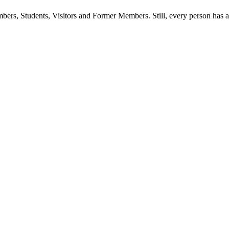
ers, Students, Visitors and Former Members. Still, every person has a