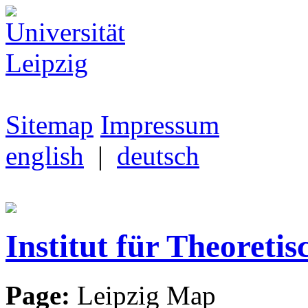
Sitemap
Impressum
english
|
deutsch
Institut für Theoretis
Page:
Leipzig Map