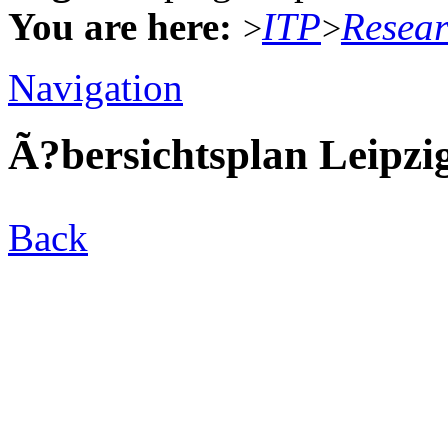
You are here:
ITP
Resea
>
>
Navigation
Ã?bersichtsplan Leipzi
Back