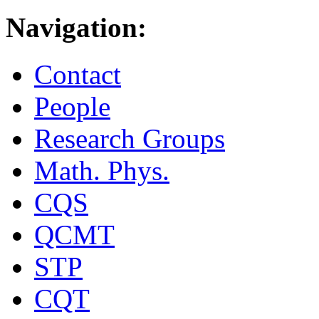
Navigation:
Contact
People
Research Groups
Math. Phys.
CQS
QCMT
STP
CQT