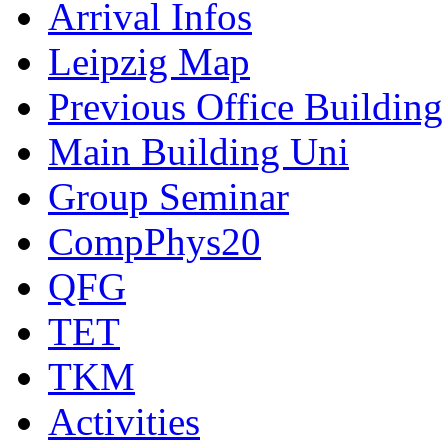
Arrival Infos
Leipzig Map
Previous Office Building
Main Building Uni
Group Seminar
CompPhys20
QFG
TET
TKM
Activities