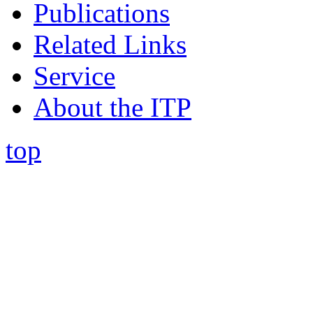
Publications
Related Links
Service
About the ITP
top