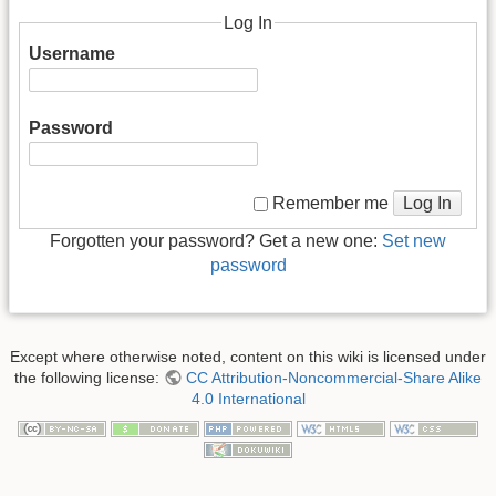
Log In
Username
Password
Log In
Remember me
Forgotten your password? Get a new one:
Set new
password
Except where otherwise noted, content on this wiki is licensed under
the following license:
CC Attribution-Noncommercial-Share Alike
4.0 International