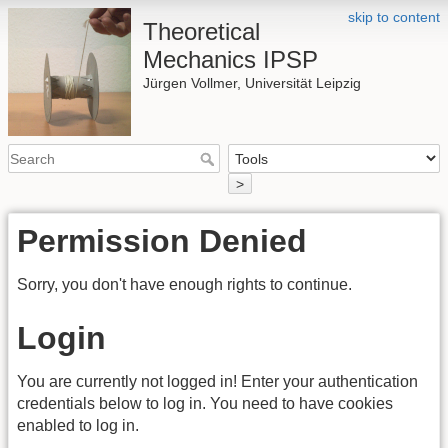
skip to content
Theoretical
Mechanics IPSP
Jürgen Vollmer, Universität Leipzig
>
Permission Denied
Sorry, you don't have enough rights to continue.
Login
You are currently not logged in! Enter your authentication
credentials below to log in. You need to have cookies
enabled to log in.