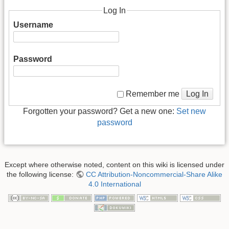
Log In
Username
Password
Log In
Remember me
Forgotten your password? Get a new one:
Set new
password
Except where otherwise noted, content on this wiki is licensed under
the following license:
CC Attribution-Noncommercial-Share Alike
4.0 International