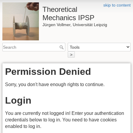
skip to content
Theoretical
Mechanics IPSP
Jürgen Vollmer, Universität Leipzig
>
Permission Denied
Sorry, you don't have enough rights to continue.
Login
You are currently not logged in! Enter your authentication
credentials below to log in. You need to have cookies
enabled to log in.