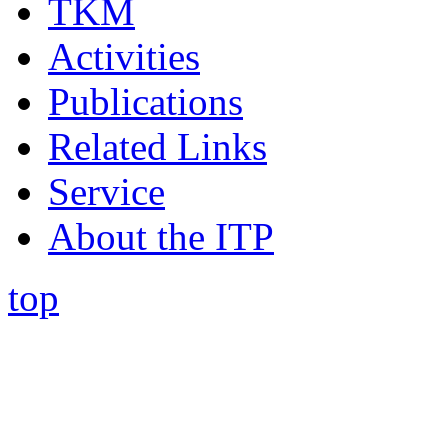
TKM
Activities
Publications
Related Links
Service
About the ITP
top