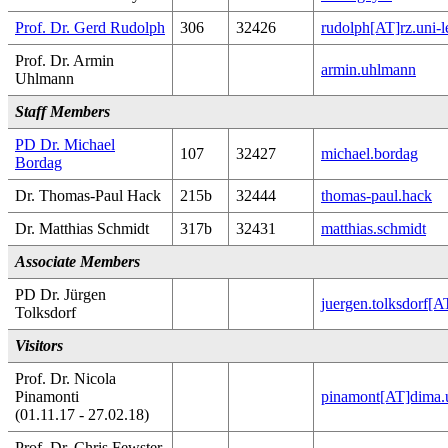
Prof. Dr. Gerd Rudolph
306
32426
rudolph[AT]rz.uni-l
Prof. Dr. Armin
armin.uhlmann
Uhlmann
Staff Members
PD Dr. Michael
107
32427
michael.bordag
Bordag
Dr. Thomas-Paul Hack
215b
32444
thomas-paul.hack
Dr. Matthias Schmidt
317b
32431
matthias.schmidt
Associate Members
PD Dr. Jürgen
juergen.tolksdorf[
Tolksdorf
Visitors
Prof. Dr. Nicola
Pinamonti
pinamont[AT]dima.u
(01.11.17 - 27.02.18)
Prof. Dr. Chris Fewster