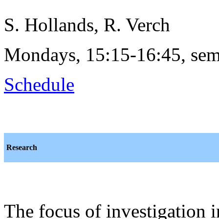
S. Hollands, R. Verch
Mondays, 15:15-16:45, sem
Schedule
Research
The focus of investigation 