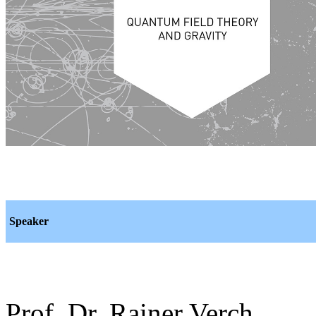
Speaker
Prof. Dr. Rainer Verch