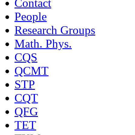
Contact
People
Research Groups
Math. Phys.
CQS
QCMT
STP
CQT
QFG
TET