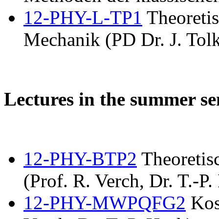
12-PHY-L-TP1
Theoretis
Mechanik (PD Dr. J. Tolk
Lectures in the summer s
12-PHY-BTP2
Theoretis
(Prof. R. Verch, Dr. T.-P.
12-PHY-MWPQFG2
Kos