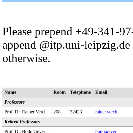
Please prepend +49-341-97-
append @itp.uni-leipzig.de 
otherwise.
Name
Room
Telephone
Email
Professors
Prof. Dr. Rainer Verch
208
32423
rainer.verch
Retired Professors
Prof. Dr. Bodo Geyer
bodo.geyer