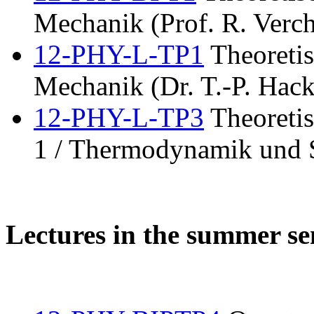
Mechanik (Prof. R. Verch
12-PHY-L-TP1
Theoretis
Mechanik (Dr. T.-P. Hack
12-PHY-L-TP3
Theoretis
1 / Thermodynamik und S
Lectures in the summer s