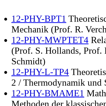
12-PHY-BPT1
Theoretisc
Mechanik (Prof. R. Verch
12-PHY-MWPTET4
Rela
(Prof. S. Hollands, Prof.
Schmidt)
12-PHY-L-TP4
Theoretis
2 / Thermodynamik und S
12-PHY-BMAME1
Mathe
Methoden der klassischen