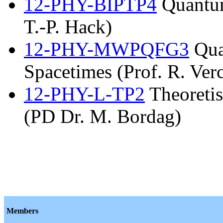
12-PHY-BIPTP4
Quantum
T.-P. Hack)
12-PHY-MWPQFG3
Qua
Spacetimes (Prof. R. Verc
12-PHY-L-TP2
Theoretis
(PD Dr. M. Bordag)
Members