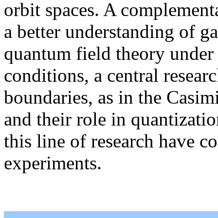
orbit spaces. A complementa
a better understanding of gau
quantum field theory under 
conditions, a central researc
boundaries, as in the Casimi
and their role in quantizati
this line of research have c
experiments.