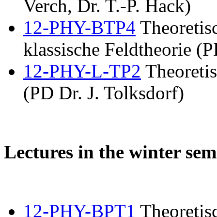
Verch, Dr. T.-P. Hack)
12-PHY-BTP4
Theoretis
klassische Feldtheorie (P
12-PHY-L-TP2
Theoretis
(PD Dr. J. Tolksdorf)
Lectures in the winter sem
12-PHY-BPT1
Theoretisc