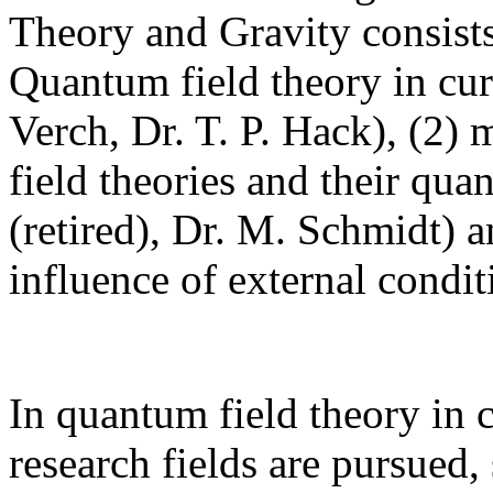
Theory and Gravity consists
Quantum field theory in cur
Verch, Dr. T. P. Hack), (2) 
field theories and their qua
(retired), Dr. M. Schmidt) 
influence of external condi
In quantum field theory in 
research fields are pursued