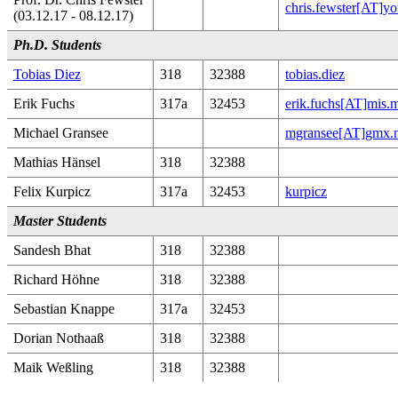
chris.fewster[AT]yo
(03.12.17 - 08.12.17)
Ph.D. Students
Tobias Diez
318
32388
tobias.diez
Erik Fuchs
317a
32453
erik.fuchs[AT]mis.
Michael Gransee
mgransee[AT]gmx.n
Mathias Hänsel
318
32388
Felix Kurpicz
317a
32453
kurpicz
Master Students
Sandesh Bhat
318
32388
Richard Höhne
318
32388
Sebastian Knappe
317a
32453
Dorian Nothaaß
318
32388
Maik Weßling
318
32388