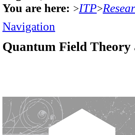
You are here:
ITP
Resea
>
>
Navigation
Quantum Field Theory 