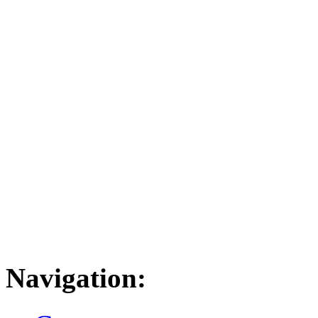
Navigation: