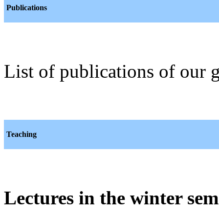
Publications
List of publications of our
Teaching
Lectures in the winter sem