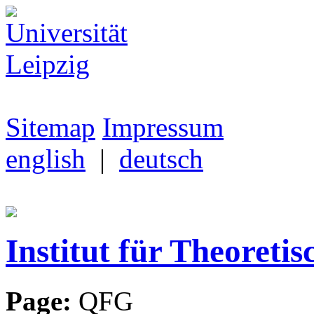
Sitemap
Impressum
english
|
deutsch
Institut für Theoretis
Page:
QFG