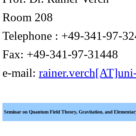
Room 208
Telephone : +49-341-97-3
Fax: +49-341-97-31448
e-mail:
rainer.verch[AT]uni-
Seminar on Quantum Field Theory, Gravitation, and Elementary