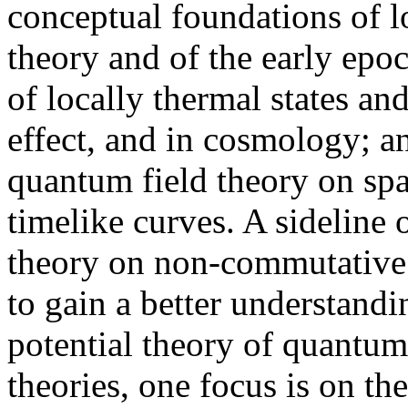
conceptual foundations of l
theory and of the early epo
of locally thermal states an
effect, and in cosmology; a
quantum field theory on spa
timelike curves. A sideline 
theory on non-commutative 
to gain a better understandin
potential theory of quantum
theories, one focus is on th