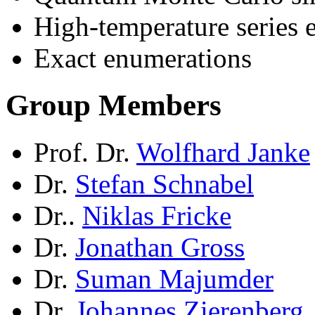
High-temperature series 
Exact enumerations
Group Members
Prof. Dr.
Wolfhard Janke
Dr.
Stefan Schnabel
Dr..
Niklas Fricke
Dr.
Jonathan Gross
Dr.
Suman Majumder
Dr.
Johannes Zierenberg