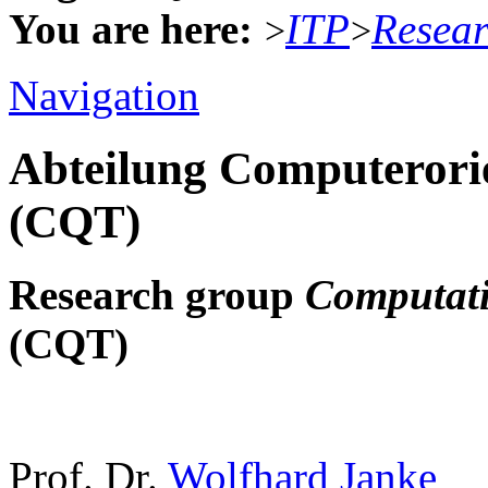
You are here:
ITP
Resea
>
>
Navigation
Abteilung Computerorie
(CQT)
Research group
Computati
(CQT)
Prof. Dr.
Wolfhard Janke