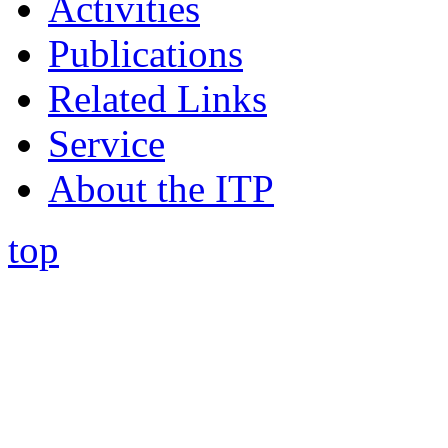
Activities
Publications
Related Links
Service
About the ITP
top