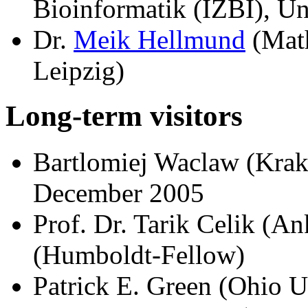
Bioinformatik (IZBI), Un
Dr.
Meik Hellmund
(Math
Leipzig)
Long-term visitors
Bartlomiej Waclaw (Kra
December 2005
Prof. Dr. Tarik Celik (An
(Humboldt-Fellow)
Patrick E. Green (Ohio U