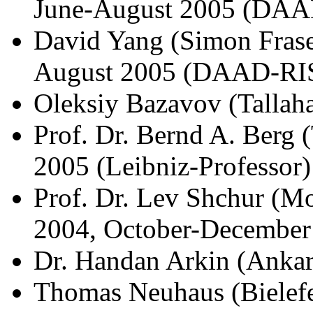
June-August 2005 (DAA
David Yang (Simon Fraser
August 2005 (DAAD-RI
Oleksiy Bazavov (Tallah
Prof. Dr. Bernd A. Berg
2005 (Leibniz-Professor)
Prof. Dr. Lev Shchur (M
2004, October-December
Dr. Handan Arkin (Ankar
Thomas Neuhaus (Bielefe