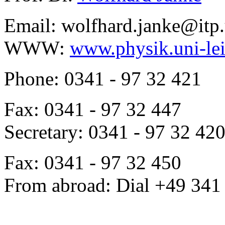
Email: wolfhard.janke@itp.
WWW:
www.physik.uni-lei
Phone: 0341 - 97 32 421
Fax: 0341 - 97 32 447
Secretary: 0341 - 97 32 42
Fax: 0341 - 97 32 450
From abroad: Dial +49 341 .