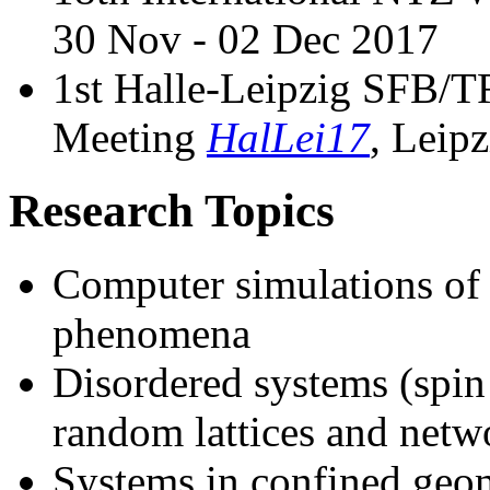
30 Nov - 02 Dec 2017
1st Halle-Leipzig SFB
Meeting
HalLei17
, Leip
Research Topics
Computer simulations of p
phenomena
Disordered systems (spin 
random lattices and netw
Systems in confined geome