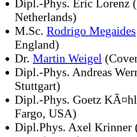
Dipl.-Phys. Eric Lorenz
Netherlands)
M.Sc.
Rodrigo Megaides
England)
Dr.
Martin Weigel
(Coven
Dipl.-Phys. Andreas Wern
Stuttgart)
Dipl.-Phys. Goetz KÃ¤hl
Fargo, USA)
Dipl.Phys. Axel Krinner 