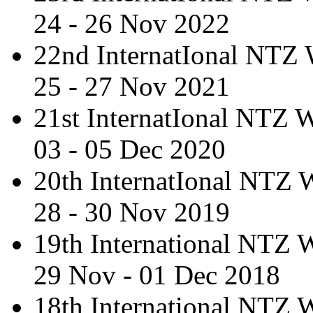
24 - 26 Nov 2022
22nd InternatIonal NTZ
25 - 27 Nov 2021
21st InternatIonal NTZ
03 - 05 Dec 2020
20th InternatIonal NTZ
28 - 30 Nov 2019
19th International NTZ
29 Nov - 01 Dec 2018
18th International NTZ