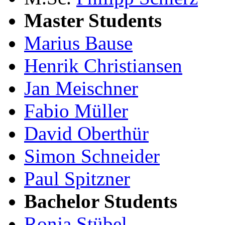
Master Students
Marius Bause
Henrik Christiansen
Jan Meischner
Fabio Müller
David Oberthür
Simon Schneider
Paul Spitzner
Bachelor Students
Ronja Stübel