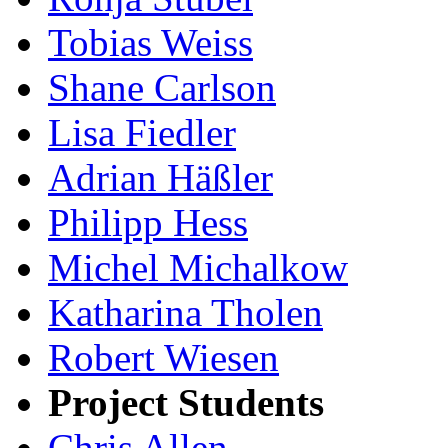
Tobias Weiss
Shane Carlson
Lisa Fiedler
Adrian Häßler
Philipp Hess
Michel Michalkow
Katharina Tholen
Robert Wiesen
Project Students
Chris Allen