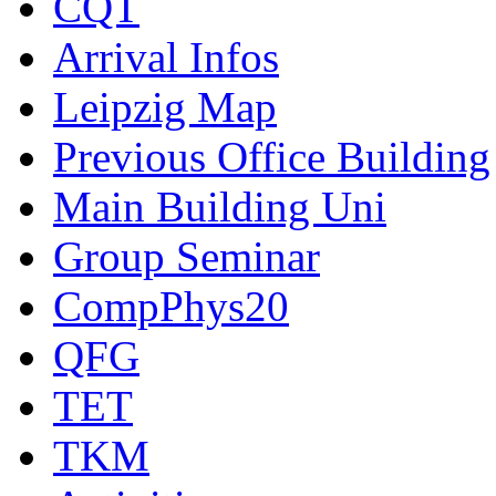
CQT
Arrival Infos
Leipzig Map
Previous Office Building
Main Building Uni
Group Seminar
CompPhys20
QFG
TET
TKM