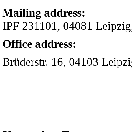
Mailing address:
IPF 231101, 04081 Leipzi
Office address:
Brüderstr. 16, 04103 Leipzi