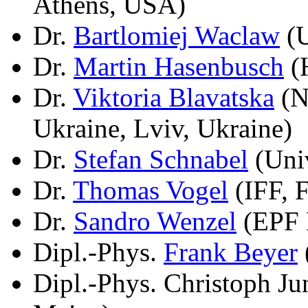
Athens, USA)
Dr.
Bartlomiej Waclaw
(U
Dr.
Martin Hasenbusch
(H
Dr.
Viktoria Blavatska
(N
Ukraine, Lviv, Ukraine)
Dr.
Stefan Schnabel
(Univ
Dr.
Thomas Vogel
(IFF, 
Dr.
Sandro Wenzel
(EPF 
Dipl.-Phys.
Frank Beyer
Dipl.-Phys. Christoph J