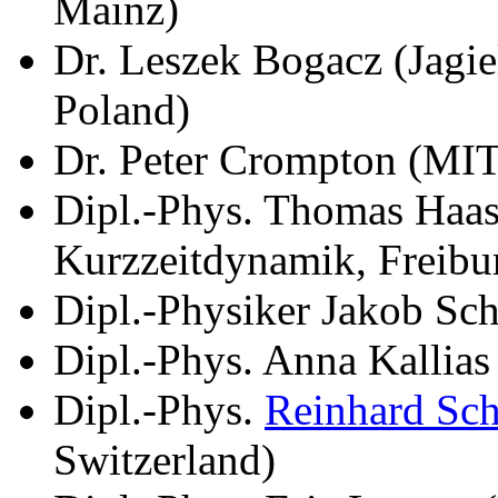
Mainz)
Dr. Leszek Bogacz (Jagie
Poland)
Dr. Peter Crompton (MI
Dipl.-Phys. Thomas Haase
Kurzzeitdynamik, Freibu
Dipl.-Physiker Jakob Sch
Dipl.-Phys. Anna Kallia
Dipl.-Phys.
Reinhard Sc
Switzerland)