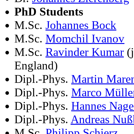
PhD Students
M.Sc.
Johannes Bock
M.Sc.
Momchil Ivanov
M.Sc.
Ravinder Kumar
(j
England)
Dipl.-Phys.
Martin Mare
Dipl.-Phys.
Marco Mülle
Dipl.-Phys.
Hannes Nage
Dipl.-Phys.
Andreas Nuß
M.Sc.
Philipp Schierz