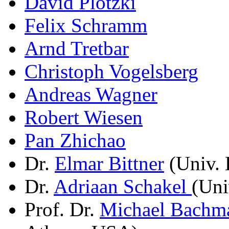
David Plotzki
Felix Schramm
Arnd Tretbar
Christoph Vogelsberg
Andreas Wagner
Robert Wiesen
Pan Zhichao
Dr.
Elmar Bittner
(Univ. 
Dr.
Adriaan Schakel
(Uni
Prof. Dr.
Michael Bachm