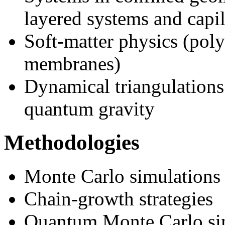
layered systems and capil
Soft-matter physics (poly
membranes)
Dynamical triangulations
quantum gravity
Methodologies
Monte Carlo simulations
Chain-growth strategies
Quantum Monte Carlo si