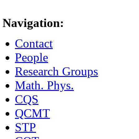
Navigation:
Contact
People
Research Groups
Math. Phys.
CQS
QCMT
STP