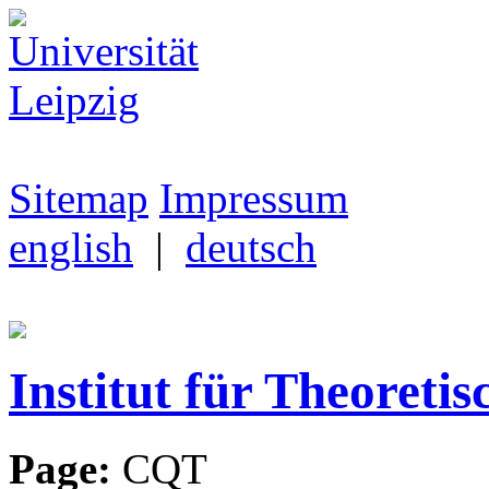
Sitemap
Impressum
english
|
deutsch
Institut für Theoretis
Page:
CQT