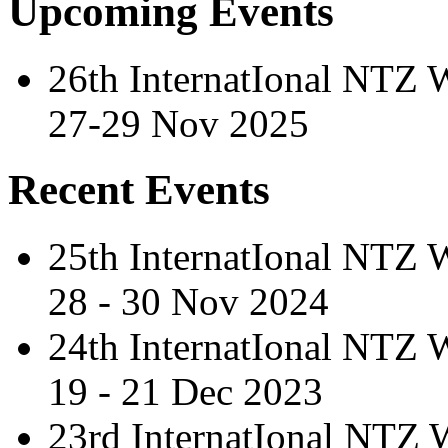
Upcoming Events
26th InternatIonal NTZ
27-29 Nov 2025
Recent Events
25th InternatIonal NTZ
28 - 30 Nov 2024
24th InternatIonal NTZ
19 - 21 Dec 2023
23rd InternatIonal NTZ