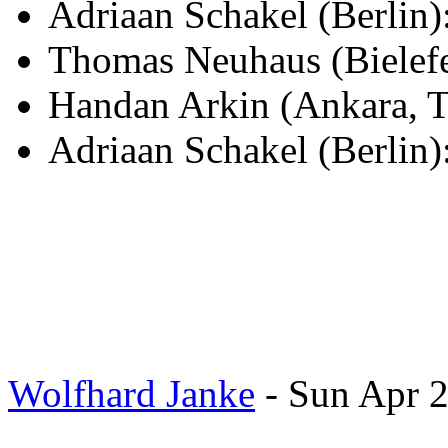
Adriaan Schakel (Berli
Thomas Neuhaus (Bielef
Handan Arkin (Ankara, T
Adriaan Schakel (Berlin)
Wolfhard Janke
- Sun Apr 