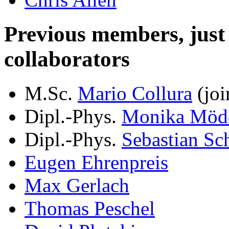
Previous members, just le
collaborators
M.Sc.
Mario Collura
(joi
Dipl.-Phys.
Monika Möd
Dipl.-Phys.
Sebastian Sc
Eugen Ehrenpreis
Max Gerlach
Thomas Peschel