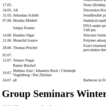
17.05.
None (Holiday
24.05.
All
Discussion Ro
31.05.
Sebastian Schöbl
Semiflexible po
07.06.
Monika Möddel
Statistical equ
DNA under peri
Sanjay Kumar
5:00 pm
14.06.
Handan Olgar
Structure forma
21.06.
Momchil Ivanov
Polymer adsorp
Exact enumarati
28.06.
Thomas Peschel
percolation thr
05.07.
12.07.
Tetsuro Nagai
Rainer Bischof
Mathias Aust / Johannes Bock / Christoph
19.07.
Vogelsberg / Pan Zhichao
24.07.
all
Barbecue in Fr
Group Seminars Winter