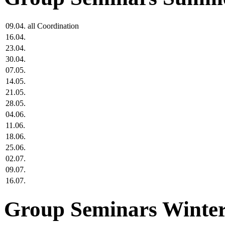
09.04.
all
Coordination
16.04.
23.04.
30.04.
07.05.
14.05.
21.05.
28.05.
04.06.
11.06.
18.06.
25.06.
02.07.
09.07.
16.07.
Group Seminars Winter