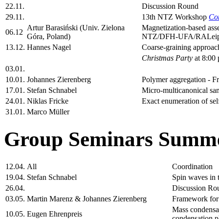
22.11.
Discussion Round
29.11.
13th NTZ Workshop
Co
Artur Barasiński (Univ. Zielona
Magnetization-based asse
06.12
Góra, Poland)
NTZ/DFH-UFA/RALeipzi
13.12.
Hannes Nagel
Coarse-graining approach
Christmas Party
at 8:00 
03.01.
10.01.
Johannes Zierenberg
Polymer aggregation - Fr
17.01.
Stefan Schnabel
Micro-multicanonical sam
24.01.
Niklas Fricke
Exact enumeration of self
31.01.
Marco Müller
Group Seminars Summe
12.04.
All
Coordination
19.04.
Stefan Schnabel
Spin waves in t
26.04.
Discussion Ro
03.05.
Martin Marenz & Johannes Zierenberg
Framework for 
Mass condensati
10.05.
Eugen Ehrenpreis
condensation 