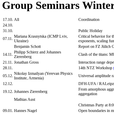
Group Seminars Winter
17.10.
All
Coordination
24.10.
31.10.
Public Holiday
Mariana Krasnytska (ICMP Lviv,
Critical behavior for 
07.11.
Ukraine)
exponents, scaling fun
Benjamin Schott
Report on FZ Jülich 
Philipp Schierz and Johannes
14.11.
Clash of the titans: 
Zierenberg
21.11.
Jonathan Gross
Interaction range depe
28.11.
14th NTZ Workshop
Nikolay Izmailyan (Yerevan Physics
05.12.
Universal amplitude ra
Institute, Armenia)
12.12.
DFH-UFA / RALeipz
From amorphous aggreg
19.12.
Johannes Zierenberg
aggregation
Mathias Aust
Christmas Party at 8:
09.01.
Hannes Nagel
Open boundaries in m