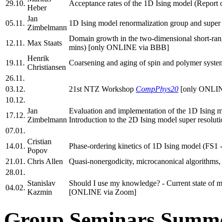
29.10.
Acceptance rates of the 1D Ising model (Report
Heber
Jan
05.11.
1D Ising model renormalization group and super 
Zimbelmann
Domain growth in the two-dimensional short-ran
12.11.
Max Staats
mins) [only ONLINE via BBB]
Henrik
19.11.
Coarsening and aging of spin and polymer system
Christiansen
26.11.
03.12.
21st NTZ Workshop
CompPhys20
[only ONLIN
10.12.
Jan
Evaluation and implementation of the 1D Ising 
17.12.
Zimbelmann
Introduction to the 2D Ising model super resol
07.01.
Cristian
14.01.
Phase-ordering kinetics of 1D Ising model (FS
Popov
21.01.
Chris Allen
Quasi-nonergodicity, microcanonical algorithms
28.01.
Stanislav
Should I use my knowledge? - Current state of m
04.02.
Kazmin
[ONLINE via Zoom]
Group Seminars Summe