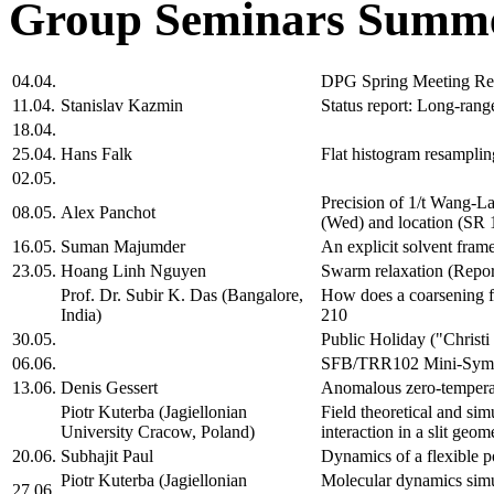
Group Seminars Summe
04.04.
DPG Spring Meeting Re
11.04.
Stanislav Kazmin
Status report: Long-range
18.04.
25.04.
Hans Falk
Flat histogram resamplin
02.05.
Precision of 1/t Wang-La
08.05.
Alex Panchot
(Wed) and location (SR 
16.05.
Suman Majumder
An explicit solvent fra
23.05.
Hoang Linh Nguyen
Swarm relaxation (Repor
Prof. Dr. Subir K. Das (Bangalore,
How does a coarsening 
India)
210
30.05.
Public Holiday ("Christ
06.06.
SFB/TRR102 Mini-Sym
13.06.
Denis Gessert
Anomalous zero-temperat
Piotr Kuterba (Jagiellonian
Field theoretical and si
University Cracow, Poland)
interaction in a slit ge
20.06.
Subhajit Paul
Dynamics of a flexible p
Piotr Kuterba (Jagiellonian
Molecular dynamics simul
27.06.