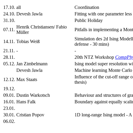
17.10.
all
Coordination
24.10.
Devesh Jawla
Fitting with one parameter les
31.10.
Public Holiday
Henrik Christiansen/ Fabio
07.11.
Pitfalls in implementing a Mon
Müller
Simulation des 2d Ising Model
14.11.
Tobias Weiß
defense - 30 mins)
21.11.
-
-
28.11.
20th NTZ Workshop
CompPh
05.12.
Jan Zimbelmann
Ising model super resolution w
Devesh Jawla
Machine learning Monte Carlo 
Influence of the cut-off range 
12.12.
Max Staats
thesis)
19.12.
09.01.
Dustin Warkotsch
Behaviour and structures of gr
16.01.
Hans Falk
Boundary against equally scalin
23.01.
30.01.
Cristian Popov
1D long-range Ising model - A
06.02.