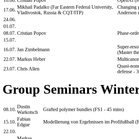
10.06.
Cristian Popov
OpenAI (H
Mikhail Padalko (Far Eastern Federal University,
Changing g
17.06.
Vladivostok, Russia & CQT/ITP)
Anderson m
24.06.
01.07.
08.07.
Cristian Popov
Phase-orde
15.07.
Super-reso
16.07.
Jan Zimbelmann
(Master the
22.07.
Markus Heber
Multicanon
Quasi-none
23.07.
Chris Allen
defense - 3
Group Seminars Winter
Dustin
08.10.
Grafted polymer bundles (FS1 - 45 mins)
Warkotsch
Fabian
15.10.
Modellierung von Ergebnissen im Profifußball (
Edgue
22.10.
Markus