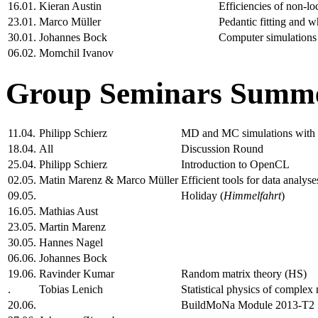
16.01.
Kieran Austin
Efficiencies of non-l
23.01.
Marco Müller
Pedantic fitting and w
30.01.
Johannes Bock
Computer simulations 
06.02.
Momchil Ivanov
Group Seminars Summe
11.04.
Philipp Schierz
MD and MC simulations wit
18.04.
All
Discussion Round
25.04.
Philipp Schierz
Introduction to OpenCL
02.05.
Matin Marenz & Marco Müller
Efficient tools for data analyse
09.05.
Holiday (
Himmelfahrt
)
16.05.
Mathias Aust
23.05.
Martin Marenz
30.05.
Hannes Nagel
06.06.
Johannes Bock
19.06.
Ravinder Kumar
Random matrix theory (HS)
.
Tobias Lenich
Statistical physics of complex
20.06.
BuildMoNa Module 2013-T2 "M