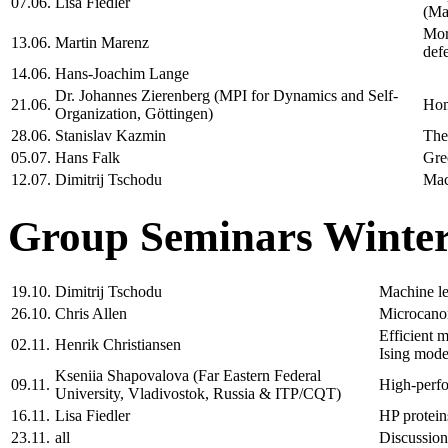
07.06.
Lisa Fiedler
(Ma
Mor
13.06.
Martin Marenz
def
14.06.
Hans-Joachim Lange
Dr. Johannes Zierenberg (MPI for Dynamics and Self-
21.06.
Hom
Organization, Göttingen)
28.06.
Stanislav Kazmin
The
05.07.
Hans Falk
Gre
12.07.
Dimitrij Tschodu
Mac
Group Seminars Winter
19.10.
Dimitrij Tschodu
Machine le
26.10.
Chris Allen
Microcanon
Efficient m
02.11.
Henrik Christiansen
Ising mode
Kseniia Shapovalova (Far Eastern Federal
09.11.
High-perfor
University, Vladivostok, Russia & ITP/CQT)
16.11.
Lisa Fiedler
HP protein
23.11.
all
Discussion