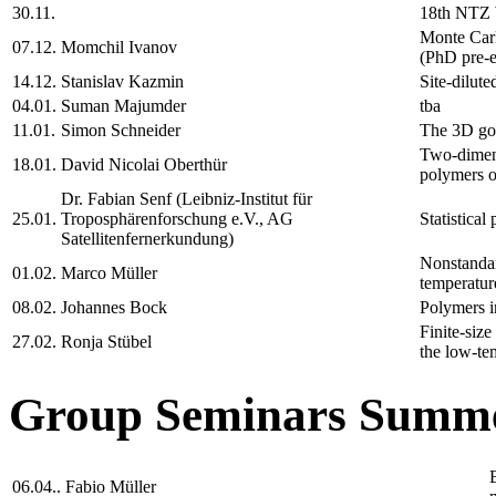
30.11.
18th NTZ
Monte Carl
07.12.
Momchil Ivanov
(PhD pre-e
14.12.
Stanislav Kazmin
Site-dilute
04.01.
Suman Majumder
tba
11.01.
Simon Schneider
The 3D gon
Two-dimens
18.01.
David Nicolai Oberthür
polymers on
Dr. Fabian Senf (Leibniz-Institut für
25.01.
Troposphärenforschung e.V., AG
Statistical
Satellitenfernerkundung)
Nonstandard
01.02.
Marco Müller
temperatur
08.02.
Johannes Bock
Polymers i
Finite-size
27.02.
Ronja Stübel
the low-te
Group Seminars Summe
06.04..
Fabio Müller