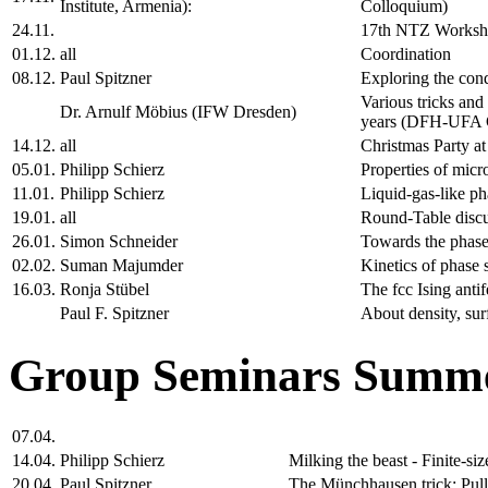
Institute, Armenia):
Colloquium)
24.11.
17th NTZ Works
01.12.
all
Coordination
08.12.
Paul Spitzner
Exploring the cond
Various tricks and
Dr. Arnulf Möbius (IFW Dresden)
years (DFH-UFA C
14.12.
all
Christmas Party a
05.01.
Philipp Schierz
Properties of micr
11.01.
Philipp Schierz
Liquid-gas-like ph
19.01.
all
Round-Table disc
26.01.
Simon Schneider
Towards the phase
02.02.
Suman Majumder
Kinetics of phase 
16.03.
Ronja Stübel
The fcc Ising anti
Paul F. Spitzner
About density, sur
Group Seminars Summe
07.04.
14.04.
Philipp Schierz
Milking the beast - Finite-s
20.04.
Paul Spitzner
The Münchhausen trick: Pulli