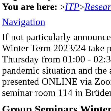
You are here:
ITP
Resea
>
>
Navigation
If not particularly announc
Winter Term 2023/24 take p
Thursday from 01:00 - 02:
pandemic situation and the a
presented ONLINE via Zoom 
seminar room 114 in Brüders
Group Seminars Winter