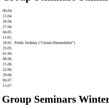
06.04.
13.04.
20.04.
27.04.
04.05.
11.05.
18.05.
Public Holiday ("Christi Himmelfahrt")
25.05.
01.06.
08.06.
15.06.
22.06.
29.06.
06.07.
13.07.
Group Seminars Winter