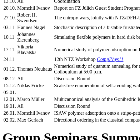
13.10.
All
Coordination
20.10.
Momchil Ivanov
Report on FZ Jülich Guest Student Progra
Robert H.
27.10.
The entropy wars, jointly with NTZ/DFH-
Swendsen
03.11.
Hannes Nagel
Stochastic description of a bistable frustrate
Johannes
10.11.
Simulating flexible polymers in hard disk b
Zierenberg
Viktoria
17.11.
Numerical study of polymer adsorption on 
Blavatska
24.11.
12th NTZ Workshop
CompPhys11
Numerical study of quantum annealing fo
01.12.
Thomas Neuhaus
Colloquium at 5:00 p.m.
08.12.
All
Discussion Round
15.12.
Niklas Fricke
Scale-free enumeration of self-avoiding walk
05.01.
12.01.
Marco Müller
Multicanonical analysis of the Gonihedric I
19.01.
All
Discussion Round
26.01.
Momchil Ivanov
ISAW polymer adsorption onto a stripe-patt
02.02.
Max Gerlach
Directional ordering in the classical compa
Group Seminars Summe