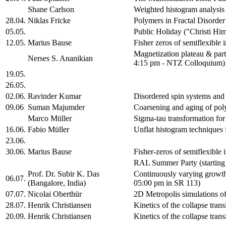
Shane Carlson
Weighted histogram analysis 
28.04.
Niklas Fricke
Polymers in Fractal Disorde
05.05.
Public Holiday ("Christi Hi
12.05.
Marius Bause
Fisher zeros of semiflexible 
Magnetization plateau & part
Nerses S. Ananikian
4:15 pm - NTZ Colloquium)
19.05.
26.05.
02.06.
Ravinder Kumar
Disordered spin systems an
09.06
Suman Majumder
Coarsening and aging of po
Marco Müller
Sigma-tau transformation for
16.06.
Fabio Müller
Unflat histogram techniques f
23.06.
30.06.
Marius Bause
Fisher-zeros of semiflexible
RAL Summer Party (starting
Prof. Dr. Subir K. Das
Continuously varying growth
06.07.
(Bangalore, India)
05:00 pm in SR 113)
07.07.
Nicolai Oberthür
2D Metropolis simulations o
28.07.
Henrik Christiansen
Kinetics of the collapse trans
20.09.
Henrik Christiansen
Kinetics of the collapse tran