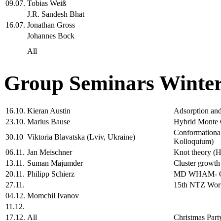
09.07.
Tobias Weiß
J.R. Sandesh Bhat
16.07.
Jonathan Gross
Johannes Bock
All
Group Seminars Winter
16.10.
Kieran Austin
Adsorption and 
23.10.
Marius Bause
Hybrid Monte C
Conformational
30.10
Viktoria Blavatska (Lviv, Ukraine)
Kolloquium)
06.11.
Jan Meischner
Knot theory (H
13.11.
Suman Majumder
Cluster growth
20.11.
Philipp Schierz
MD WHAM- One
27.11.
15th NTZ Wo
04.12.
Momchil Ivanov
11.12.
17.12.
All
Christmas Part