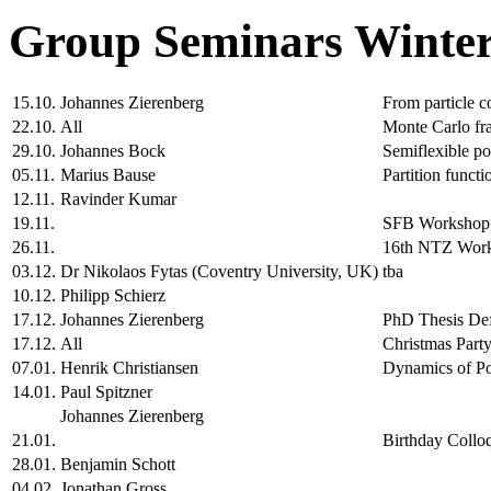
Group Seminars Winter
15.10.
Johannes Zierenberg
From particle c
22.10.
All
Monte Carlo fr
29.10.
Johannes Bock
Semiflexible po
05.11.
Marius Bause
Partition functi
12.11.
Ravinder Kumar
19.11.
SFB Workshop
26.11.
16th NTZ Wor
03.12.
Dr Nikolaos Fytas (Coventry University, UK)
tba
10.12.
Philipp Schierz
17.12.
Johannes Zierenberg
PhD Thesis De
17.12.
All
Christmas Party
07.01.
Henrik Christiansen
Dynamics of Po
14.01.
Paul Spitzner
Johannes Zierenberg
21.01.
Birthday Collo
28.01.
Benjamin Schott
04.02.
Jonathan Gross