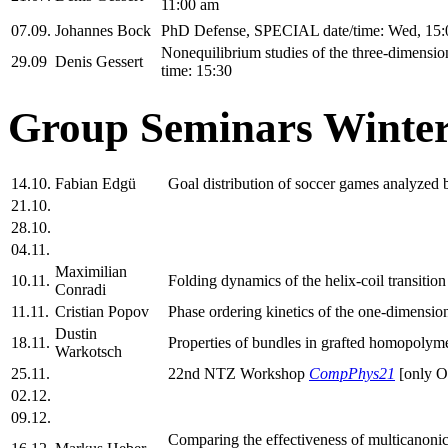
11:00 am
07.09.
Johannes Bock
PhD Defense, SPECIAL date/time: Wed, 15:
Nonequilibrium studies of the three-dimensi
29.09
Denis Gessert
time: 15:30
Group Seminars Winter
14.10.
Fabian Edgü
Goal distribution of soccer games analyzed
21.10.
28.10.
04.11.
Maximilian
10.11.
Folding dynamics of the helix-coil transit
Conradi
11.11.
Cristian Popov
Phase ordering kinetics of the one-dimension
Dustin
18.11.
Properties of bundles in grafted homopolyme
Warkotsch
25.11.
22nd NTZ Workshop
CompPhys21
[only 
02.12.
09.12.
Comparing the effectiveness of multicanonica