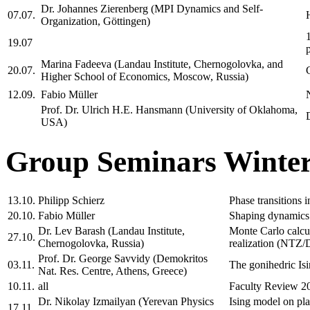
Dr. Johannes Zierenberg (MPI Dynamics and Self-
07.07.
Organization, Göttingen)
19.07
Marina Fadeeva (Landau Institute, Chernogolovka, and
20.07.
Higher School of Economics, Moscow, Russia)
12.09.
Fabio Müller
Prof. Dr. Ulrich H.E. Hansmann (University of Oklahoma,
USA)
Group Seminars Winter
13.10.
Philipp Schierz
Phase transitions 
20.10.
Fabio Müller
Shaping dynamics 
Dr. Lev Barash (Landau Institute,
Monte Carlo calcul
27.10.
Chernogolovka, Russia)
realization (NT
Prof. Dr. George Savvidy (Demokritos
03.11.
The gonihedric I
Nat. Res. Centre, Athens, Greece)
10.11.
all
Faculty Review 2
Dr. Nikolay Izmailyan (Yerevan Physics
Ising model on 
17.11.