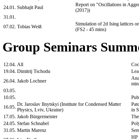
Report on "Oscillations in Aggre
24.01.
Subhajit Paul
(2017))
31.01.
Simulation of 2d Ising lattices o
07.02.
Tobias Weiß
(FS2 - 45 mins)
Group Seminars Summe
12.04.
All
Coo
19.04.
Dimitrij Tschodu
Lea
Ana
26.04.
Jakob Lochner
min
03.05.
10.05.
Pub
Dr. Jaroslav Ilnytskyi (Institute for Condensed Matter
Pat
16.05.
Physics, Lviv, Ukraine)
in 
17.05.
Jakob Bürgermeister
The
24.05.
Stefan Schnabel
Pol
31.05.
Martin Marenz
Sem
HP 