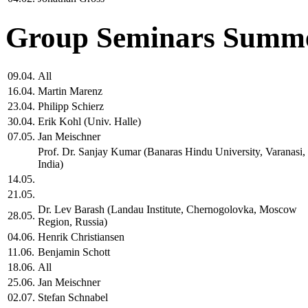
Group Seminars Summe
09.04.
All
16.04.
Martin Marenz
23.04.
Philipp Schierz
30.04.
Erik Kohl (Univ. Halle)
07.05.
Jan Meischner
Prof. Dr. Sanjay Kumar (Banaras Hindu University, Varanasi,
India)
14.05.
21.05.
Dr. Lev Barash (Landau Institute, Chernogolovka, Moscow
28.05.
Region, Russia)
04.06.
Henrik Christiansen
11.06.
Benjamin Schott
18.06.
All
25.06.
Jan Meischner
02.07.
Stefan Schnabel