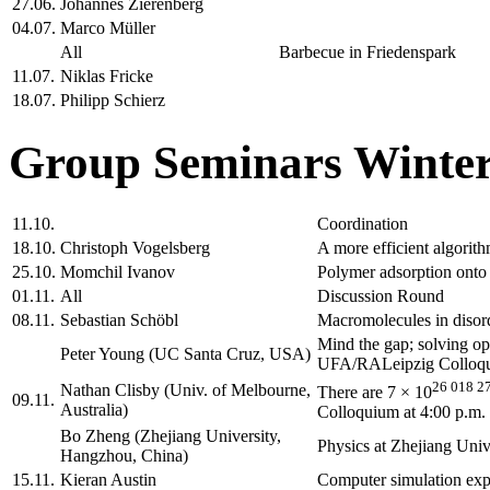
27.06.
Johannes Zierenberg
04.07.
Marco Müller
All
Barbecue in Friedenspark
11.07.
Niklas Fricke
18.07.
Philipp Schierz
Group Seminars Winter
11.10.
Coordination
18.10.
Christoph Vogelsberg
A more efficient algorith
25.10.
Momchil Ivanov
Polymer adsorption onto 
01.11.
All
Discussion Round
08.11.
Sebastian Schöbl
Macromolecules in disord
Mind the gap; solving o
Peter Young (UC Santa Cruz, USA)
UFA/RALeipzig Colloqui
26 018 2
Nathan Clisby (Univ. of Melbourne,
There are 7 × 10
09.11.
Australia)
Colloquium at 4:00 p.m.
Bo Zheng (Zhejiang University,
Physics at Zhejiang Un
Hangzhou, China)
15.11.
Kieran Austin
Computer simulation expe