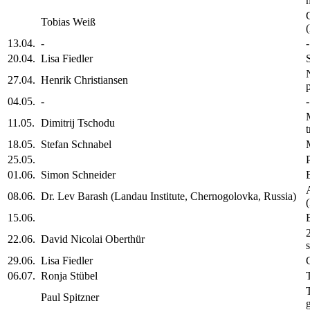
Tobias Weiß
13.04.
-
-
20.04.
Lisa Fiedler
27.04.
Henrik Christiansen
04.05.
-
-
11.05.
Dimitrij Tschodu
18.05.
Stefan Schnabel
25.05.
01.06.
Simon Schneider
08.06.
Dr. Lev Barash (Landau Institute, Chernogolovka, Russia)
15.06.
22.06.
David Nicolai Oberthür
29.06.
Lisa Fiedler
06.07.
Ronja Stübel
Paul Spitzner