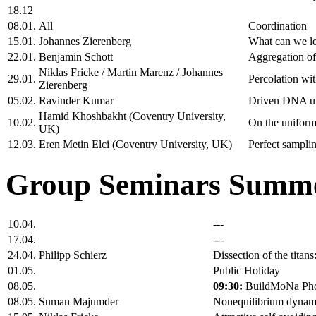
18.12
08.01.
All
Coordination
15.01.
Johannes Zierenberg
What can we le
22.01.
Benjamin Schott
Aggregation of 
Niklas Fricke / Martin Marenz / Johannes
29.01.
Percolation wi
Zierenberg
05.02.
Ravinder Kumar
Driven DNA und
Hamid Khoshbakht (Coventry University,
10.02.
On the uniform 
UK)
12.03.
Eren Metin Elci (Coventry University, UK)
Perfect samplin
Group Seminars Summe
10.04.
---
17.04.
---
24.04.
Philipp Schierz
Dissection of the tita
01.05.
Public Holiday
08.05.
09:30:
BuildMoNa Pho
08.05.
Suman Majumder
Nonequilibrium dynamics