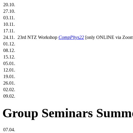
20.10.
27.10.
03.11.
10.11.
17.11.
24.11.
23rd NTZ Workshop
CompPhys22
[only ONLINE via Zoom
01.12.
08.12.
15.12.
05.01.
12.01.
19.01.
26.01.
02.02.
09.02.
Group Seminars Summe
07.04.