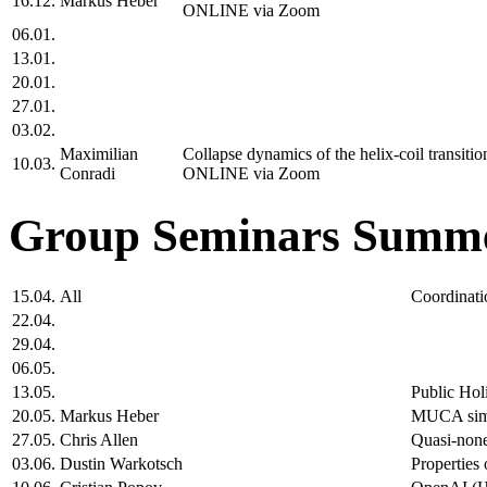
16.12.
Markus Heber
ONLINE via Zoom
06.01.
13.01.
20.01.
27.01.
03.02.
Maximilian
Collapse dynamics of the helix-coil transit
10.03.
Conradi
ONLINE via Zoom
Group Seminars Summe
15.04.
All
Coordinati
22.04.
29.04.
06.05.
13.05.
Public Hol
20.05.
Markus Heber
MUCA simul
27.05.
Chris Allen
Quasi-none
03.06.
Dustin Warkotsch
Properties