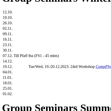
12.10.
19.10.
26.10.
02.11.
09.11.
16.11.
23.11.
30.11.
07.12.
Till Pfaff
tba (FS1 - 45 mins)
14.12.
19.12.
Tue/Wed, 19./20.12.2023: 24rd Workshop
CompPhy
04.01.
11.01.
18.01.
25.01.
01.02.
Group Seminars Summe