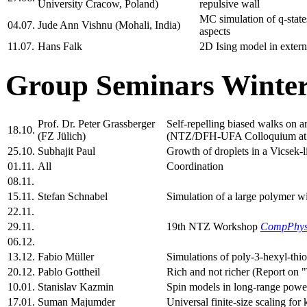
University Cracow, Poland)
repulsive wall
MC simulation of q-states
04.07.
Jude Ann Vishnu (Mohali, India)
aspects
11.07.
Hans Falk
2D Ising model in extern
Group Seminars Winter
Prof. Dr. Peter Grassberger
Self-repelling biased walks on
18.10.
(FZ Jülich)
(NTZ/DFH-UFA Colloquium at 
25.10.
Subhajit Paul
Growth of droplets in a Vicsek-l
01.11.
All
Coordination
08.11.
15.11.
Stefan Schnabel
Simulation of a large polymer wi
22.11.
29.11.
19th NTZ Workshop
CompPhy
06.12.
13.12.
Fabio Müller
Simulations of poly-3-hexyl-thi
20.12.
Pablo Gottheil
Rich and not richer (Report on 
10.01.
Stanislav Kazmin
Spin models in long-range power
17.01.
Suman Majumder
Universal finite-size scaling fo