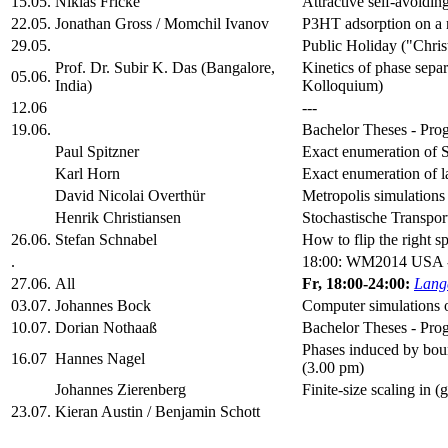
15.05.
Niklas Fricke
Attractive self-avoidin
22.05.
Jonathan Gross / Momchil Ivanov
P3HT adsorption on a 
29.05.
Public Holiday ("Chris
Prof. Dr. Subir K. Das (Bangalore,
Kinetics of phase se
05.06.
India)
Kolloquium)
12.06
---
19.06.
Bachelor Theses - Prog
Paul Spitzner
Exact enumeration of S
Karl Horn
Exact enumeration of l
David Nicolai Overthür
Metropolis simulations
Henrik Christiansen
Stochastische Transpor
26.06.
Stefan Schnabel
How to flip the right 
.
18:00: WM2014 USA 
27.06.
All
Fr, 18:00-24:00:
Lange
03.07.
Johannes Bock
Computer simulations o
10.07.
Dorian Nothaaß
Bachelor Theses - Prog
Phases induced by bound
16.07
Hannes Nagel
(3.00 pm)
Johannes Zierenberg
Finite-size scaling in 
23.07.
Kieran Austin / Benjamin Schott