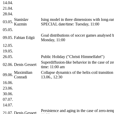
14.04.
21.04.
28.04.
Stanislav
Ising model in three dimensions with long-ra
03.05.
Kazmin
SPECIAL date/time: Tuesday, 11:00
05.05.
Goal distributions of soccer games analysed
09.05.
Fabian Edgü
Monday, 11:00
12.05.
19.05.
26.05.
Public Holiday ("Christi Himmelfahrt")
Superdiffusion-like behavior in the case of 
02.06.
Denis Gessert
time: 11:00 am
Maximilian
Collapse dynamics of the helix-coil transiti
09.06.
Conradi
13.06., 12:30
16.06.
23.06.
30.06.
07.07.
14.07.
Persistence and aging in the case of zero-te
21.07.
Denis Gessert