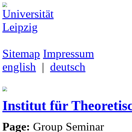
Sitemap
Impressum
english
|
deutsch
Institut für Theoretis
Page:
Group Seminar