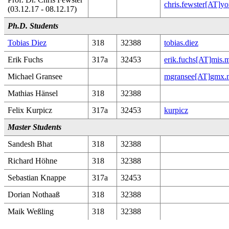
chris.fewster[AT]yo
(03.12.17 - 08.12.17)
Ph.D. Students
Tobias Diez
318
32388
tobias.diez
Erik Fuchs
317a
32453
erik.fuchs[AT]mis.
Michael Gransee
mgransee[AT]gmx.n
Mathias Hänsel
318
32388
Felix Kurpicz
317a
32453
kurpicz
Master Students
Sandesh Bhat
318
32388
Richard Höhne
318
32388
Sebastian Knappe
317a
32453
Dorian Nothaaß
318
32388
Maik Weßling
318
32388