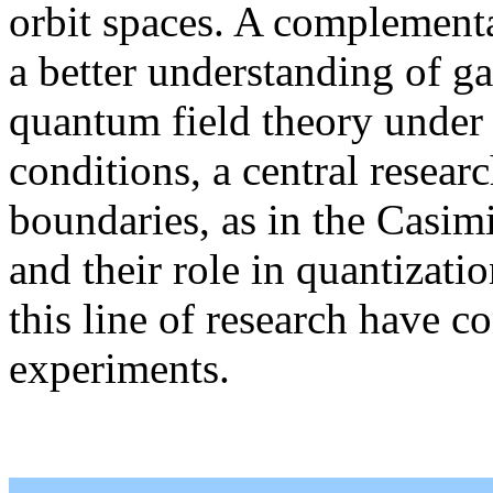
orbit spaces. A complementa
a better understanding of gau
quantum field theory under 
conditions, a central researc
boundaries, as in the Casimi
and their role in quantizati
this line of research have c
experiments.