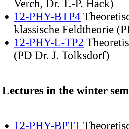
Verch, Dr. T.-P. Hack)
12-PHY-BTP4
Theoretis
klassische Feldtheorie (P
12-PHY-L-TP2
Theoretis
(PD Dr. J. Tolksdorf)
Lectures in the winter sem
12-PHY-BPT1
Theoretisc