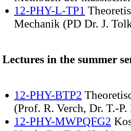
12-PHY-L-TP1
Theoretis
Mechanik (PD Dr. J. Tolk
Lectures in the summer s
12-PHY-BTP2
Theoretis
(Prof. R. Verch, Dr. T.-P.
12-PHY-MWPQFG2
Kos