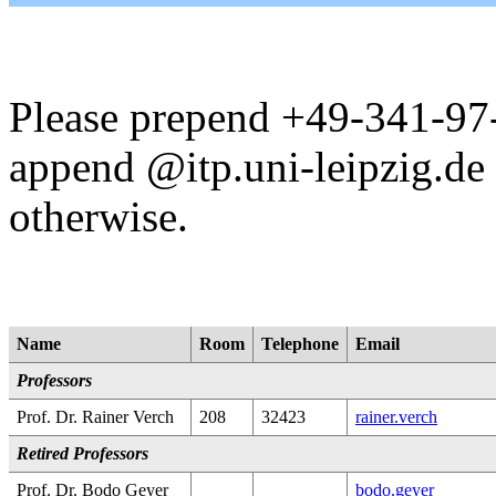
Please prepend +49-341-97-
append @itp.uni-leipzig.de 
otherwise.
Name
Room
Telephone
Email
Professors
Prof. Dr. Rainer Verch
208
32423
rainer.verch
Retired Professors
Prof. Dr. Bodo Geyer
bodo.geyer