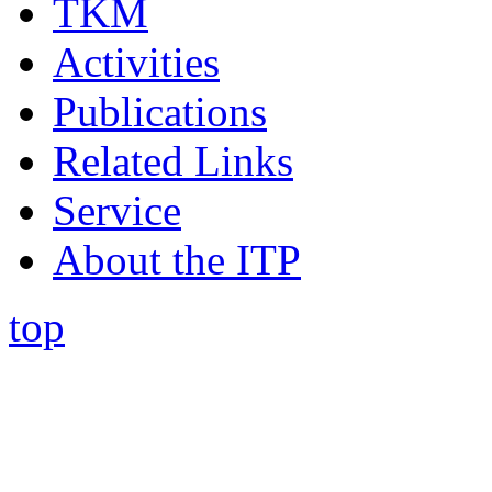
TKM
Activities
Publications
Related Links
Service
About the ITP
top