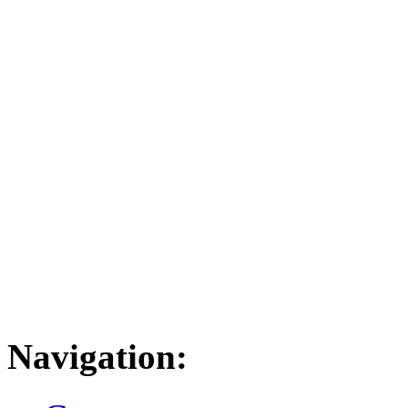
Navigation: