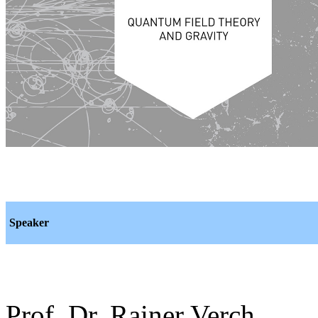
Speaker
Prof. Dr. Rainer Verch