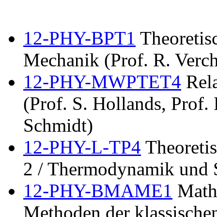
12-PHY-BPT1
Theoretisc
Mechanik (Prof. R. Verch
12-PHY-MWPTET4
Rela
(Prof. S. Hollands, Prof.
Schmidt)
12-PHY-L-TP4
Theoretis
2 / Thermodynamik und S
12-PHY-BMAME1
Mathe
Methoden der klassischen