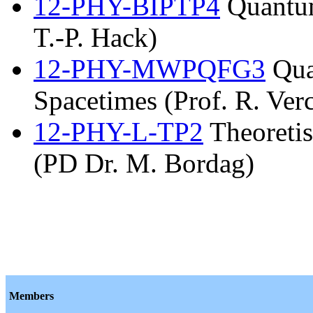
12-PHY-BIPTP4
Quantum
T.-P. Hack)
12-PHY-MWPQFG3
Qua
Spacetimes (Prof. R. Verc
12-PHY-L-TP2
Theoretis
(PD Dr. M. Bordag)
Members