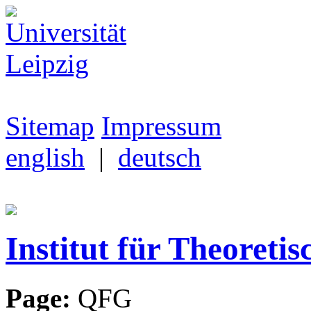
Sitemap
Impressum
english
|
deutsch
Institut für Theoretis
Page:
QFG