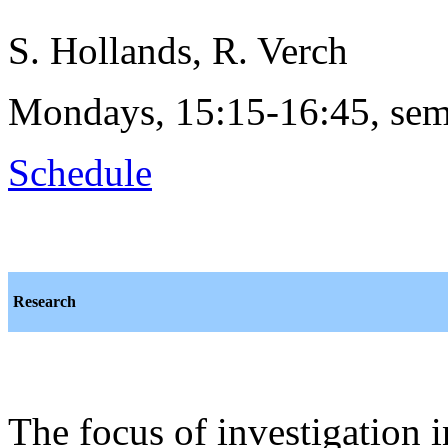
S. Hollands, R. Verch
Mondays, 15:15-16:45, sem
Schedule
Research
The focus of investigation 