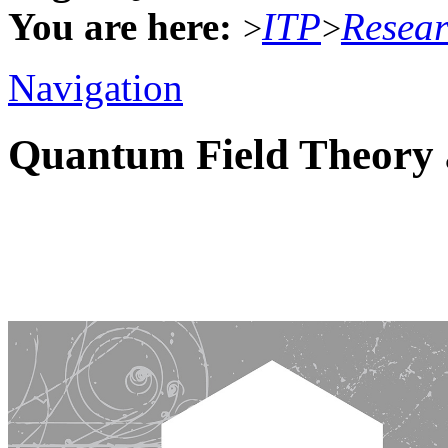
You are here:
ITP
Resea
>
>
Navigation
Quantum Field Theory 