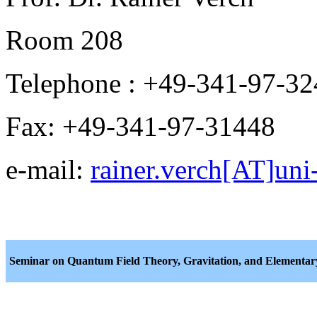
Room 208
Telephone : +49-341-97-3
Fax: +49-341-97-31448
e-mail:
rainer.verch[AT]uni-
Seminar on Quantum Field Theory, Gravitation, and Elementary