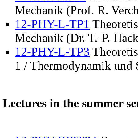
Mechanik (Prof. R. Verch
12-PHY-L-TP1
Theoretis
Mechanik (Dr. T.-P. Hack
12-PHY-L-TP3
Theoretis
1 / Thermodynamik und S
Lectures in the summer s