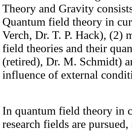
Theory and Gravity consists
Quantum field theory in cur
Verch, Dr. T. P. Hack), (2) 
field theories and their qua
(retired), Dr. M. Schmidt) 
influence of external condi
In quantum field theory in 
research fields are pursued