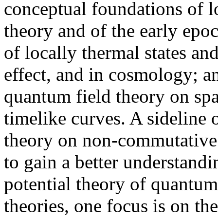
conceptual foundations of l
theory and of the early epo
of locally thermal states an
effect, and in cosmology; a
quantum field theory on spa
timelike curves. A sideline 
theory on non-commutative 
to gain a better understandin
potential theory of quantum
theories, one focus is on th