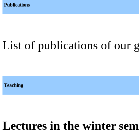
Publications
List of publications of our
Teaching
Lectures in the winter sem