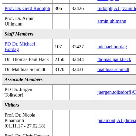
Prof. Dr. Gerd Rudolph
306
32426
rudolph[AT]rz.uni-l
Prof. Dr. Armin
armin.uhlmann
Uhlmann
Staff Members
PD Dr. Michael
107
32427
michael.bordag
Bordag
Dr. Thomas-Paul Hack
215b
32444
thomas-paul.hack
Dr. Matthias Schmidt
317b
32431
matthias.schmidt
Associate Members
PD Dr. Jürgen
juergen.tolksdorf[
Tolksdorf
Visitors
Prof. Dr. Nicola
Pinamonti
pinamont[AT]dima.u
(01.11.17 - 27.02.18)
Prof. Dr. Chris Fewster