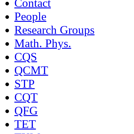
Contact
People
Research Groups
Math. Phys.
CQS
QCMT
STP
CQT
QFG
TET