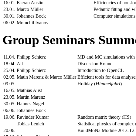
16.01.
Kieran Austin
Efficiencies of non-l
23.01.
Marco Müller
Pedantic fitting and w
30.01.
Johannes Bock
Computer simulations 
06.02.
Momchil Ivanov
Group Seminars Summe
11.04.
Philipp Schierz
MD and MC simulations wit
18.04.
All
Discussion Round
25.04.
Philipp Schierz
Introduction to OpenCL
02.05.
Matin Marenz & Marco Müller
Efficient tools for data analyse
09.05.
Holiday (
Himmelfahrt
)
16.05.
Mathias Aust
23.05.
Martin Marenz
30.05.
Hannes Nagel
06.06.
Johannes Bock
19.06.
Ravinder Kumar
Random matrix theory (HS)
.
Tobias Lenich
Statistical physics of complex
20.06.
BuildMoNa Module 2013-T2 "M