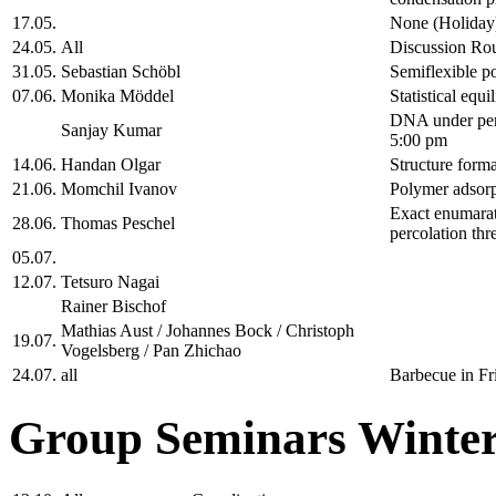
17.05.
None (Holiday
24.05.
All
Discussion Ro
31.05.
Sebastian Schöbl
Semiflexible po
07.06.
Monika Möddel
Statistical equ
DNA under peri
Sanjay Kumar
5:00 pm
14.06.
Handan Olgar
Structure forma
21.06.
Momchil Ivanov
Polymer adsorp
Exact enumarati
28.06.
Thomas Peschel
percolation thr
05.07.
12.07.
Tetsuro Nagai
Rainer Bischof
Mathias Aust / Johannes Bock / Christoph
19.07.
Vogelsberg / Pan Zhichao
24.07.
all
Barbecue in Fr
Group Seminars Winter