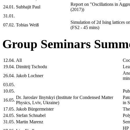
Report on "Oscillations in Aggre
24.01.
Subhajit Paul
(2017))
31.01.
Simulation of 2d Ising lattices o
07.02.
Tobias Weiß
(FS2 - 45 mins)
Group Seminars Summe
12.04.
All
Coo
19.04.
Dimitrij Tschodu
Lea
Ana
26.04.
Jakob Lochner
min
03.05.
10.05.
Pub
Dr. Jaroslav Ilnytskyi (Institute for Condensed Matter
Pat
16.05.
Physics, Lviv, Ukraine)
in 
17.05.
Jakob Bürgermeister
The
24.05.
Stefan Schnabel
Pol
31.05.
Martin Marenz
Sem
HP 