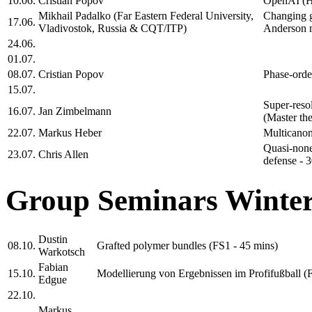
10.06.
Cristian Popov
OpenAI (H
Mikhail Padalko (Far Eastern Federal University,
Changing g
17.06.
Vladivostok, Russia & CQT/ITP)
Anderson m
24.06.
01.07.
08.07.
Cristian Popov
Phase-orde
15.07.
Super-reso
16.07.
Jan Zimbelmann
(Master the
22.07.
Markus Heber
Multicanon
Quasi-none
23.07.
Chris Allen
defense - 3
Group Seminars Winter
Dustin
08.10.
Grafted polymer bundles (FS1 - 45 mins)
Warkotsch
Fabian
15.10.
Modellierung von Ergebnissen im Profifußball (
Edgue
22.10.
Markus