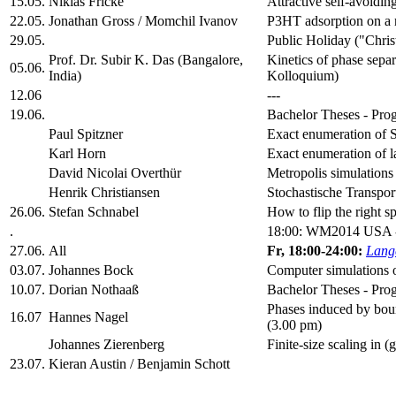
15.05.
Niklas Fricke
Attractive self-avoidin
22.05.
Jonathan Gross / Momchil Ivanov
P3HT adsorption on a 
29.05.
Public Holiday ("Chris
Prof. Dr. Subir K. Das (Bangalore,
Kinetics of phase se
05.06.
India)
Kolloquium)
12.06
---
19.06.
Bachelor Theses - Prog
Paul Spitzner
Exact enumeration of S
Karl Horn
Exact enumeration of l
David Nicolai Overthür
Metropolis simulations
Henrik Christiansen
Stochastische Transpor
26.06.
Stefan Schnabel
How to flip the right 
.
18:00: WM2014 USA 
27.06.
All
Fr, 18:00-24:00:
Lange
03.07.
Johannes Bock
Computer simulations o
10.07.
Dorian Nothaaß
Bachelor Theses - Prog
Phases induced by bound
16.07
Hannes Nagel
(3.00 pm)
Johannes Zierenberg
Finite-size scaling in 
23.07.
Kieran Austin / Benjamin Schott