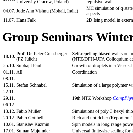
University Cracow, Poland)
repulsive wall
MC simulation of q-states
04.07.
Jude Ann Vishnu (Mohali, India)
aspects
11.07.
Hans Falk
2D Ising model in extern
Group Seminars Winter
Prof. Dr. Peter Grassberger
Self-repelling biased walks on
18.10.
(FZ Jülich)
(NTZ/DFH-UFA Colloquium at 
25.10.
Subhajit Paul
Growth of droplets in a Vicsek-l
01.11.
All
Coordination
08.11.
15.11.
Stefan Schnabel
Simulation of a large polymer wi
22.11.
29.11.
19th NTZ Workshop
CompPhy
06.12.
13.12.
Fabio Müller
Simulations of poly-3-hexyl-thi
20.12.
Pablo Gottheil
Rich and not richer (Report on 
10.01.
Stanislav Kazmin
Spin models in long-range power
17.01.
Suman Majumder
Universal finite-size scaling fo