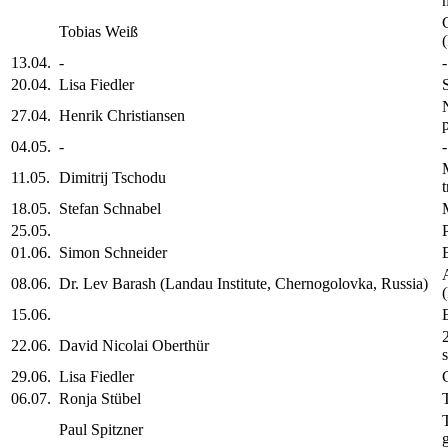
Tobias Weiß
13.04.
-
-
20.04.
Lisa Fiedler
27.04.
Henrik Christiansen
04.05.
-
-
11.05.
Dimitrij Tschodu
18.05.
Stefan Schnabel
25.05.
01.06.
Simon Schneider
08.06.
Dr. Lev Barash (Landau Institute, Chernogolovka, Russia)
15.06.
22.06.
David Nicolai Oberthür
29.06.
Lisa Fiedler
06.07.
Ronja Stübel
Paul Spitzner