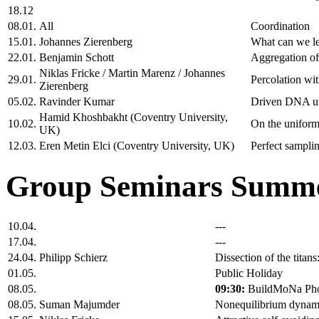
18.12
08.01.
All
Coordination
15.01.
Johannes Zierenberg
What can we le
22.01.
Benjamin Schott
Aggregation of 
Niklas Fricke / Martin Marenz / Johannes
29.01.
Percolation wi
Zierenberg
05.02.
Ravinder Kumar
Driven DNA und
Hamid Khoshbakht (Coventry University,
10.02.
On the uniform 
UK)
12.03.
Eren Metin Elci (Coventry University, UK)
Perfect samplin
Group Seminars Summe
10.04.
---
17.04.
---
24.04.
Philipp Schierz
Dissection of the tita
01.05.
Public Holiday
08.05.
09:30:
BuildMoNa Pho
08.05.
Suman Majumder
Nonequilibrium dynamics