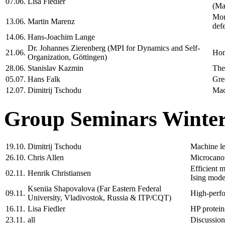
07.06.
Lisa Fiedler
(Ma
Mor
13.06.
Martin Marenz
def
14.06.
Hans-Joachim Lange
Dr. Johannes Zierenberg (MPI for Dynamics and Self-
21.06.
Hom
Organization, Göttingen)
28.06.
Stanislav Kazmin
The
05.07.
Hans Falk
Gre
12.07.
Dimitrij Tschodu
Mac
Group Seminars Winter
19.10.
Dimitrij Tschodu
Machine le
26.10.
Chris Allen
Microcanon
Efficient m
02.11.
Henrik Christiansen
Ising mode
Kseniia Shapovalova (Far Eastern Federal
09.11.
High-perfor
University, Vladivostok, Russia & ITP/CQT)
16.11.
Lisa Fiedler
HP protein
23.11.
all
Discussion