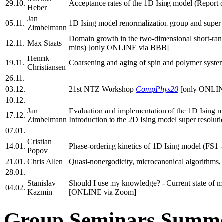
29.10.
Acceptance rates of the 1D Ising model (Report
Heber
Jan
05.11.
1D Ising model renormalization group and super 
Zimbelmann
Domain growth in the two-dimensional short-ran
12.11.
Max Staats
mins) [only ONLINE via BBB]
Henrik
19.11.
Coarsening and aging of spin and polymer system
Christiansen
26.11.
03.12.
21st NTZ Workshop
CompPhys20
[only ONLIN
10.12.
Jan
Evaluation and implementation of the 1D Ising 
17.12.
Zimbelmann
Introduction to the 2D Ising model super resol
07.01.
Cristian
14.01.
Phase-ordering kinetics of 1D Ising model (FS
Popov
21.01.
Chris Allen
Quasi-nonergodicity, microcanonical algorithms
28.01.
Stanislav
Should I use my knowledge? - Current state of m
04.02.
Kazmin
[ONLINE via Zoom]
Group Seminars Summe