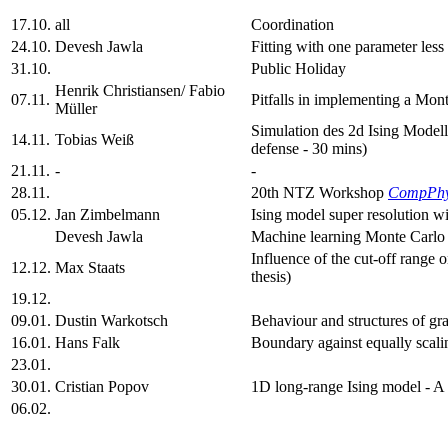
17.10.
all
Coordination
24.10.
Devesh Jawla
Fitting with one parameter les
31.10.
Public Holiday
Henrik Christiansen/ Fabio
07.11.
Pitfalls in implementing a Mon
Müller
Simulation des 2d Ising Model
14.11.
Tobias Weiß
defense - 30 mins)
21.11.
-
-
28.11.
20th NTZ Workshop
CompPh
05.12.
Jan Zimbelmann
Ising model super resolution w
Devesh Jawla
Machine learning Monte Carlo 
Influence of the cut-off range 
12.12.
Max Staats
thesis)
19.12.
09.01.
Dustin Warkotsch
Behaviour and structures of gr
16.01.
Hans Falk
Boundary against equally scalin
23.01.
30.01.
Cristian Popov
1D long-range Ising model - A
06.02.