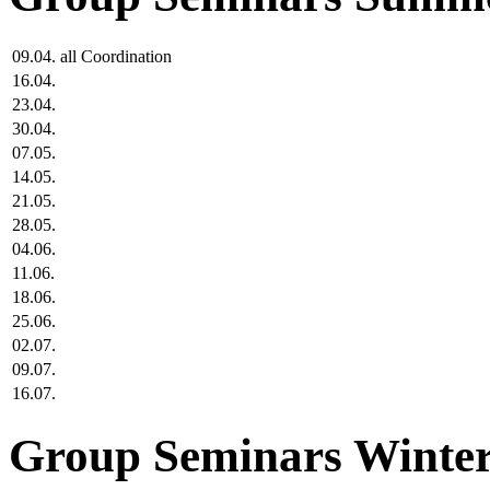
09.04.
all
Coordination
16.04.
23.04.
30.04.
07.05.
14.05.
21.05.
28.05.
04.06.
11.06.
18.06.
25.06.
02.07.
09.07.
16.07.
Group Seminars Winter