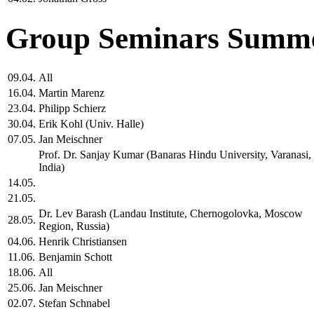
Group Seminars Summe
09.04.
All
16.04.
Martin Marenz
23.04.
Philipp Schierz
30.04.
Erik Kohl (Univ. Halle)
07.05.
Jan Meischner
Prof. Dr. Sanjay Kumar (Banaras Hindu University, Varanasi,
India)
14.05.
21.05.
Dr. Lev Barash (Landau Institute, Chernogolovka, Moscow
28.05.
Region, Russia)
04.06.
Henrik Christiansen
11.06.
Benjamin Schott
18.06.
All
25.06.
Jan Meischner
02.07.
Stefan Schnabel