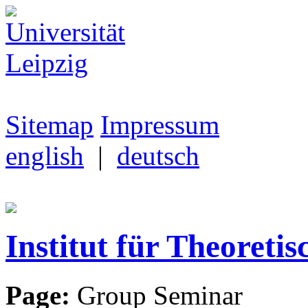
Sitemap
Impressum
english
|
deutsch
Institut für Theoretis
Page:
Group Seminar