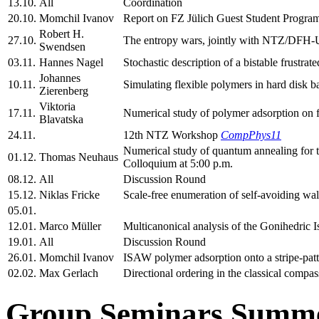
13.10.
All
Coordination
20.10.
Momchil Ivanov
Report on FZ Jülich Guest Student Progra
Robert H.
27.10.
The entropy wars, jointly with NTZ/DFH-
Swendsen
03.11.
Hannes Nagel
Stochastic description of a bistable frustrate
Johannes
10.11.
Simulating flexible polymers in hard disk b
Zierenberg
Viktoria
17.11.
Numerical study of polymer adsorption on 
Blavatska
24.11.
12th NTZ Workshop
CompPhys11
Numerical study of quantum annealing fo
01.12.
Thomas Neuhaus
Colloquium at 5:00 p.m.
08.12.
All
Discussion Round
15.12.
Niklas Fricke
Scale-free enumeration of self-avoiding walk
05.01.
12.01.
Marco Müller
Multicanonical analysis of the Gonihedric I
19.01.
All
Discussion Round
26.01.
Momchil Ivanov
ISAW polymer adsorption onto a stripe-patt
02.02.
Max Gerlach
Directional ordering in the classical compa
Group Seminars Summe