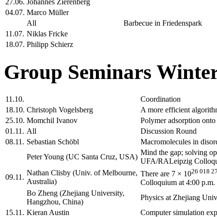
27.06.
Johannes Zierenberg
04.07.
Marco Müller
All
Barbecue in Friedenspark
11.07.
Niklas Fricke
18.07.
Philipp Schierz
Group Seminars Winter
11.10.
Coordination
18.10.
Christoph Vogelsberg
A more efficient algorith
25.10.
Momchil Ivanov
Polymer adsorption onto 
01.11.
All
Discussion Round
08.11.
Sebastian Schöbl
Macromolecules in disord
Mind the gap; solving o
Peter Young (UC Santa Cruz, USA)
UFA/RALeipzig Colloqui
26 018 2
Nathan Clisby (Univ. of Melbourne,
There are 7 × 10
09.11.
Australia)
Colloquium at 4:00 p.m.
Bo Zheng (Zhejiang University,
Physics at Zhejiang Un
Hangzhou, China)
15.11.
Kieran Austin
Computer simulation expe