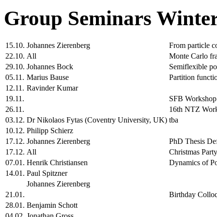
Group Seminars Winter
15.10.
Johannes Zierenberg
From particle c
22.10.
All
Monte Carlo fr
29.10.
Johannes Bock
Semiflexible po
05.11.
Marius Bause
Partition functi
12.11.
Ravinder Kumar
19.11.
SFB Workshop
26.11.
16th NTZ Wor
03.12.
Dr Nikolaos Fytas (Coventry University, UK)
tba
10.12.
Philipp Schierz
17.12.
Johannes Zierenberg
PhD Thesis De
17.12.
All
Christmas Party
07.01.
Henrik Christiansen
Dynamics of Po
14.01.
Paul Spitzner
Johannes Zierenberg
21.01.
Birthday Collo
28.01.
Benjamin Schott
04.02.
Jonathan Gross