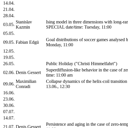
14.04.
21.04.
28.04.
Stanislav
Ising model in three dimensions with long-ra
03.05.
Kazmin
SPECIAL date/time: Tuesday, 11:00
05.05.
Goal distributions of soccer games analysed
09.05.
Fabian Edgü
Monday, 11:00
12.05.
19.05.
26.05.
Public Holiday ("Christi Himmelfahrt")
Superdiffusion-like behavior in the case of 
02.06.
Denis Gessert
time: 11:00 am
Maximilian
Collapse dynamics of the helix-coil transiti
09.06.
Conradi
13.06., 12:30
16.06.
23.06.
30.06.
07.07.
14.07.
Persistence and aging in the case of zero-te
21.07.
Denis Gessert