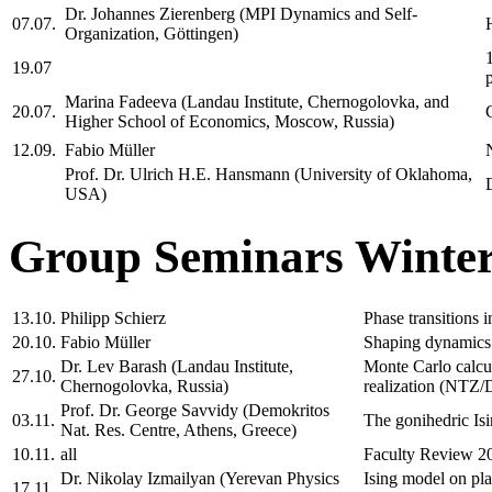
Dr. Johannes Zierenberg (MPI Dynamics and Self-
07.07.
Organization, Göttingen)
19.07
Marina Fadeeva (Landau Institute, Chernogolovka, and
20.07.
Higher School of Economics, Moscow, Russia)
12.09.
Fabio Müller
Prof. Dr. Ulrich H.E. Hansmann (University of Oklahoma,
USA)
Group Seminars Winter
13.10.
Philipp Schierz
Phase transitions 
20.10.
Fabio Müller
Shaping dynamics 
Dr. Lev Barash (Landau Institute,
Monte Carlo calcul
27.10.
Chernogolovka, Russia)
realization (NT
Prof. Dr. George Savvidy (Demokritos
03.11.
The gonihedric I
Nat. Res. Centre, Athens, Greece)
10.11.
all
Faculty Review 2
Dr. Nikolay Izmailyan (Yerevan Physics
Ising model on 
17.11.