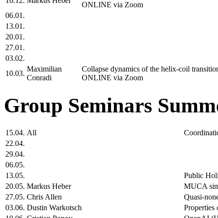
16.12.
Markus Heber
ONLINE via Zoom
06.01.
13.01.
20.01.
27.01.
03.02.
Maximilian
Collapse dynamics of the helix-coil transit
10.03.
Conradi
ONLINE via Zoom
Group Seminars Summe
15.04.
All
Coordinati
22.04.
29.04.
06.05.
13.05.
Public Hol
20.05.
Markus Heber
MUCA simul
27.05.
Chris Allen
Quasi-none
03.06.
Dustin Warkotsch
Properties