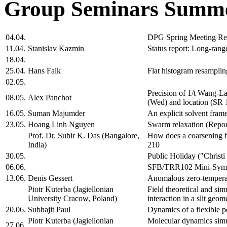
Group Seminars Summe
04.04.
DPG Spring Meeting Re
11.04.
Stanislav Kazmin
Status report: Long-range
18.04.
25.04.
Hans Falk
Flat histogram resamplin
02.05.
Precision of 1/t Wang-La
08.05.
Alex Panchot
(Wed) and location (SR 
16.05.
Suman Majumder
An explicit solvent fra
23.05.
Hoang Linh Nguyen
Swarm relaxation (Repor
Prof. Dr. Subir K. Das (Bangalore,
How does a coarsening 
India)
210
30.05.
Public Holiday ("Christ
06.06.
SFB/TRR102 Mini-Sym
13.06.
Denis Gessert
Anomalous zero-temperat
Piotr Kuterba (Jagiellonian
Field theoretical and si
University Cracow, Poland)
interaction in a slit ge
20.06.
Subhajit Paul
Dynamics of a flexible p
Piotr Kuterba (Jagiellonian
Molecular dynamics simul
27.06.