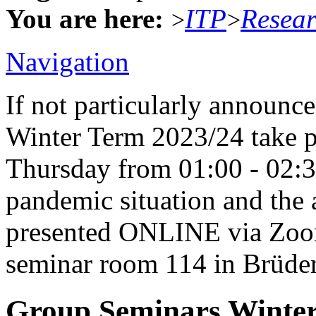
You are here:
ITP
Resea
>
>
Navigation
If not particularly announc
Winter Term 2023/24 take p
Thursday from 01:00 - 02:
pandemic situation and the a
presented ONLINE via Zoom 
seminar room 114 in Brüders
Group Seminars Winter