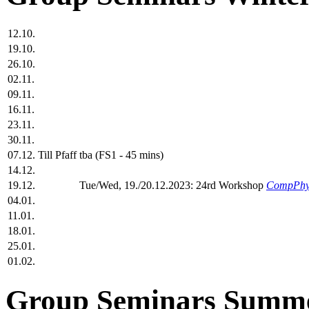
12.10.
19.10.
26.10.
02.11.
09.11.
16.11.
23.11.
30.11.
07.12.
Till Pfaff
tba (FS1 - 45 mins)
14.12.
19.12.
Tue/Wed, 19./20.12.2023: 24rd Workshop
CompPhy
04.01.
11.01.
18.01.
25.01.
01.02.
Group Seminars Summe