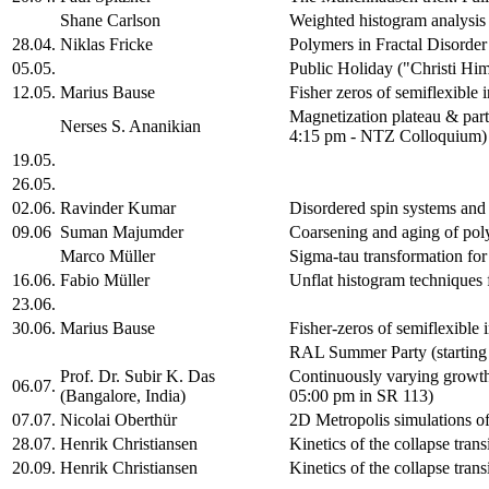
Shane Carlson
Weighted histogram analysis 
28.04.
Niklas Fricke
Polymers in Fractal Disorde
05.05.
Public Holiday ("Christi Hi
12.05.
Marius Bause
Fisher zeros of semiflexible 
Magnetization plateau & part
Nerses S. Ananikian
4:15 pm - NTZ Colloquium)
19.05.
26.05.
02.06.
Ravinder Kumar
Disordered spin systems an
09.06
Suman Majumder
Coarsening and aging of po
Marco Müller
Sigma-tau transformation for
16.06.
Fabio Müller
Unflat histogram techniques f
23.06.
30.06.
Marius Bause
Fisher-zeros of semiflexible
RAL Summer Party (starting
Prof. Dr. Subir K. Das
Continuously varying growth
06.07.
(Bangalore, India)
05:00 pm in SR 113)
07.07.
Nicolai Oberthür
2D Metropolis simulations o
28.07.
Henrik Christiansen
Kinetics of the collapse trans
20.09.
Henrik Christiansen
Kinetics of the collapse tran