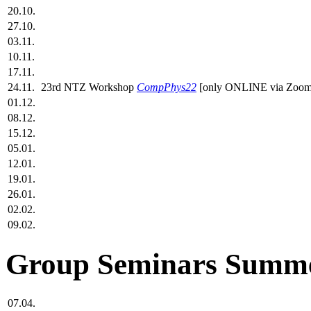
20.10.
27.10.
03.11.
10.11.
17.11.
24.11.
23rd NTZ Workshop
CompPhys22
[only ONLINE via Zoom
01.12.
08.12.
15.12.
05.01.
12.01.
19.01.
26.01.
02.02.
09.02.
Group Seminars Summe
07.04.