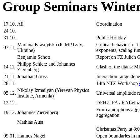
Group Seminars Winter
17.10.
All
Coordination
24.10.
31.10.
Public Holiday
Mariana Krasnytska (ICMP Lviv,
Critical behavior for 
07.11.
Ukraine)
exponents, scaling fun
Benjamin Schott
Report on FZ Jülich 
Philipp Schierz and Johannes
14.11.
Clash of the titans: 
Zierenberg
21.11.
Jonathan Gross
Interaction range depe
28.11.
14th NTZ Workshop
Nikolay Izmailyan (Yerevan Physics
05.12.
Universal amplitude ra
Institute, Armenia)
12.12.
DFH-UFA / RALeipz
From amorphous aggreg
19.12.
Johannes Zierenberg
aggregation
Mathias Aust
Christmas Party at 8:
09.01.
Hannes Nagel
Open boundaries in m