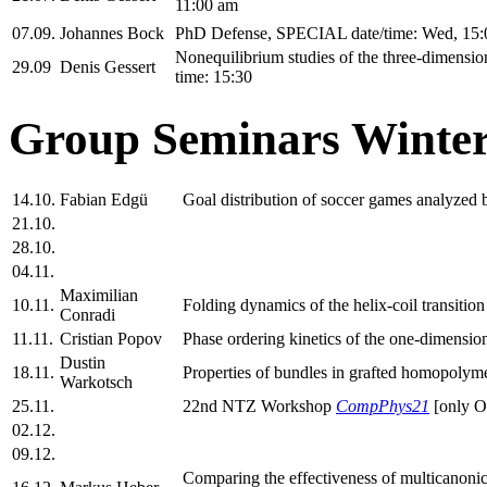
11:00 am
07.09.
Johannes Bock
PhD Defense, SPECIAL date/time: Wed, 15:
Nonequilibrium studies of the three-dimensi
29.09
Denis Gessert
time: 15:30
Group Seminars Winter
14.10.
Fabian Edgü
Goal distribution of soccer games analyzed
21.10.
28.10.
04.11.
Maximilian
10.11.
Folding dynamics of the helix-coil transit
Conradi
11.11.
Cristian Popov
Phase ordering kinetics of the one-dimension
Dustin
18.11.
Properties of bundles in grafted homopolyme
Warkotsch
25.11.
22nd NTZ Workshop
CompPhys21
[only 
02.12.
09.12.
Comparing the effectiveness of multicanonica