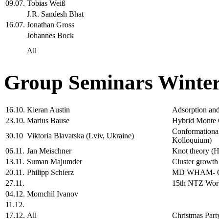
09.07.
Tobias Weiß
J.R. Sandesh Bhat
16.07.
Jonathan Gross
Johannes Bock
All
Group Seminars Winter
16.10.
Kieran Austin
Adsorption and 
23.10.
Marius Bause
Hybrid Monte C
Conformational
30.10
Viktoria Blavatska (Lviv, Ukraine)
Kolloquium)
06.11.
Jan Meischner
Knot theory (H
13.11.
Suman Majumder
Cluster growth
20.11.
Philipp Schierz
MD WHAM- One
27.11.
15th NTZ Wo
04.12.
Momchil Ivanov
11.12.
17.12.
All
Christmas Part