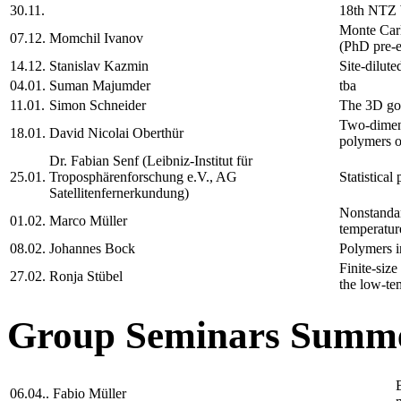
30.11.
18th NTZ
Monte Carl
07.12.
Momchil Ivanov
(PhD pre-e
14.12.
Stanislav Kazmin
Site-dilute
04.01.
Suman Majumder
tba
11.01.
Simon Schneider
The 3D gon
Two-dimens
18.01.
David Nicolai Oberthür
polymers on
Dr. Fabian Senf (Leibniz-Institut für
25.01.
Troposphärenforschung e.V., AG
Statistical
Satellitenfernerkundung)
Nonstandard
01.02.
Marco Müller
temperatur
08.02.
Johannes Bock
Polymers i
Finite-size
27.02.
Ronja Stübel
the low-te
Group Seminars Summe
06.04..
Fabio Müller