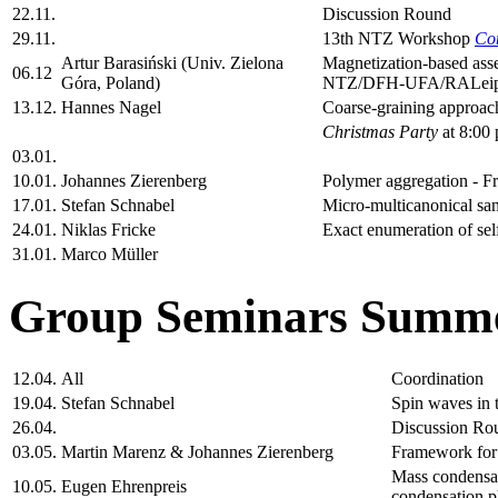
22.11.
Discussion Round
29.11.
13th NTZ Workshop
Co
Artur Barasiński (Univ. Zielona
Magnetization-based asse
06.12
Góra, Poland)
NTZ/DFH-UFA/RALeipzi
13.12.
Hannes Nagel
Coarse-graining approach
Christmas Party
at 8:00 
03.01.
10.01.
Johannes Zierenberg
Polymer aggregation - Fr
17.01.
Stefan Schnabel
Micro-multicanonical sam
24.01.
Niklas Fricke
Exact enumeration of self
31.01.
Marco Müller
Group Seminars Summe
12.04.
All
Coordination
19.04.
Stefan Schnabel
Spin waves in t
26.04.
Discussion Ro
03.05.
Martin Marenz & Johannes Zierenberg
Framework for 
Mass condensati
10.05.
Eugen Ehrenpreis
condensation 