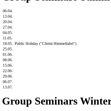
06.04.
13.04.
20.04.
27.04.
04.05.
11.05.
18.05.
Public Holiday ("Christi Himmelfahrt")
25.05.
01.06.
08.06.
15.06.
22.06.
29.06.
06.07.
13.07.
Group Seminars Winter