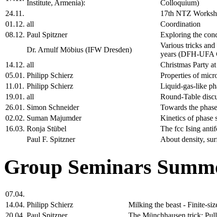
Institute, Armenia):
Colloquium)
24.11.
17th NTZ Works
01.12.
all
Coordination
08.12.
Paul Spitzner
Exploring the cond
Various tricks and
Dr. Arnulf Möbius (IFW Dresden)
years (DFH-UFA C
14.12.
all
Christmas Party a
05.01.
Philipp Schierz
Properties of micr
11.01.
Philipp Schierz
Liquid-gas-like ph
19.01.
all
Round-Table disc
26.01.
Simon Schneider
Towards the phase
02.02.
Suman Majumder
Kinetics of phase 
16.03.
Ronja Stübel
The fcc Ising anti
Paul F. Spitzner
About density, sur
Group Seminars Summe
07.04.
14.04.
Philipp Schierz
Milking the beast - Finite-s
20.04.
Paul Spitzner
The Münchhausen trick: Pulli