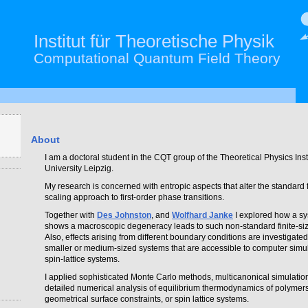
Institut für Theoretische Physik
Computational Quantum Field Theory
About
I am a doctoral student in the CQT group of the Theoretical Physics Insti
University Leipzig.
My research is concerned with entropic aspects that alter the standard f
scaling approach to first-order phase transitions.
Together with
Des Johnston
, and
Wolfhard Janke
I explored how a sy
shows a macroscopic degeneracy leads to such non-standard finite-siz
Also, effects arising from different boundary conditions are investigated
smaller or medium-sized systems that are accessible to computer simul
spin-lattice systems.
I applied sophisticated Monte Carlo methods, multicanonical simulation
detailed numerical analysis of equilibrium thermodynamics of polymer
geometrical surface constraints, or spin lattice systems.