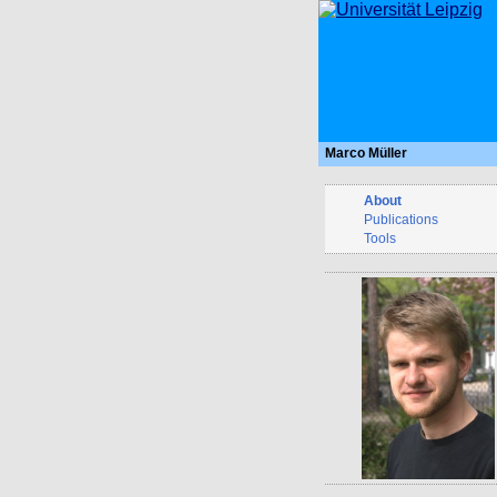
Marco Müller
About
Publications
Tools