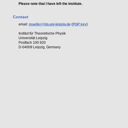
Please note that I have left the institute.
Contact
email:
mueller@itp.uni-leipzig.de
(
PGP key
)
Institut für Theoretische Physik
Universität Leipzig
Postfach 100 920
D-04009 Leipzig, Germany