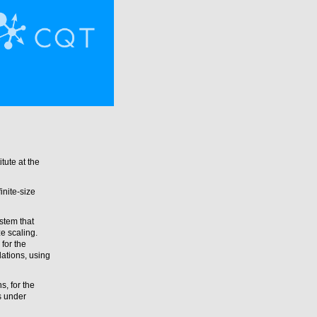
tute at the
inite-size
stem that
e scaling.
 for the
ations, using
s, for the
s under