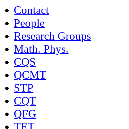
Contact
People
Research Groups
Math. Phys.
CQS
QCMT
STP
CQT
QFG
TET