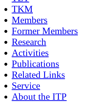
TKM
Members
Former Members
Research
Activities
Publications
Related Links
Service
About the ITP