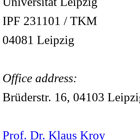
Universität Leipzig
IPF 231101 / TKM
04081 Leipzig
Office address:
Brüderstr. 16, 04103 Leipzi
Prof. Dr. Klaus Kroy