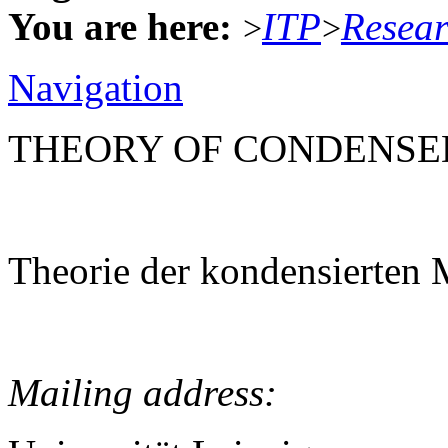
You are here:
ITP
Resea
>
>
Navigation
THEORY OF CONDENSE
Theorie der kondensierten 
Mailing address: