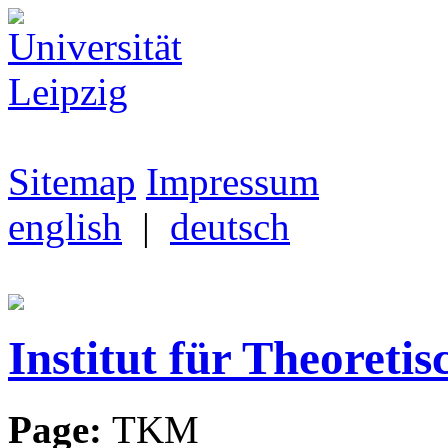
Sitemap
Impressum
english
|
deutsch
Institut für Theoretis
Page:
TKM