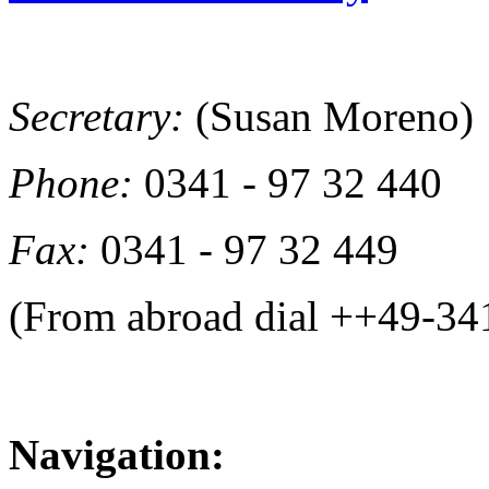
Secretary:
(Susan Moreno)
Phone:
0341 - 97 32 440
Fax:
0341 - 97 32 449
(From abroad dial ++49-34
Navigation: