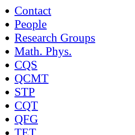
Contact
People
Research Groups
Math. Phys.
CQS
QCMT
STP
CQT
QFG
TET