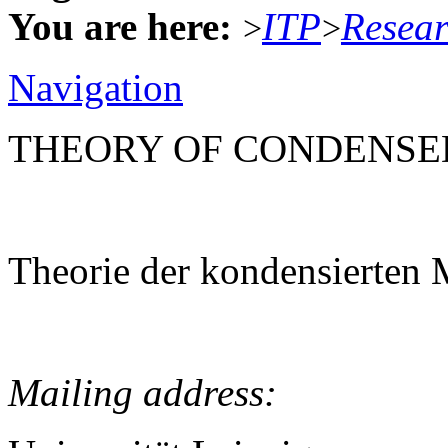
You are here:
ITP
Resea
>
>
Navigation
THEORY OF CONDENSE
Theorie der kondensierten 
Mailing address: