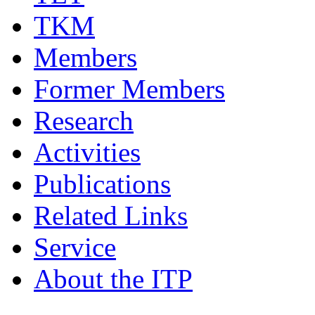
TKM
Members
Former Members
Research
Activities
Publications
Related Links
Service
About the ITP