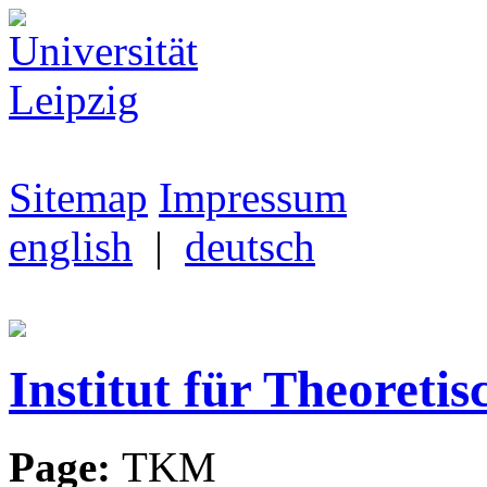
Sitemap
Impressum
english
|
deutsch
Institut für Theoretis
Page:
TKM