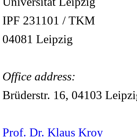
Universität Leipzig
IPF 231101 / TKM
04081 Leipzig
Office address:
Brüderstr. 16, 04103 Leipzi
Prof. Dr. Klaus Kroy