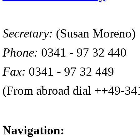
Secretary:
(Susan Moreno)
Phone:
0341 - 97 32 440
Fax:
0341 - 97 32 449
(From abroad dial ++49-34
Navigation: