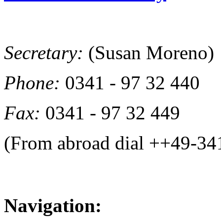
Secretary:
(Susan Moreno)
Phone:
0341 - 97 32 440
Fax:
0341 - 97 32 449
(From abroad dial ++49-34
Navigation: