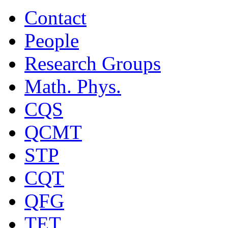
Contact
People
Research Groups
Math. Phys.
CQS
QCMT
STP
CQT
QFG
TET