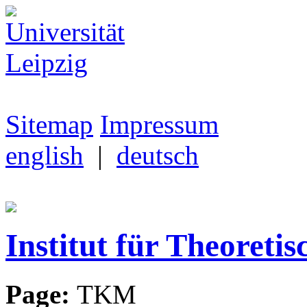
Sitemap
Impressum
english
|
deutsch
Institut für Theoretis
Page:
TKM