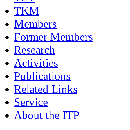
TKM
Members
Former Members
Research
Activities
Publications
Related Links
Service
About the ITP