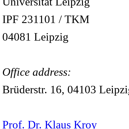
Universität Leipzig
IPF 231101 / TKM
04081 Leipzig
Office address:
Brüderstr. 16, 04103 Leipzi
Prof. Dr. Klaus Kroy