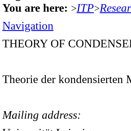
You are here:
ITP
Resea
>
>
Navigation
THEORY OF CONDENSE
Theorie der kondensierten 
Mailing address: