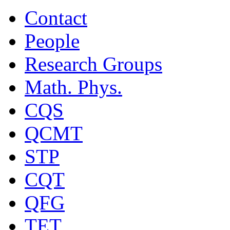
Contact
People
Research Groups
Math. Phys.
CQS
QCMT
STP
CQT
QFG
TET