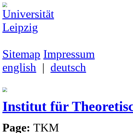
Sitemap
Impressum
english
|
deutsch
Institut für Theoretis
Page:
TKM