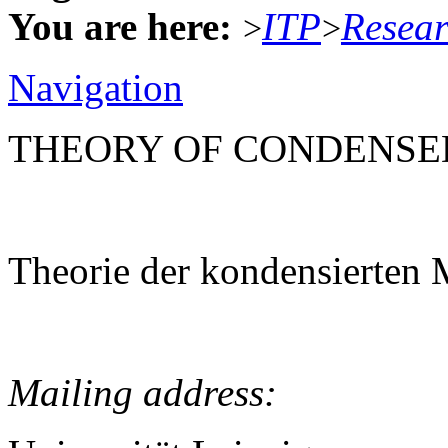
You are here:
ITP
Resea
>
>
Navigation
THEORY OF CONDENSE
Theorie der kondensierten 
Mailing address: