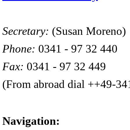
Secretary:
(Susan Moreno)
Phone:
0341 - 97 32 440
Fax:
0341 - 97 32 449
(From abroad dial ++49-34
Navigation: