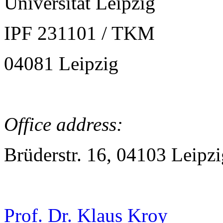
Universität Leipzig
IPF 231101 / TKM
04081 Leipzig
Office address:
Brüderstr. 16, 04103 Leipzi
Prof. Dr. Klaus Kroy