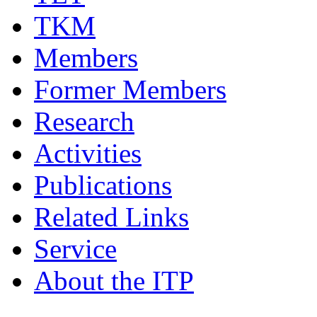
TKM
Members
Former Members
Research
Activities
Publications
Related Links
Service
About the ITP