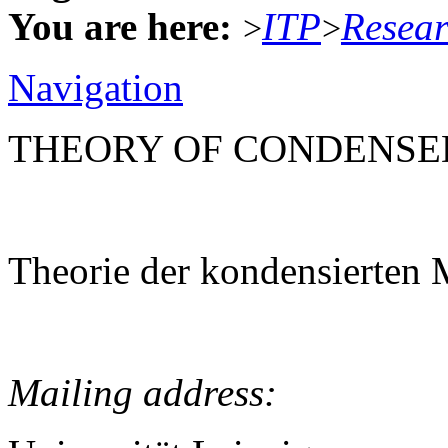
You are here:
ITP
Resea
>
>
Navigation
THEORY OF CONDENSE
Theorie der kondensierten 
Mailing address: