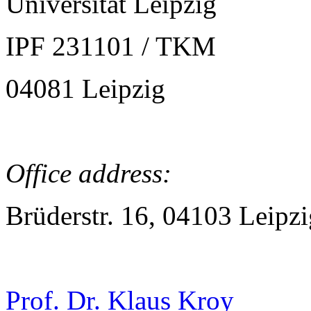
Universität Leipzig
IPF 231101 / TKM
04081 Leipzig
Office address:
Brüderstr. 16, 04103 Leipzi
Prof. Dr. Klaus Kroy