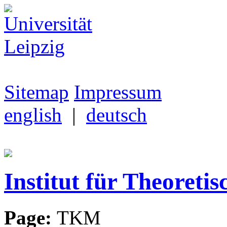
Sitemap
Impressum
english
|
deutsch
Institut für Theoretis
Page:
TKM