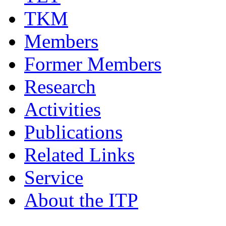
TKM
Members
Former Members
Research
Activities
Publications
Related Links
Service
About the ITP