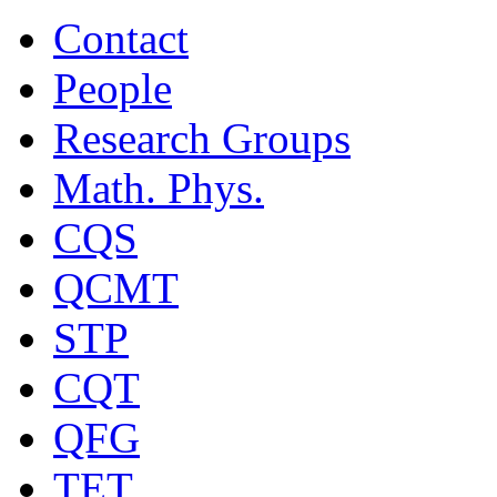
Contact
People
Research Groups
Math. Phys.
CQS
QCMT
STP
CQT
QFG
TET