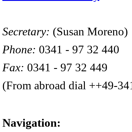
Secretary:
(Susan Moreno)
Phone:
0341 - 97 32 440
Fax:
0341 - 97 32 449
(From abroad dial ++49-34
Navigation: