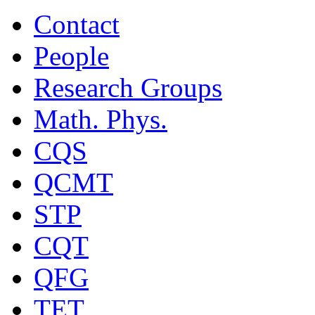
Contact
People
Research Groups
Math. Phys.
CQS
QCMT
STP
CQT
QFG
TET