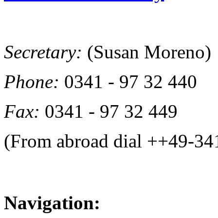
Secretary:
(Susan Moreno)
Phone:
0341 - 97 32 440
Fax:
0341 - 97 32 449
(From abroad dial ++49-34
Navigation: