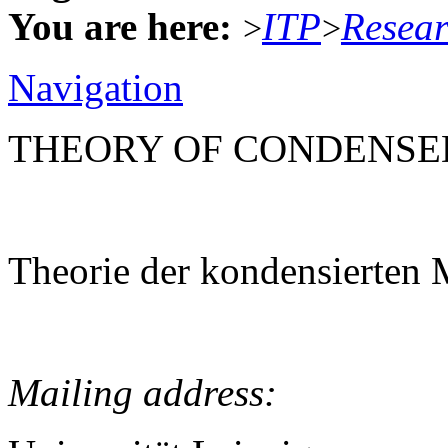
You are here:
ITP
Resea
>
>
Navigation
THEORY OF CONDENSE
Theorie der kondensierten 
Mailing address: