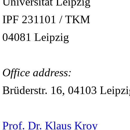
Universität Leipzig
IPF 231101 / TKM
04081 Leipzig
Office address:
Brüderstr. 16, 04103 Leipzi
Prof. Dr. Klaus Kroy