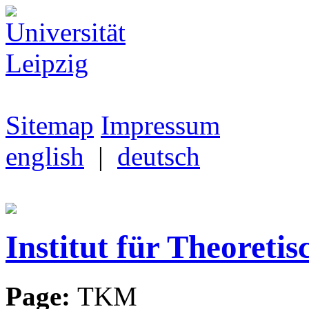
Sitemap
Impressum
english
|
deutsch
Institut für Theoretis
Page:
TKM