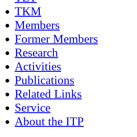
TKM
Members
Former Members
Research
Activities
Publications
Related Links
Service
About the ITP