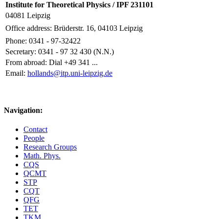
Institute for Theoretical Physics / IPF 231101
04081 Leipzig
Office address: Brüderstr. 16, 04103 Leipzig
Phone: 0341 - 97-32422
Secretary: 0341 - 97 32 430 (N.N.)
From abroad: Dial +49 341 ...
Email:
hollands@itp.uni-leipzig.de
Navigation:
Contact
People
Research Groups
Math. Phys.
CQS
QCMT
STP
CQT
QFG
TET
TKM