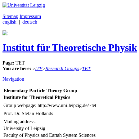
Sitemap
Impressum
english
|
deutsch
Institut für Theoretische Physik
Page:
TET
You are here:
ITP
Research Groups
TET
>
>
>
Navigation
Elementary Particle Theory Group
Institute for Theoretical Physics
Group webpage: http://www.uni-leipzig.de/~tet
Prof. Dr. Stefan Hollands
Mailing address:
University of Leipzig
Faculty of Physics and Eartah System Sciences