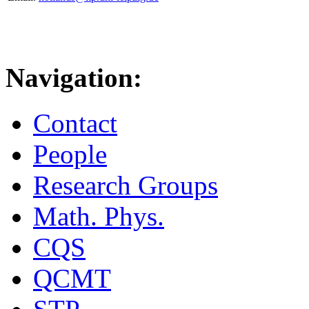
Navigation:
Contact
People
Research Groups
Math. Phys.
CQS
QCMT