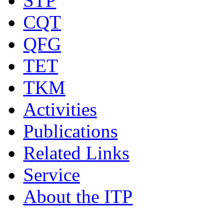
STP
CQT
QFG
TET
TKM
Activities
Publications
Related Links
Service
About the ITP