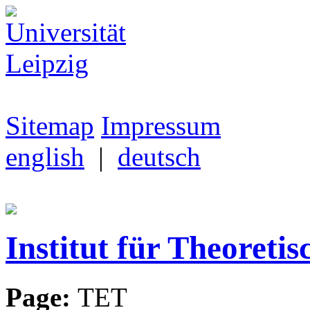
Sitemap
Impressum
english
|
deutsch
Institut für Theoretis
Page:
TET