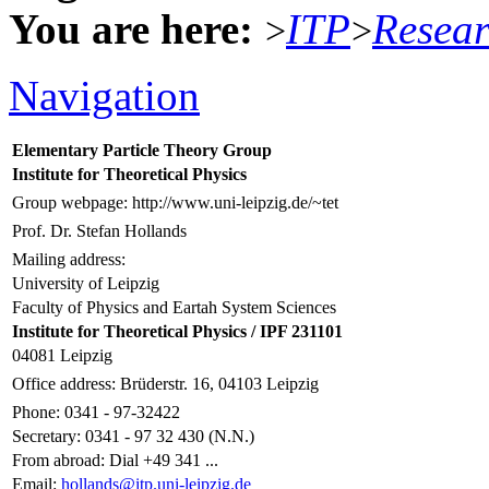
You are here:
ITP
Resea
>
>
Navigation
Elementary Particle Theory Group
Institute for Theoretical Physics
Group webpage: http://www.uni-leipzig.de/~tet
Prof. Dr. Stefan Hollands
Mailing address:
University of Leipzig
Faculty of Physics and Eartah System Sciences
Institute for Theoretical Physics / IPF 231101
04081 Leipzig
Office address: Brüderstr. 16, 04103 Leipzig
Phone: 0341 - 97-32422
Secretary: 0341 - 97 32 430 (N.N.)
From abroad: Dial +49 341 ...
Email:
hollands@itp.uni-leipzig.de