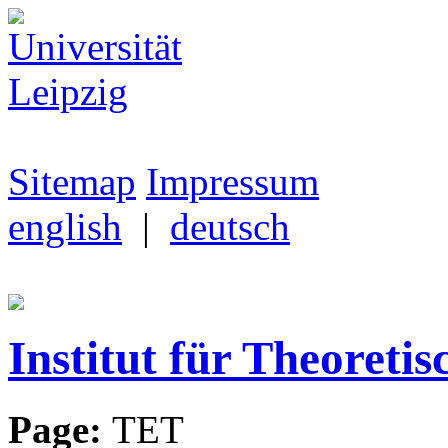
Sitemap
Impressum
english
|
deutsch
Institut für Theoretis
Page:
TET