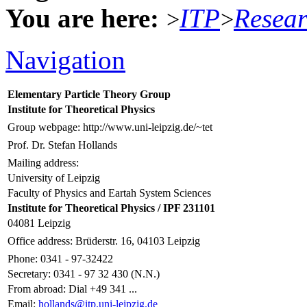
You are here:
ITP
Resea
>
>
Navigation
Elementary Particle Theory Group
Institute for Theoretical Physics
Group webpage: http://www.uni-leipzig.de/~tet
Prof. Dr. Stefan Hollands
Mailing address:
University of Leipzig
Faculty of Physics and Eartah System Sciences
Institute for Theoretical Physics / IPF 231101
04081 Leipzig
Office address: Brüderstr. 16, 04103 Leipzig
Phone: 0341 - 97-32422
Secretary: 0341 - 97 32 430 (N.N.)
From abroad: Dial +49 341 ...
Email:
hollands@itp.uni-leipzig.de