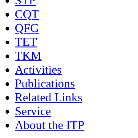
STP
CQT
QFG
TET
TKM
Activities
Publications
Related Links
Service
About the ITP