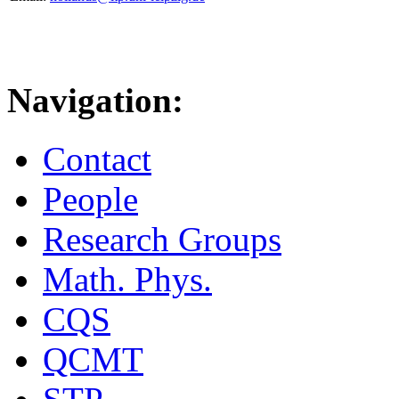
Navigation:
Contact
People
Research Groups
Math. Phys.
CQS
QCMT