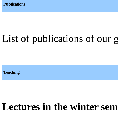
Publications
List of publications of our
Teaching
Lectures in the winter sem