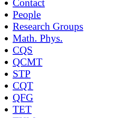
Contact
People
Research Groups
Math. Phys.
CQS
QCMT
STP
CQT
QFG
TET