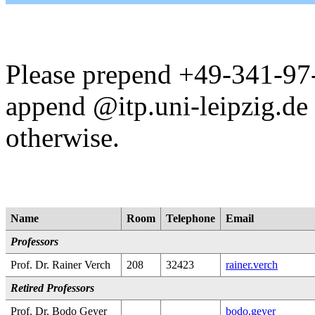
Please prepend +49-341-97-
append @itp.uni-leipzig.de 
otherwise.
Name
Room
Telephone
Email
Professors
Prof. Dr. Rainer Verch
208
32423
rainer.verch
Retired Professors
Prof. Dr. Bodo Geyer
bodo.geyer