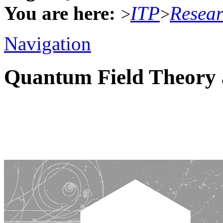
You are here:
ITP
Resea
>
>
Navigation
Quantum Field Theory 