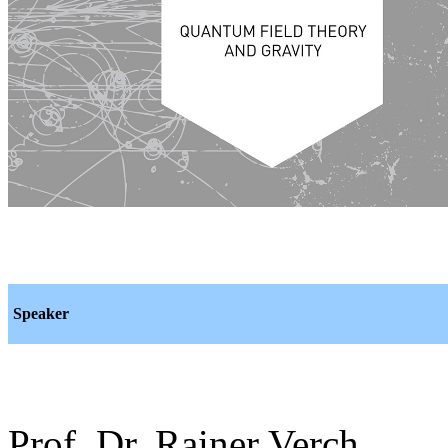
Speaker
Prof. Dr. Rainer Verch