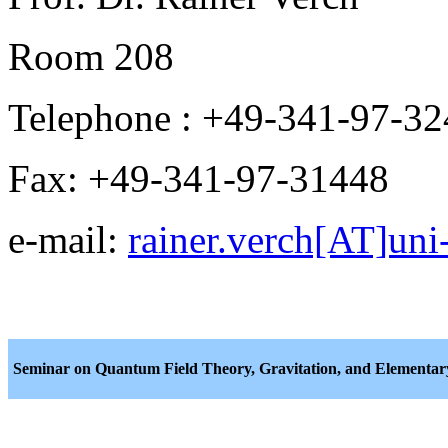
Room 208
Telephone : +49-341-97-3
Fax: +49-341-97-31448
e-mail:
rainer.verch[AT]uni-
Seminar on Quantum Field Theory, Gravitation, and Elementary