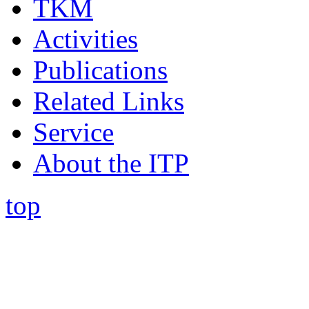
TKM
Activities
Publications
Related Links
Service
About the ITP
top