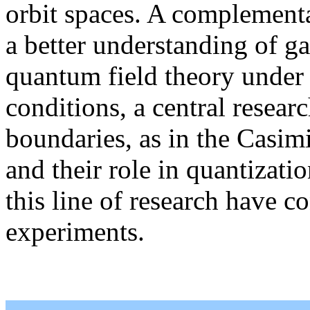
orbit spaces. A complementa
a better understanding of gau
quantum field theory under 
conditions, a central researc
boundaries, as in the Casimi
and their role in quantizati
this line of research have c
experiments.