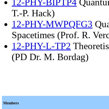
12-PHY-BIPTP4
Quantum
T.-P. Hack)
12-PHY-MWPQFG3
Qua
Spacetimes (Prof. R. Verc
12-PHY-L-TP2
Theoretis
(PD Dr. M. Bordag)
Members