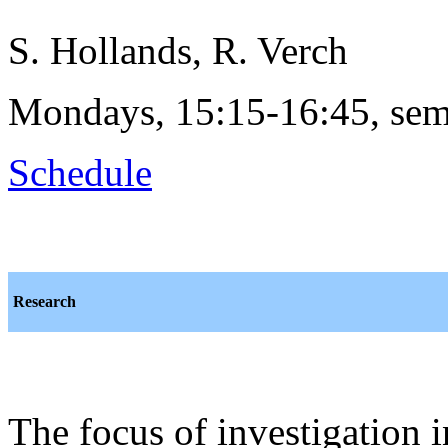
S. Hollands, R. Verch
Mondays, 15:15-16:45, sem
Schedule
Research
The focus of investigation 