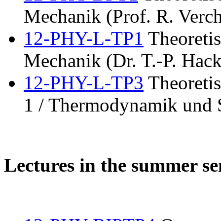
Mechanik (Prof. R. Verch
12-PHY-L-TP1
Theoretis
Mechanik (Dr. T.-P. Hack
12-PHY-L-TP3
Theoretis
1 / Thermodynamik und S
Lectures in the summer s