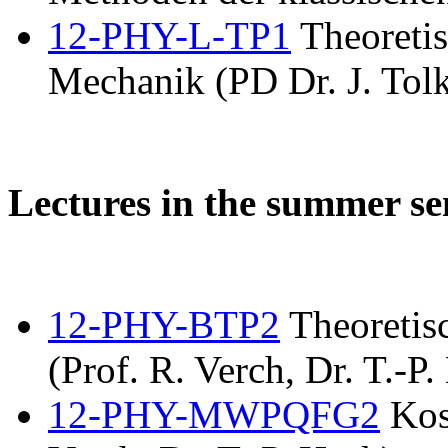
12-PHY-L-TP1
Theoretis
Mechanik (PD Dr. J. Tolk
Lectures in the summer s
12-PHY-BTP2
Theoretis
(Prof. R. Verch, Dr. T.-P.
12-PHY-MWPQFG2
Kos