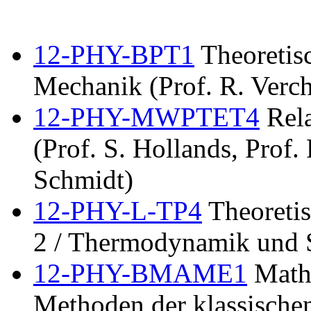
12-PHY-BPT1
Theoretisc
Mechanik (Prof. R. Verch
12-PHY-MWPTET4
Rela
(Prof. S. Hollands, Prof.
Schmidt)
12-PHY-L-TP4
Theoretis
2 / Thermodynamik und S
12-PHY-BMAME1
Mathe
Methoden der klassischen