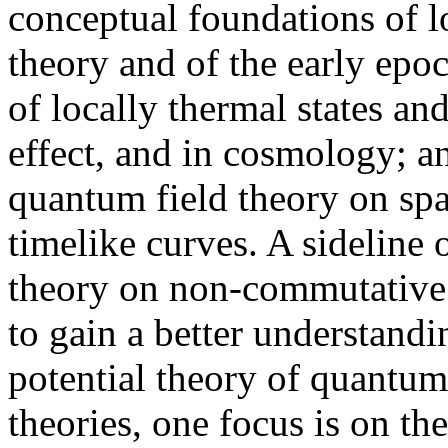
conceptual foundations of l
theory and of the early epo
of locally thermal states an
effect, and in cosmology; a
quantum field theory on spa
timelike curves. A sideline 
theory on non-commutative 
to gain a better understandin
potential theory of quantum
theories, one focus is on th