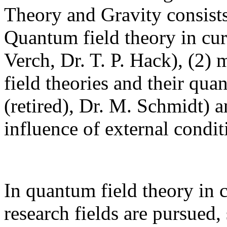
Theory and Gravity consists
Quantum field theory in cur
Verch, Dr. T. P. Hack), (2) 
field theories and their qua
(retired), Dr. M. Schmidt) 
influence of external condi
In quantum field theory in 
research fields are pursued