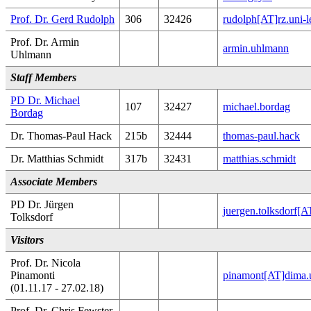
Prof. Dr. Gerd Rudolph
306
32426
rudolph[AT]rz.uni-l
Prof. Dr. Armin
armin.uhlmann
Uhlmann
Staff Members
PD Dr. Michael
107
32427
michael.bordag
Bordag
Dr. Thomas-Paul Hack
215b
32444
thomas-paul.hack
Dr. Matthias Schmidt
317b
32431
matthias.schmidt
Associate Members
PD Dr. Jürgen
juergen.tolksdorf[
Tolksdorf
Visitors
Prof. Dr. Nicola
Pinamonti
pinamont[AT]dima.u
(01.11.17 - 27.02.18)
Prof. Dr. Chris Fewster