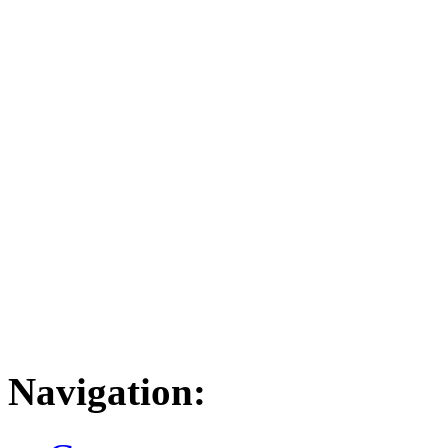
Navigation: