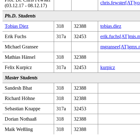
chris.fewster[AT]yo
(03.12.17 - 08.12.17)
Ph.D. Students
Tobias Diez
318
32388
tobias.diez
Erik Fuchs
317a
32453
erik.fuchs[AT]mis.
Michael Gransee
mgransee[AT]gmx.n
Mathias Hänsel
318
32388
Felix Kurpicz
317a
32453
kurpicz
Master Students
Sandesh Bhat
318
32388
Richard Höhne
318
32388
Sebastian Knappe
317a
32453
Dorian Nothaaß
318
32388
Maik Weßling
318
32388