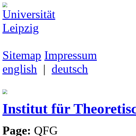
Sitemap
Impressum
english
|
deutsch
Institut für Theoretis
Page:
QFG