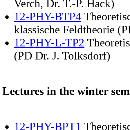
Verch, Dr. T.-P. Hack)
12-PHY-BTP4
Theoretis
klassische Feldtheorie (P
12-PHY-L-TP2
Theoretis
(PD Dr. J. Tolksdorf)
Lectures in the winter sem
12-PHY-BPT1
Theoretisc