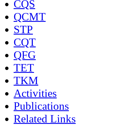
CQS
QCMT
STP
CQT
QFG
TET
TKM
Activities
Publications
Related Links