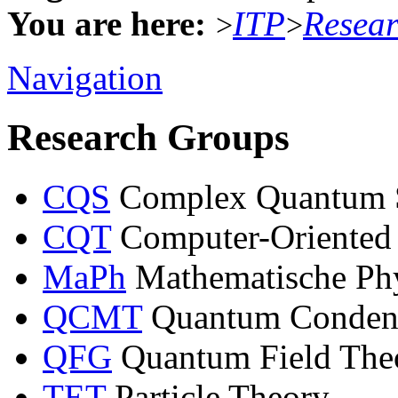
You are here:
ITP
Resea
>
>
Navigation
Research Groups
CQS
Complex Quantum 
CQT
Computer-Oriented
MaPh
Mathematische Ph
QCMT
Quantum Condens
QFG
Quantum Field Theo
TET
Particle Theory