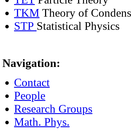
TKM
Theory of Condens
STP
Statistical Physics
Navigation:
Contact
People
Research Groups
Math. Phys.