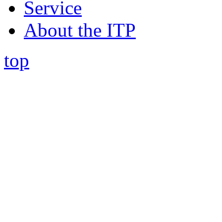
Service
About the ITP
top