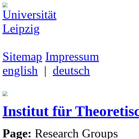
Sitemap
Impressum
english
|
deutsch
Institut für Theoretis
Page:
Research Groups