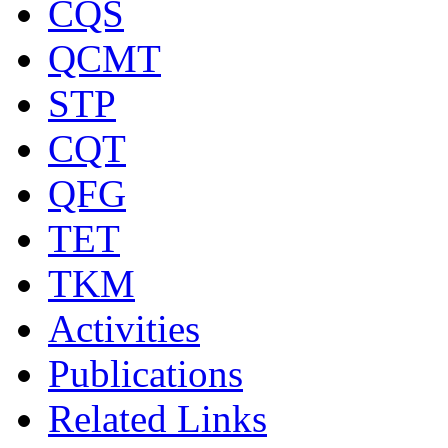
CQS
QCMT
STP
CQT
QFG
TET
TKM
Activities
Publications
Related Links