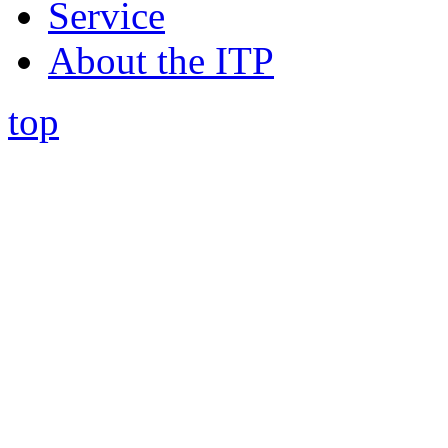
Service
About the ITP
top