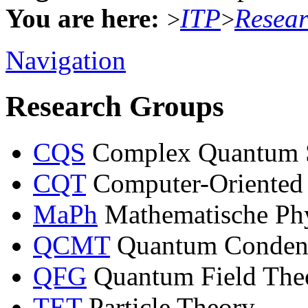
You are here:
ITP
Resea
>
>
Navigation
Research Groups
CQS
Complex Quantum 
CQT
Computer-Oriented
MaPh
Mathematische Ph
QCMT
Quantum Condens
QFG
Quantum Field Theo
TET
Particle Theory