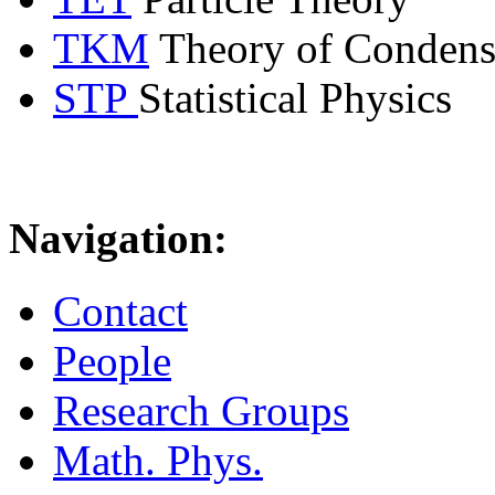
TKM
Theory of Condens
STP
Statistical Physics
Navigation:
Contact
People
Research Groups
Math. Phys.