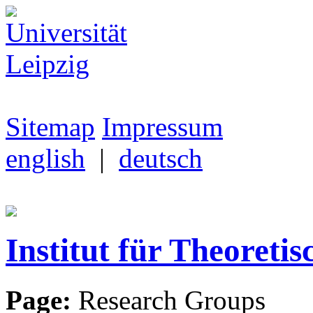
Sitemap
Impressum
english
|
deutsch
Institut für Theoretis
Page:
Research Groups