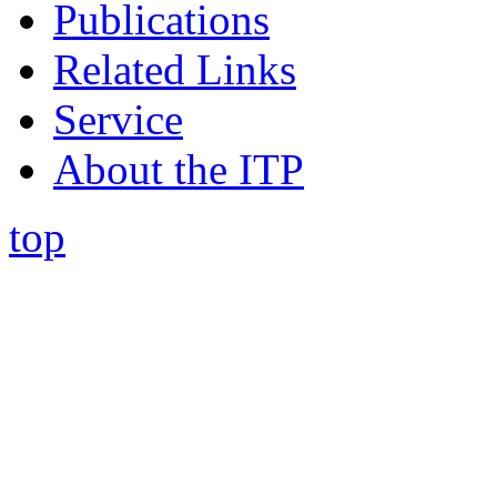
Publications
Related Links
Service
About the ITP
top