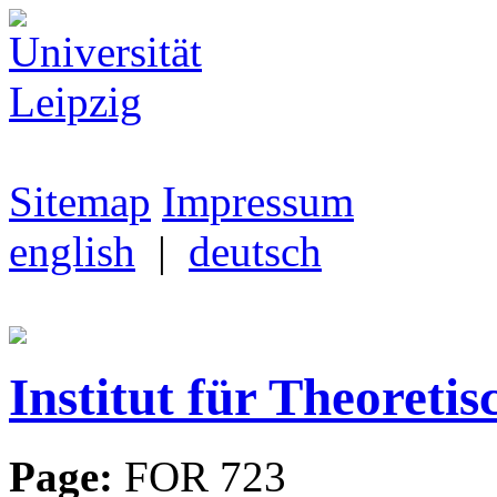
Sitemap
Impressum
english
|
deutsch
Institut für Theoretis
Page:
FOR 723