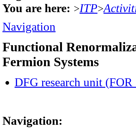
You are here:
ITP
Activit
>
>
Navigation
Functional Renormaliza
Fermion Systems
DFG research unit (FOR
Navigation: