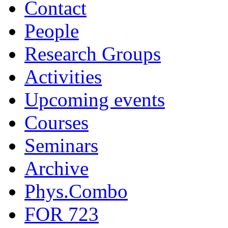
Contact
People
Research Groups
Activities
Upcoming events
Courses
Seminars
Archive
Phys.Combo
FOR 723