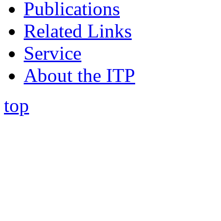
Publications
Related Links
Service
About the ITP
top