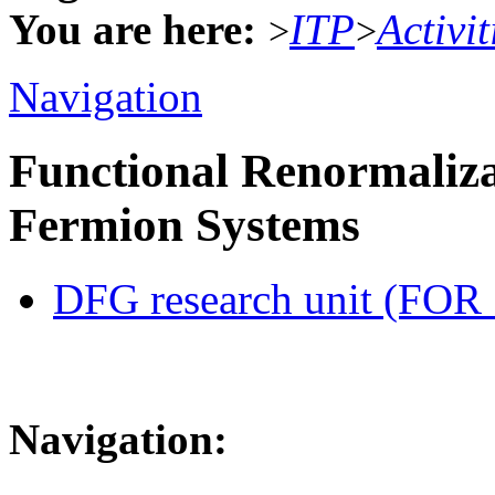
You are here:
ITP
Activit
>
>
Navigation
Functional Renormaliza
Fermion Systems
DFG research unit (FOR
Navigation: