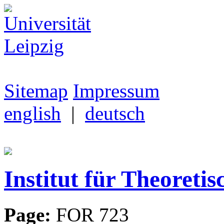
Sitemap
Impressum
english
|
deutsch
Institut für Theoretis
Page:
FOR 723