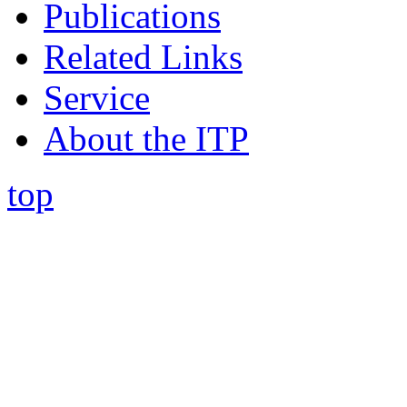
Publications
Related Links
Service
About the ITP
top