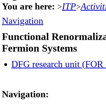
You are here:
ITP
Activit
>
>
Navigation
Functional Renormaliza
Fermion Systems
DFG research unit (FOR
Navigation: