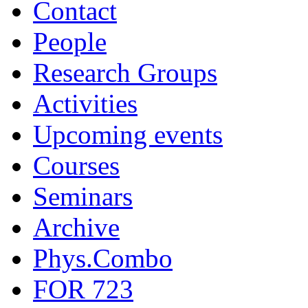
Contact
People
Research Groups
Activities
Upcoming events
Courses
Seminars
Archive
Phys.Combo
FOR 723