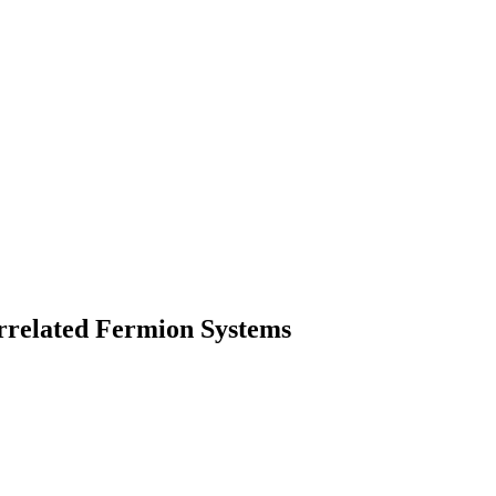
rrelated Fermion Systems