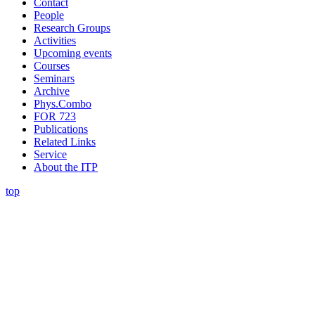
Contact
People
Research Groups
Activities
Upcoming events
Courses
Seminars
Archive
Phys.Combo
FOR 723
Publications
Related Links
Service
About the ITP
top