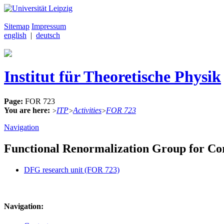
Sitemap
Impressum
english
|
deutsch
Institut für Theoretische Physik
Page:
FOR 723
You are here:
ITP
Activities
FOR 723
>
>
>
Navigation
Functional Renormalization Group for Co
DFG research unit (FOR 723)
Navigation: