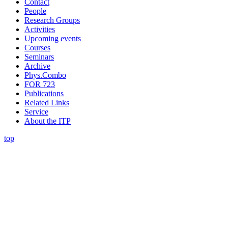
Contact
People
Research Groups
Activities
Upcoming events
Courses
Seminars
Archive
Phys.Combo
FOR 723
Publications
Related Links
Service
About the ITP
top