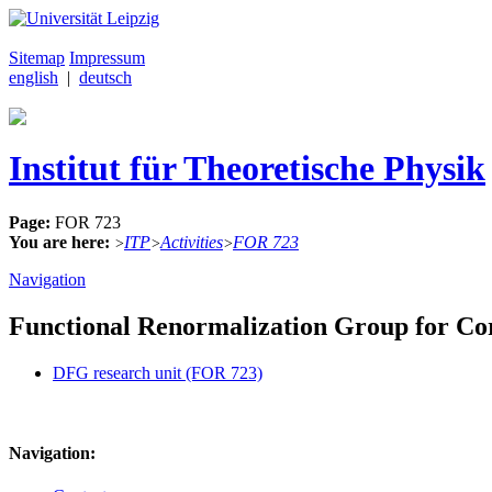
Sitemap
Impressum
english
|
deutsch
Institut für Theoretische Physik
Page:
FOR 723
You are here:
ITP
Activities
FOR 723
>
>
>
Navigation
Functional Renormalization Group for Co
DFG research unit (FOR 723)
Navigation: