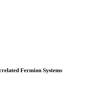
rrelated Fermion Systems