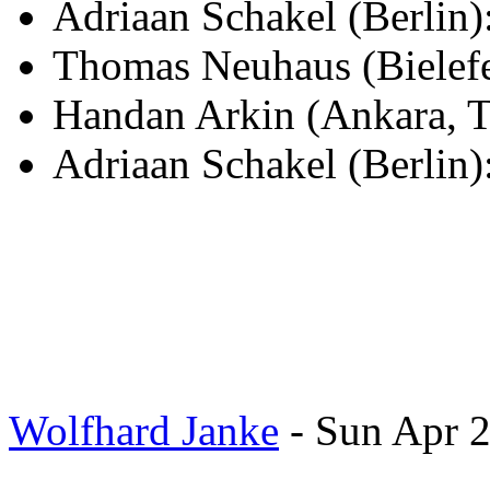
Adriaan Schakel (Berli
Thomas Neuhaus (Bielef
Handan Arkin (Ankara, T
Adriaan Schakel (Berlin)
Wolfhard Janke
- Sun Apr 