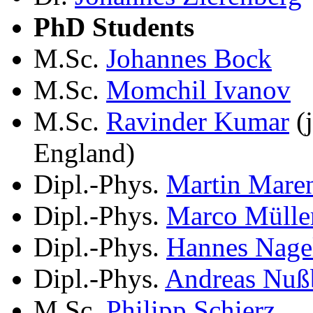
PhD Students
M.Sc.
Johannes Bock
M.Sc.
Momchil Ivanov
M.Sc.
Ravinder Kumar
(j
England)
Dipl.-Phys.
Martin Mare
Dipl.-Phys.
Marco Mülle
Dipl.-Phys.
Hannes Nage
Dipl.-Phys.
Andreas Nuß
M.Sc.
Philipp Schierz