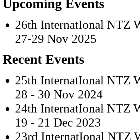
Upcoming Events
26th InternatIonal NTZ
27-29 Nov 2025
Recent Events
25th InternatIonal NTZ
28 - 30 Nov 2024
24th InternatIonal NTZ
19 - 21 Dec 2023
23rd InternatIonal NTZ