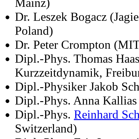
Mainz)
Dr. Leszek Bogacz (Jagie
Poland)
Dr. Peter Crompton (MI
Dipl.-Phys. Thomas Haase
Kurzzeitdynamik, Freibu
Dipl.-Physiker Jakob Sch
Dipl.-Phys. Anna Kallia
Dipl.-Phys.
Reinhard Sc
Switzerland)