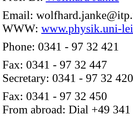
Email: wolfhard.janke@itp.
WWW:
www.physik.uni-lei
Phone: 0341 - 97 32 421
Fax: 0341 - 97 32 447
Secretary: 0341 - 97 32 42
Fax: 0341 - 97 32 450
From abroad: Dial +49 341 .