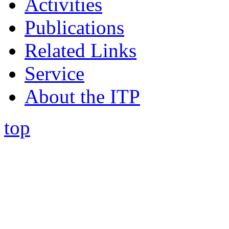
Activities
Publications
Related Links
Service
About the ITP
top