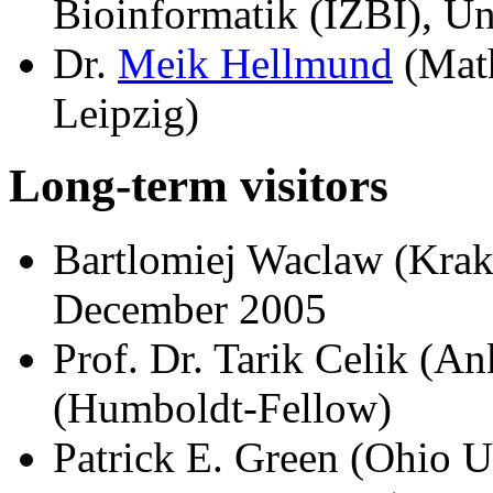
Bioinformatik (IZBI), Un
Dr.
Meik Hellmund
(Math
Leipzig)
Long-term visitors
Bartlomiej Waclaw (Kra
December 2005
Prof. Dr. Tarik Celik (An
(Humboldt-Fellow)
Patrick E. Green (Ohio U