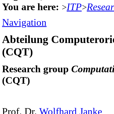
You are here:
ITP
Resea
>
>
Navigation
Abteilung Computerorie
(CQT)
Research group
Computati
(CQT)
Prof. Dr.
Wolfhard Janke