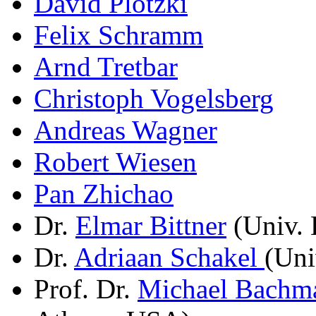
David Plotzki
Felix Schramm
Arnd Tretbar
Christoph Vogelsberg
Andreas Wagner
Robert Wiesen
Pan Zhichao
Dr.
Elmar Bittner
(Univ. 
Dr.
Adriaan Schakel
(Uni
Prof. Dr.
Michael Bachm