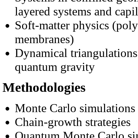
layered systems and capil
Soft-matter physics (poly
membranes)
Dynamical triangulations
quantum gravity
Methodologies
Monte Carlo simulations
Chain-growth strategies
Quantum Monte Carlo si