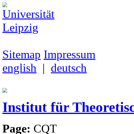
Sitemap
Impressum
english
|
deutsch
Institut für Theoretis
Page:
CQT