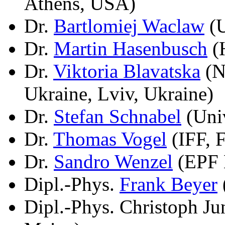
Athens, USA)
Dr.
Bartlomiej Waclaw
(U
Dr.
Martin Hasenbusch
(H
Dr.
Viktoria Blavatska
(N
Ukraine, Lviv, Ukraine)
Dr.
Stefan Schnabel
(Univ
Dr.
Thomas Vogel
(IFF, 
Dr.
Sandro Wenzel
(EPF 
Dipl.-Phys.
Frank Beyer
Dipl.-Phys. Christoph J