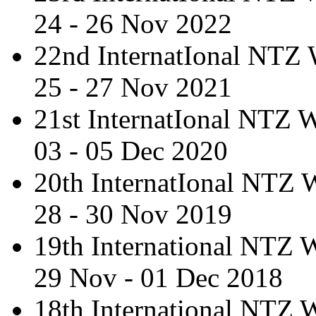
24 - 26 Nov 2022
22nd InternatIonal NTZ
25 - 27 Nov 2021
21st InternatIonal NTZ
03 - 05 Dec 2020
20th InternatIonal NTZ
28 - 30 Nov 2019
19th International NTZ
29 Nov - 01 Dec 2018
18th International NTZ