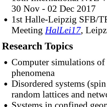
30 Nov - 02 Dec 2017
1st Halle-Leipzig SFB
Meeting
HalLei17
, Leip
Research Topics
Computer simulations of p
phenomena
Disordered systems (spin 
random lattices and netw
Systems in confined geome