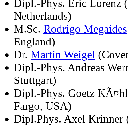
Dipl.-Phys. Eric Lorenz
Netherlands)
M.Sc.
Rodrigo Megaides
England)
Dr.
Martin Weigel
(Coven
Dipl.-Phys. Andreas Wern
Stuttgart)
Dipl.-Phys. Goetz KÃ¤hl
Fargo, USA)
Dipl.Phys. Axel Krinner 