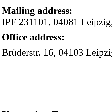
Mailing address:
IPF 231101, 04081 Leipzi
Office address:
Brüderstr. 16, 04103 Leipzi