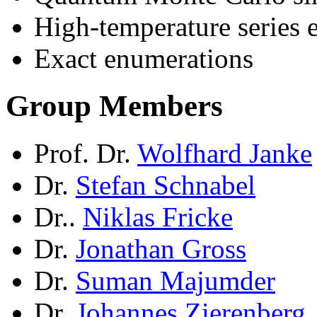
High-temperature series 
Exact enumerations
Group Members
Prof. Dr.
Wolfhard Janke
Dr.
Stefan Schnabel
Dr..
Niklas Fricke
Dr.
Jonathan Gross
Dr.
Suman Majumder
Dr.
Johannes Zierenberg