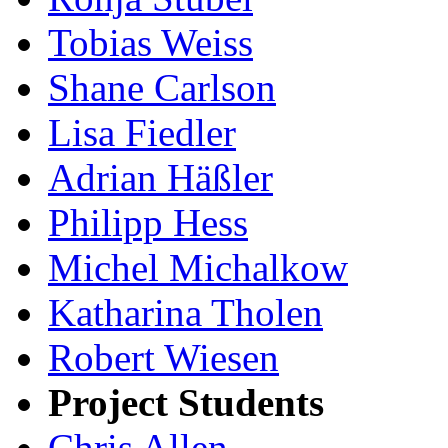
Tobias Weiss
Shane Carlson
Lisa Fiedler
Adrian Häßler
Philipp Hess
Michel Michalkow
Katharina Tholen
Robert Wiesen
Project Students
Chris Allen