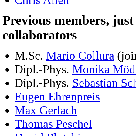
Previous members, just le
collaborators
M.Sc.
Mario Collura
(joi
Dipl.-Phys.
Monika Möd
Dipl.-Phys.
Sebastian Sc
Eugen Ehrenpreis
Max Gerlach
Thomas Peschel