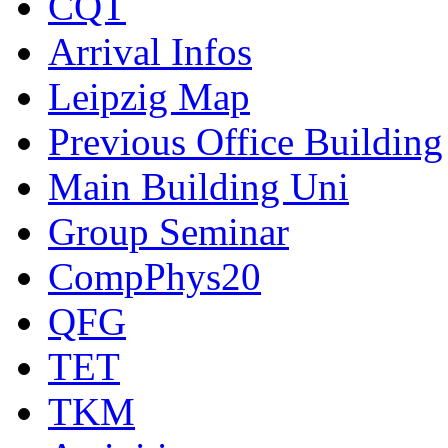
CQT
Arrival Infos
Leipzig Map
Previous Office Building
Main Building Uni
Group Seminar
CompPhys20
QFG
TET
TKM