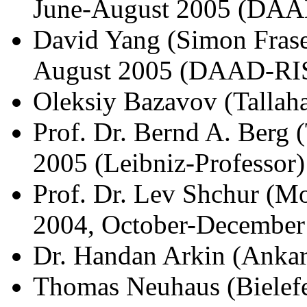
June-August 2005 (DAA
David Yang (Simon Fraser
August 2005 (DAAD-RI
Oleksiy Bazavov (Tallah
Prof. Dr. Bernd A. Berg
2005 (Leibniz-Professor)
Prof. Dr. Lev Shchur (M
2004, October-December
Dr. Handan Arkin (Ankar
Thomas Neuhaus (Bielefe