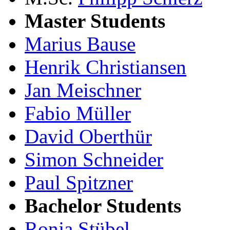
Master Students
Marius Bause
Henrik Christiansen
Jan Meischner
Fabio Müller
David Oberthür
Simon Schneider
Paul Spitzner
Bachelor Students
Ronja Stübel