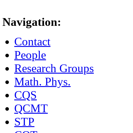
Navigation:
Contact
People
Research Groups
Math. Phys.
CQS
QCMT
STP