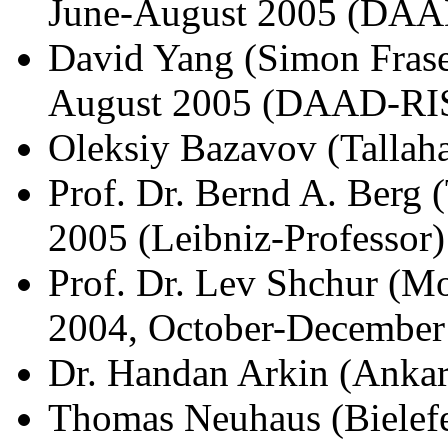
June-August 2005 (DAA
David Yang (Simon Fraser
August 2005 (DAAD-RI
Oleksiy Bazavov (Tallah
Prof. Dr. Bernd A. Berg
2005 (Leibniz-Professor)
Prof. Dr. Lev Shchur (M
2004, October-December
Dr. Handan Arkin (Ankar
Thomas Neuhaus (Bielefe