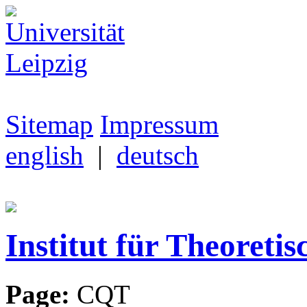
Sitemap
Impressum
english
|
deutsch
Institut für Theoretis
Page:
CQT