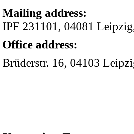
Mailing address:
IPF 231101, 04081 Leipzi
Office address:
Brüderstr. 16, 04103 Leipzi