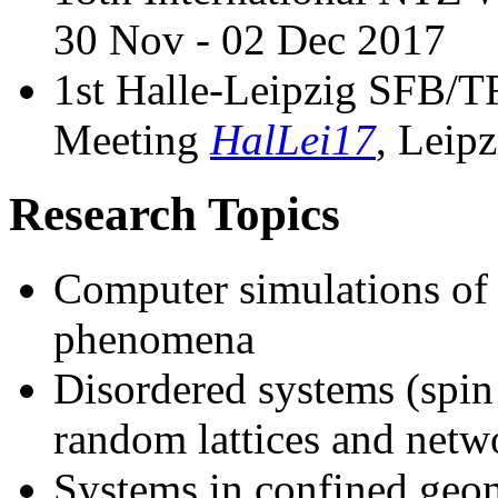
30 Nov - 02 Dec 2017
1st Halle-Leipzig SFB
Meeting
HalLei17
, Leip
Research Topics
Computer simulations of p
phenomena
Disordered systems (spin 
random lattices and netw
Systems in confined geome