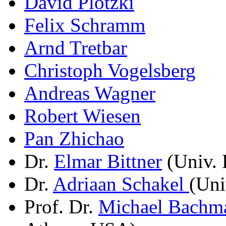
David Plotzki
Felix Schramm
Arnd Tretbar
Christoph Vogelsberg
Andreas Wagner
Robert Wiesen
Pan Zhichao
Dr.
Elmar Bittner
(Univ. 
Dr.
Adriaan Schakel
(Uni
Prof. Dr.
Michael Bachm