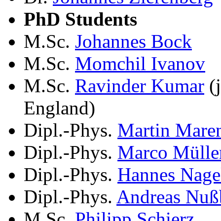
PhD Students
M.Sc.
Johannes Bock
M.Sc.
Momchil Ivanov
M.Sc.
Ravinder Kumar
(j
England)
Dipl.-Phys.
Martin Mare
Dipl.-Phys.
Marco Mülle
Dipl.-Phys.
Hannes Nage
Dipl.-Phys.
Andreas Nuß
M.Sc.
Philipp Schierz