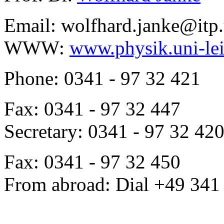
Email: wolfhard.janke@itp.
WWW:
www.physik.uni-lei
Phone: 0341 - 97 32 421
Fax: 0341 - 97 32 447
Secretary: 0341 - 97 32 42
Fax: 0341 - 97 32 450
From abroad: Dial +49 341 .