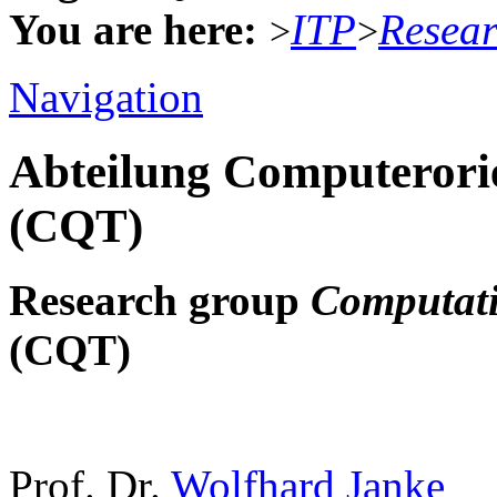
You are here:
ITP
Resea
>
>
Navigation
Abteilung Computerorie
(CQT)
Research group
Computati
(CQT)
Prof. Dr.
Wolfhard Janke