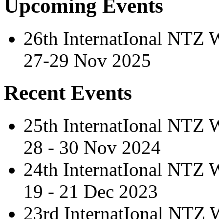
Upcoming Events
26th InternatIonal NTZ
27-29 Nov 2025
Recent Events
25th InternatIonal NTZ
28 - 30 Nov 2024
24th InternatIonal NTZ
19 - 21 Dec 2023
23rd InternatIonal NTZ