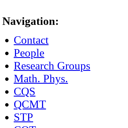
Navigation:
Contact
People
Research Groups
Math. Phys.
CQS
QCMT
STP