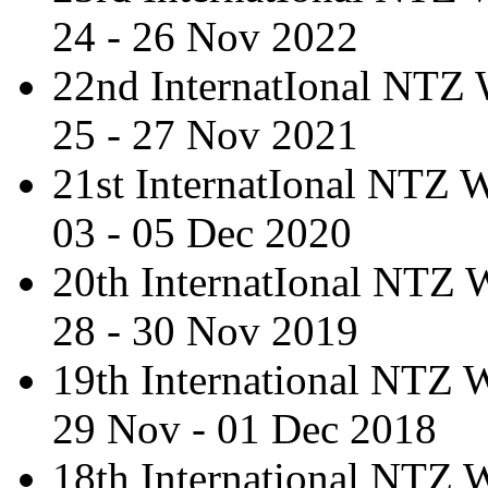
24 - 26 Nov 2022
22nd InternatIonal NTZ
25 - 27 Nov 2021
21st InternatIonal NTZ
03 - 05 Dec 2020
20th InternatIonal NTZ
28 - 30 Nov 2019
19th International NTZ
29 Nov - 01 Dec 2018
18th International NTZ