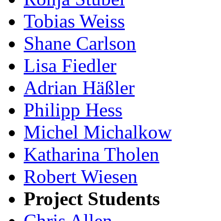
Tobias Weiss
Shane Carlson
Lisa Fiedler
Adrian Häßler
Philipp Hess
Michel Michalkow
Katharina Tholen
Robert Wiesen
Project Students
Chris Allen