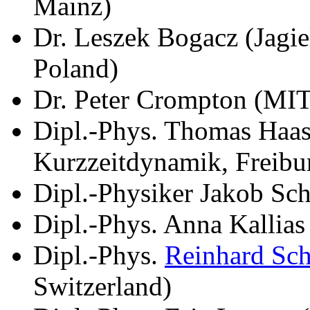
Mainz)
Dr. Leszek Bogacz (Jagie
Poland)
Dr. Peter Crompton (MI
Dipl.-Phys. Thomas Haase
Kurzzeitdynamik, Freibu
Dipl.-Physiker Jakob Sch
Dipl.-Phys. Anna Kallia
Dipl.-Phys.
Reinhard Sc
Switzerland)