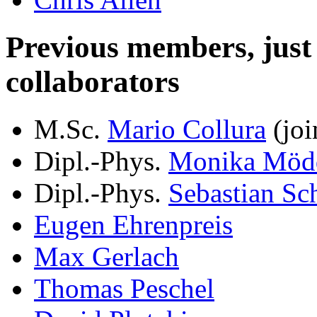
Previous members, just le
collaborators
M.Sc.
Mario Collura
(joi
Dipl.-Phys.
Monika Möd
Dipl.-Phys.
Sebastian Sc
Eugen Ehrenpreis
Max Gerlach
Thomas Peschel