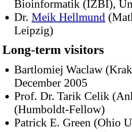
Bioinformatik (IZBI), Un
Dr.
Meik Hellmund
(Math
Leipzig)
Long-term visitors
Bartlomiej Waclaw (Kra
December 2005
Prof. Dr. Tarik Celik (An
(Humboldt-Fellow)
Patrick E. Green (Ohio U