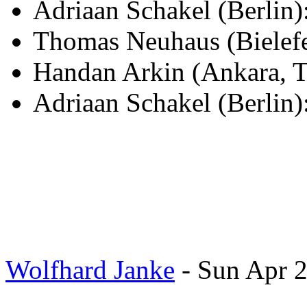
Adriaan Schakel (Berli
Thomas Neuhaus (Bielef
Handan Arkin (Ankara, T
Adriaan Schakel (Berlin)
Wolfhard Janke
- Sun Apr 