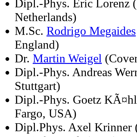
Dipl.-Phys. Eric Lorenz
Netherlands)
M.Sc.
Rodrigo Megaides
England)
Dr.
Martin Weigel
(Coven
Dipl.-Phys. Andreas Wern
Stuttgart)
Dipl.-Phys. Goetz KÃ¤hl
Fargo, USA)
Dipl.Phys. Axel Krinner 