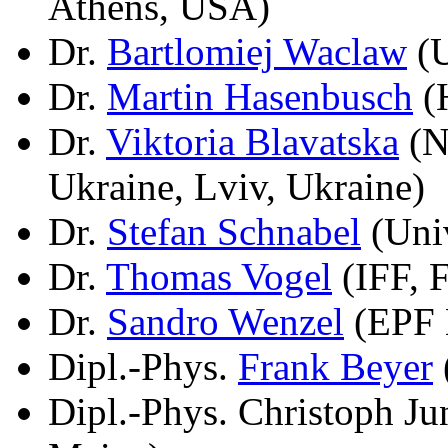
Athens, USA)
Dr.
Bartlomiej Waclaw
(U
Dr.
Martin Hasenbusch
(H
Dr.
Viktoria Blavatska
(N
Ukraine, Lviv, Ukraine)
Dr.
Stefan Schnabel
(Univ
Dr.
Thomas Vogel
(IFF, 
Dr.
Sandro Wenzel
(EPF 
Dipl.-Phys.
Frank Beyer
Dipl.-Phys. Christoph J