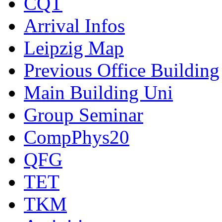
CQT
Arrival Infos
Leipzig Map
Previous Office Building
Main Building Uni
Group Seminar
CompPhys20
QFG
TET
TKM