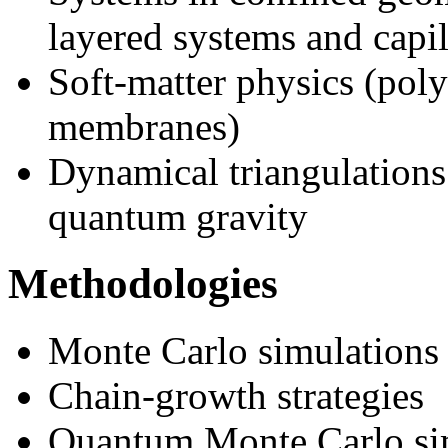
layered systems and capil
Soft-matter physics (poly
membranes)
Dynamical triangulations
quantum gravity
Methodologies
Monte Carlo simulations
Chain-growth strategies
Quantum Monte Carlo si