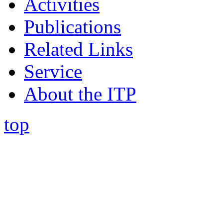
Activities
Publications
Related Links
Service
About the ITP
top