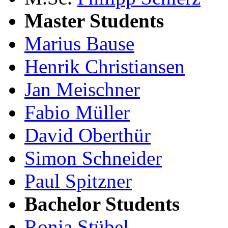
Master Students
Marius Bause
Henrik Christiansen
Jan Meischner
Fabio Müller
David Oberthür
Simon Schneider
Paul Spitzner
Bachelor Students
Ronja Stübel