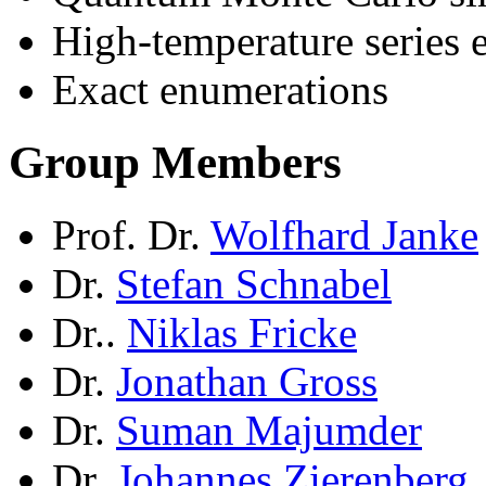
High-temperature series 
Exact enumerations
Group Members
Prof. Dr.
Wolfhard Janke
Dr.
Stefan Schnabel
Dr..
Niklas Fricke
Dr.
Jonathan Gross
Dr.
Suman Majumder
Dr.
Johannes Zierenberg