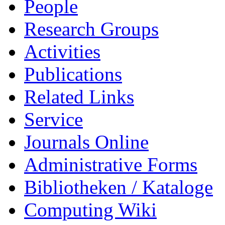
People
Research Groups
Activities
Publications
Related Links
Service
Journals Online
Administrative Forms
Bibliotheken / Kataloge
Computing Wiki