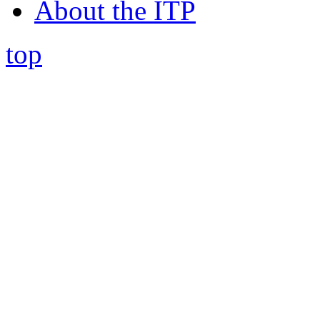
About the ITP
top