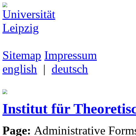
Sitemap
Impressum
english
|
deutsch
Institut für Theoretis
Page:
Administrative Form