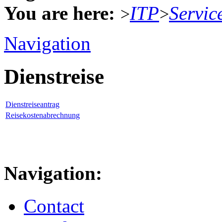
You are here:
ITP
Servic
>
>
Navigation
Dienstreise
Dienstreiseantrag
Reisekostenabrechnung
Navigation:
Contact