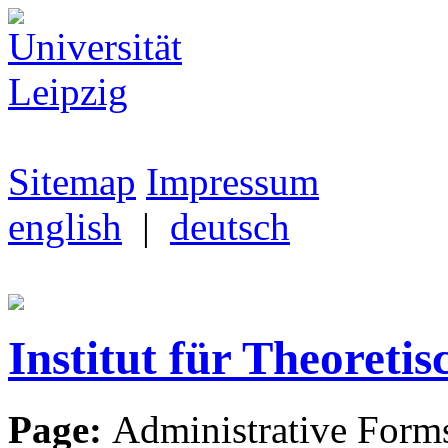
Sitemap
Impressum
english
|
deutsch
Institut für Theoretis
Page:
Administrative Form