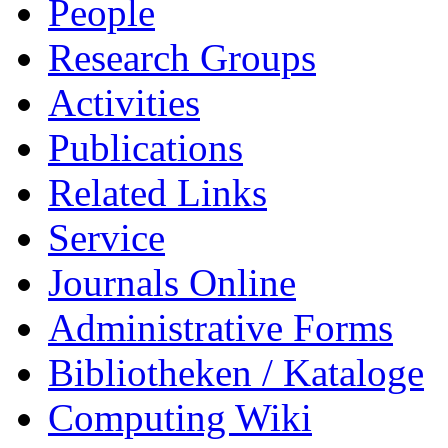
People
Research Groups
Activities
Publications
Related Links
Service
Journals Online
Administrative Forms
Bibliotheken / Kataloge
Computing Wiki