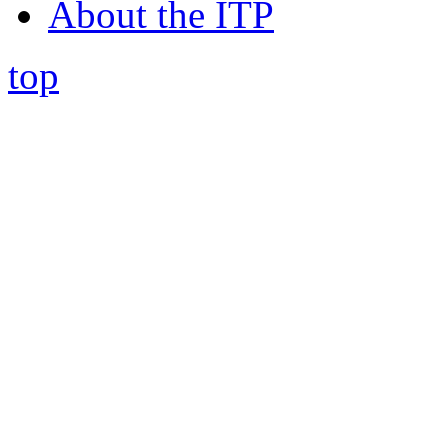
About the ITP
top