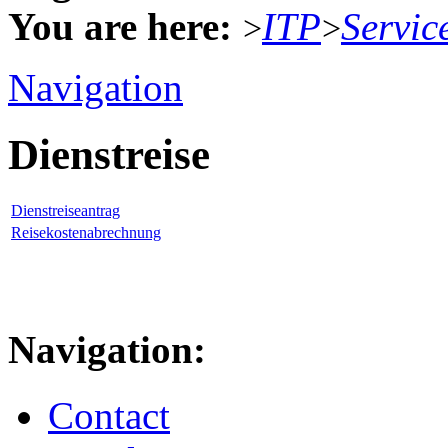
You are here:
ITP
Servic
>
>
Navigation
Dienstreise
Dienstreiseantrag
Reisekostenabrechnung
Navigation:
Contact