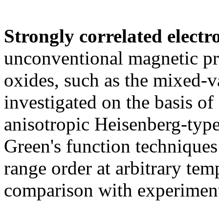
Strongly correlated electr
unconventional magnetic pro
oxides, such as the mixed-
investigated on the basis of
anisotropic Heisenberg-type
Green's function techniques 
range order at arbitrary tem
comparison with experimen