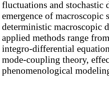
fluctuations and stochastic
emergence of macroscopic st
deterministic macroscopic d
applied methods range from 
integro-differential equation
mode-coupling theory, effe
phenomenological modeling,