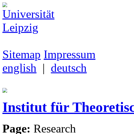
Sitemap
Impressum
english
|
deutsch
Institut für Theoretis
Page:
Research