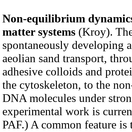
Non-equilibrium dynamics
matter systems
(Kroy). The
spontaneously developing a
aeolian sand transport, thr
adhesive colloids and protei
the cytoskeleton, to the no
DNA molecules under strong 
experimental work is curre
PAF.) A common feature is t