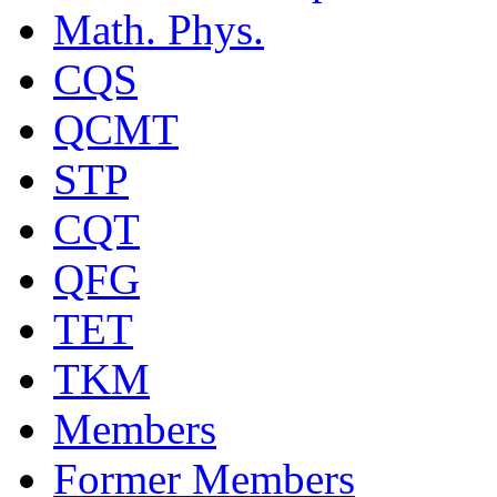
Math. Phys.
CQS
QCMT
STP
CQT
QFG
TET
TKM
Members
Former Members