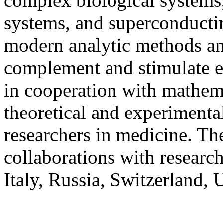
complex biological systems,
systems, and superconductin
modern analytic methods an
complement and stimulate e
in cooperation with mathema
theoretical and experimental
researchers in medicine. The
collaborations with researc
Italy, Russia, Switzerland,