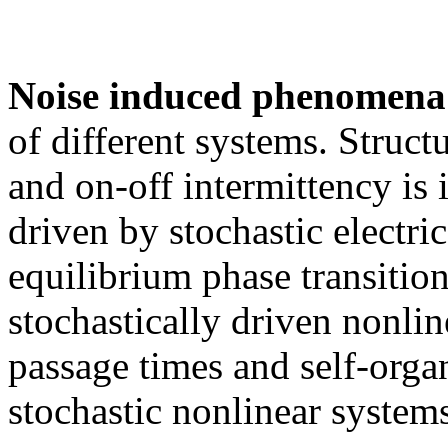
Noise induced phenomena
of different systems. Structu
and on-off intermittency is i
driven by stochastic electri
equilibrium phase transition
stochastically driven nonline
passage times and self-organi
stochastic nonlinear systems