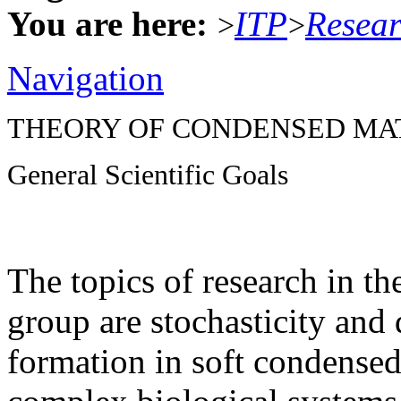
You are here:
ITP
Resea
>
>
Navigation
THEORY OF CONDENSED MA
General Scientific Goals
The topics of research in t
group are stochasticity and 
formation in soft condensed