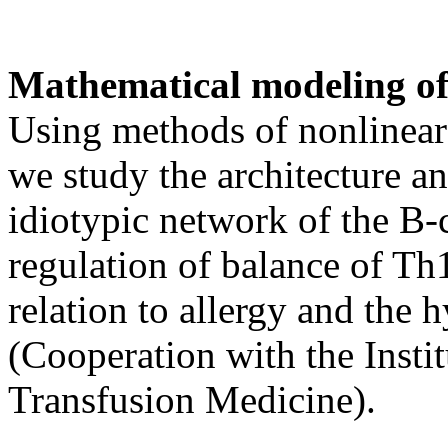
Mathematical modeling o
Using methods of nonlinear 
we study the architecture a
idiotypic network of the B-
regulation of balance of Th
relation to allergy and the 
(Cooperation with the Insti
Transfusion Medicine).