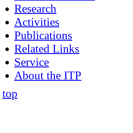
Research
Activities
Publications
Related Links
Service
About the ITP
top