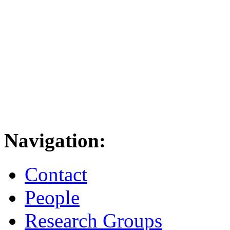
Navigation:
Contact
People
Research Groups