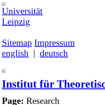
Sitemap
Impressum
english
|
deutsch
Institut für Theoretis
Page:
Research