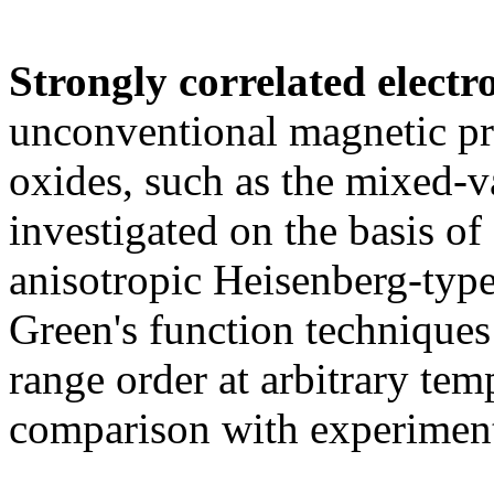
Strongly correlated electr
unconventional magnetic pro
oxides, such as the mixed-
investigated on the basis of
anisotropic Heisenberg-type
Green's function techniques 
range order at arbitrary tem
comparison with experimen