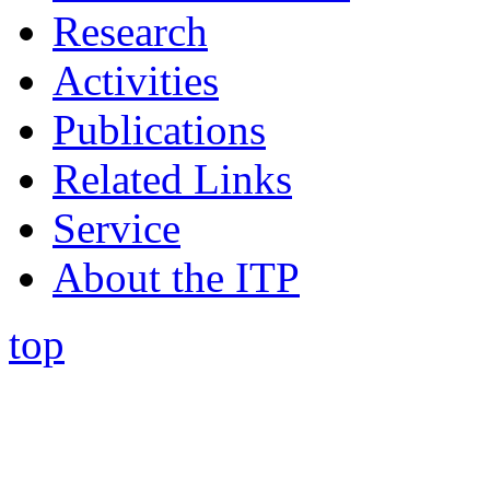
Research
Activities
Publications
Related Links
Service
About the ITP
top