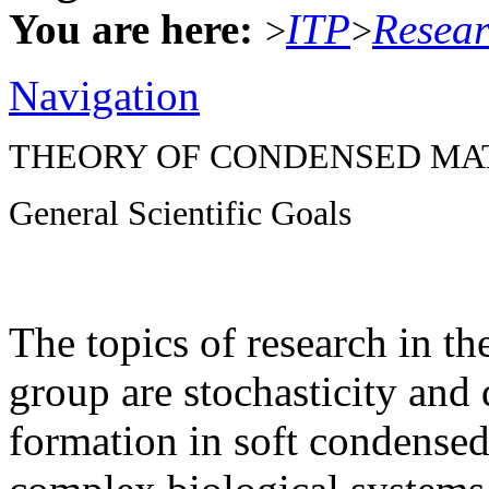
You are here:
ITP
Resea
>
>
Navigation
THEORY OF CONDENSED MA
General Scientific Goals
The topics of research in t
group are stochasticity and 
formation in soft condensed