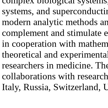
complex biological systems,
systems, and superconductin
modern analytic methods an
complement and stimulate e
in cooperation with mathema
theoretical and experimental
researchers in medicine. The
collaborations with researc
Italy, Russia, Switzerland,