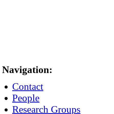
Navigation:
Contact
People
Research Groups