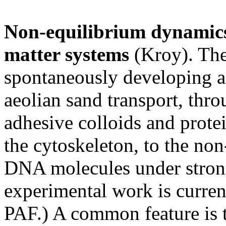
Non-equilibrium dynamics
matter systems
(Kroy). The
spontaneously developing a
aeolian sand transport, thr
adhesive colloids and protei
the cytoskeleton, to the no
DNA molecules under strong 
experimental work is curre
PAF.) A common feature is t