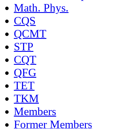
Math. Phys.
CQS
QCMT
STP
CQT
QFG
TET
TKM
Members
Former Members