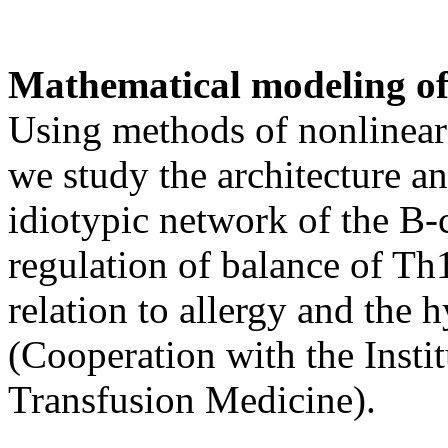
Mathematical modeling o
Using methods of nonlinear 
we study the architecture a
idiotypic network of the B-
regulation of balance of Th
relation to allergy and the 
(Cooperation with the Insti
Transfusion Medicine).