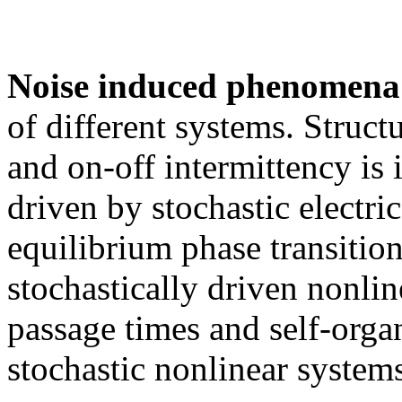
Noise induced phenomena
of different systems. Structu
and on-off intermittency is i
driven by stochastic electri
equilibrium phase transition
stochastically driven nonline
passage times and self-organi
stochastic nonlinear systems