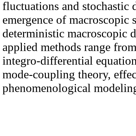
fluctuations and stochastic
emergence of macroscopic st
deterministic macroscopic d
applied methods range from 
integro-differential equation
mode-coupling theory, effe
phenomenological modeling,