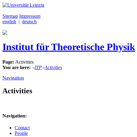
Sitemap
Impressum
english
|
deutsch
Institut für Theoretische Physik
Page:
Activities
You are here:
ITP
Activities
>
>
Navigation
Activities
Navigation:
Contact
People