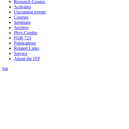
Research Groups
Activities
Upcoming events
Courses
Seminars
Archive
Phys.Combo
FOR 723
Publications
Related Links
Service
About the ITP
top