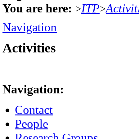
You are here:
ITP
Activit
>
>
Navigation
Activities
Navigation:
Contact
People
Research Groups