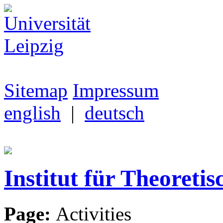
Sitemap
Impressum
english
|
deutsch
Institut für Theoretis
Page:
Activities