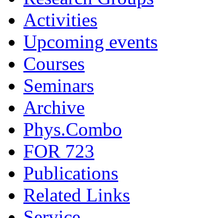
Activities
Upcoming events
Courses
Seminars
Archive
Phys.Combo
FOR 723
Publications
Related Links
Service