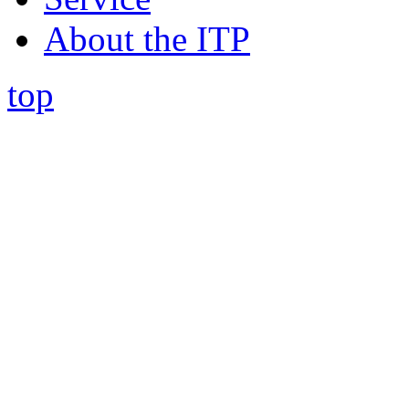
About the ITP
top