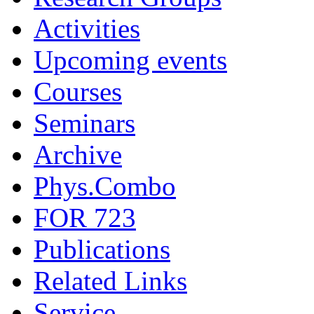
Activities
Upcoming events
Courses
Seminars
Archive
Phys.Combo
FOR 723
Publications
Related Links
Service