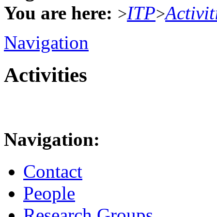
You are here:
ITP
Activit
>
>
Navigation
Activities
Navigation:
Contact
People
Research Groups