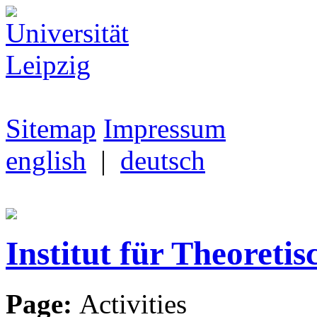
Sitemap
Impressum
english
|
deutsch
Institut für Theoretis
Page:
Activities