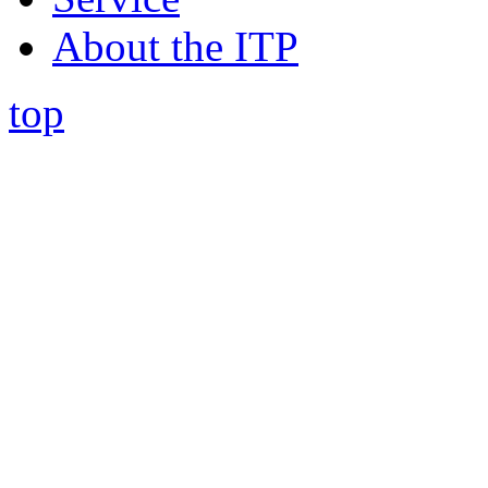
About the ITP
top