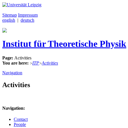
Sitemap
Impressum
english
|
deutsch
Institut für Theoretische Physik
Page:
Activities
You are here:
ITP
Activities
>
>
Navigation
Activities
Navigation:
Contact
People