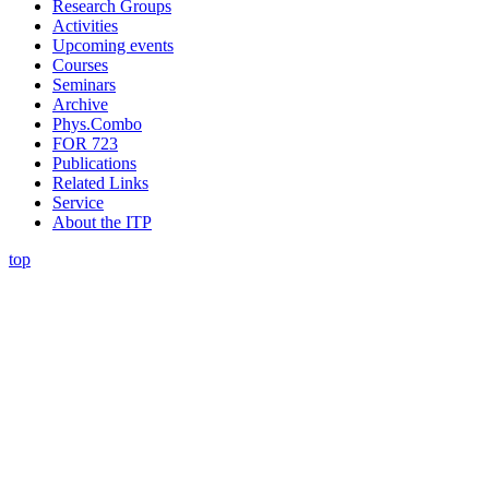
Research Groups
Activities
Upcoming events
Courses
Seminars
Archive
Phys.Combo
FOR 723
Publications
Related Links
Service
About the ITP
top