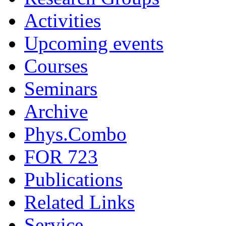
Activities
Upcoming events
Courses
Seminars
Archive
Phys.Combo
FOR 723
Publications
Related Links
Service