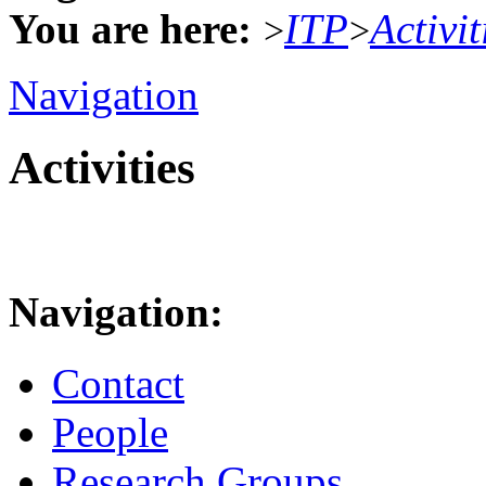
You are here:
ITP
Activit
>
>
Navigation
Activities
Navigation:
Contact
People
Research Groups