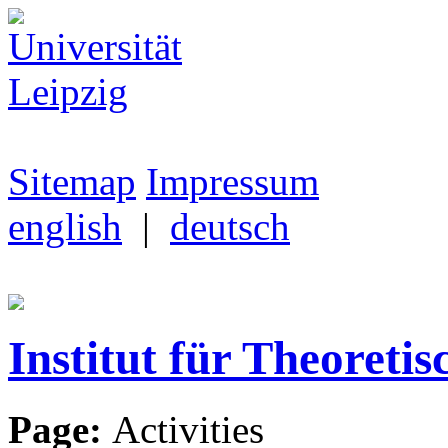
Sitemap
Impressum
english
|
deutsch
Institut für Theoretis
Page:
Activities