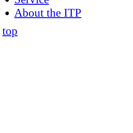
About the ITP
top